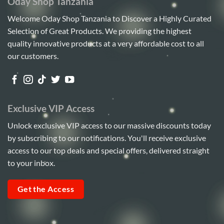
Oday Shop Tanzania
Welcome Oday Shop Tanzania to Discover a Highly Curated
Selection of Great Products. We providing the highest
quality innovative products at a very affordable cost to all
our customers.
Exclusive VIP Access
Unlock exclusive VIP access to our massive discounts today
by subscribing to our notifications. You'll receive exclusive
access to our top deals and special offers, delivered straight
to your inbox.
Get the Access