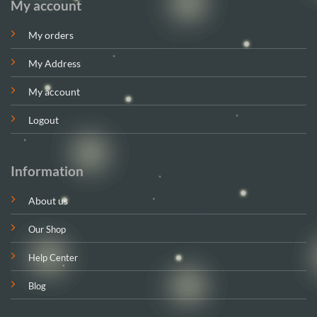
My account
My orders
My Address
My account
Logout
Information
About us
Our Shop
Help Center
Blog