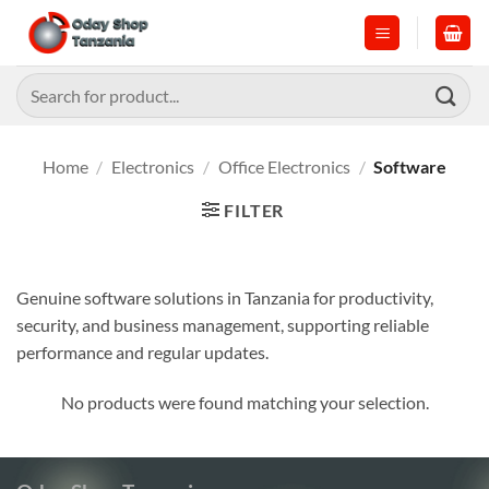
Skip
to
content
Search
for:
Home
/
Electronics
/
Office Electronics
/
Software
FILTER
Genuine software solutions in Tanzania for productivity,
security, and business management, supporting reliable
performance and regular updates.
No products were found matching your selection.