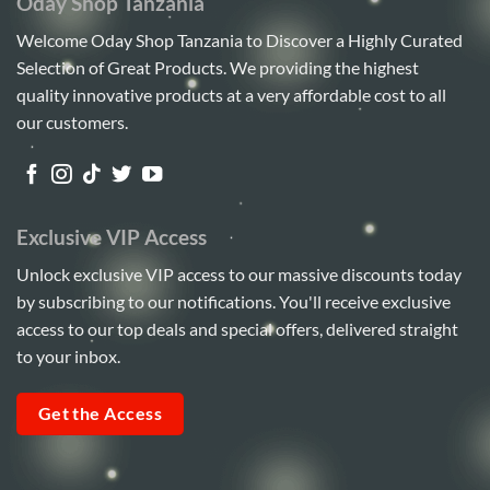
Oday Shop Tanzania
Welcome Oday Shop Tanzania to Discover a Highly Curated
Selection of Great Products. We providing the highest
quality innovative products at a very affordable cost to all
our customers.
Exclusive VIP Access
Unlock exclusive VIP access to our massive discounts today
by subscribing to our notifications. You'll receive exclusive
access to our top deals and special offers, delivered straight
to your inbox.
Get the Access