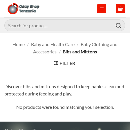
Skip
to
content
Search
for:
Home
/
Baby and Health Care
/
Baby Clothing and
Accessories
/
Bibs and Mittens
FILTER
Discover bibs and mittens designed to keep babies clean and
protected during feeding and play.
No products were found matching your selection.