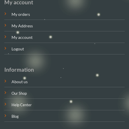
My account
My orders
My Address
My account
Logout
Information
About us
Our Shop
Help Center
Blog