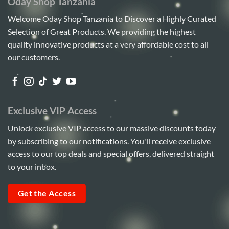
Oday Shop Tanzania
Welcome Oday Shop Tanzania to Discover a Highly Curated
Selection of Great Products. We providing the highest
quality innovative products at a very affordable cost to all
our customers.
Exclusive VIP Access
Unlock exclusive VIP access to our massive discounts today
by subscribing to our notifications. You'll receive exclusive
access to our top deals and special offers, delivered straight
to your inbox.
Get the Access