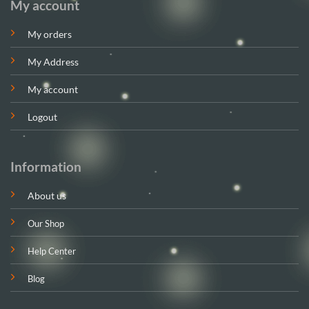
My account
My orders
My Address
My account
Logout
Information
About us
Our Shop
Help Center
Blog