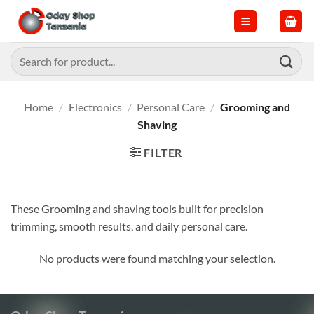
Skip
to
content
Search
for:
Home
/
Electronics
/
Personal Care
/
Grooming and
Shaving
FILTER
These Grooming and shaving tools built for precision
trimming, smooth results, and daily personal care.
No products were found matching your selection.