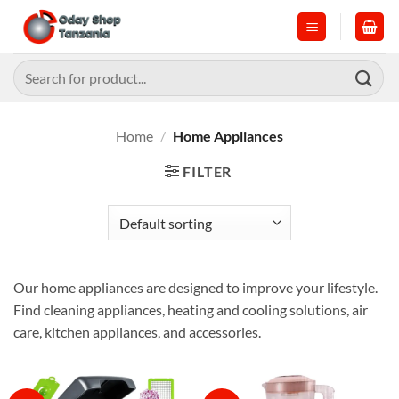
Skip
to
content
Search
for:
Home
/
Home Appliances
FILTER
Our home appliances are designed to improve your lifestyle.
Find cleaning appliances, heating and cooling solutions, air
care, kitchen appliances, and accessories.