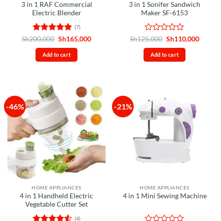
3 in 1 RAF Commercial
3 in 1 Sonifer Sandwich
Electric Blender
Maker SF-6153
(7)
Rated
4.86
Original
Current
Rated
Original
Curren
Sh
200,000
Sh
165,000
Sh
125,000
Sh
110,000
price
price
price
price
out of 5
0
was:
is:
was:
is:
out
Add to cart
Add to cart
Sh200,000.
Sh165,000.
Sh125,000.
Sh110,
of
5
-46%
-21%
HOME APPLIANCES
HOME APPLIANCES
4 in 1 Handheld Electric
4 in 1 Mini Sewing Machine
Vegetable Cutter Set
(4)