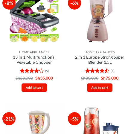
-8%
-6%
HOME APPLIANCES
HOME APPLIANCES
13 in 1 Multifunctional
2 in 1 Europe Strong Super
Vegetable Chopper
Blender 1.5L
(5)
(4)
Rated
4.2
Original
Current
Rated
4.5
Original
Current
Sh
38,000
Sh
35,000
Sh
80,000
Sh
75,000
price
price
price
price
out of 5
out of 5
was:
is:
was:
is:
Add to cart
Add to cart
Sh38,000.
Sh35,000.
Sh80,000.
Sh75,00
-21%
-5%