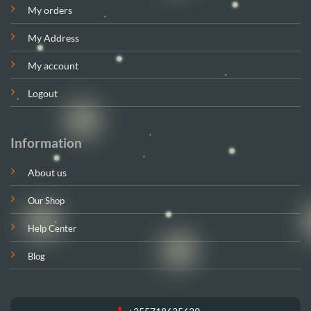
My orders
My Address
My account
Logout
Information
About us
Our Shop
Help Center
Blog