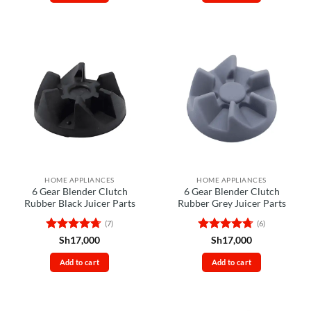
HOME APPLIANCES
HOME APPLIANCES
6 Gear Blender Clutch
6 Gear Blender Clutch
Rubber Black Juicer Parts
Rubber Grey Juicer Parts
(7)
(6)
Rated
4.71
Rated
4.67
Sh
17,000
Sh
17,000
out of 5
out of 5
Add to cart
Add to cart