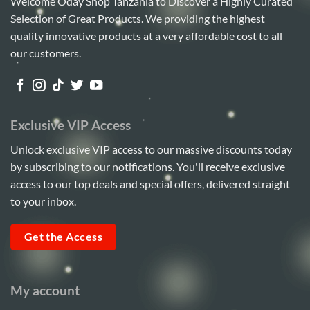
Welcome Oday Shop Tanzania to Discover a Highly Curated
Selection of Great Products. We providing the highest
quality innovative products at a very affordable cost to all
our customers.
Exclusive VIP Access
Unlock exclusive VIP access to our massive discounts today
by subscribing to our notifications. You'll receive exclusive
access to our top deals and special offers, delivered straight
to your inbox.
Get the Access
My account