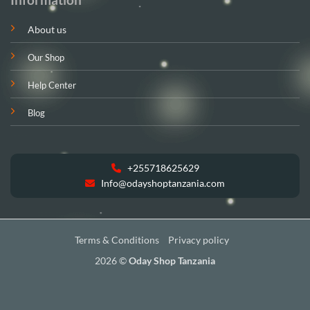
About us
Our Shop
Help Center
Blog
+255718625629
Info@odayshoptanzania.com
Terms & Conditions
Privacy policy
2026 ©
Oday Shop Tanzania