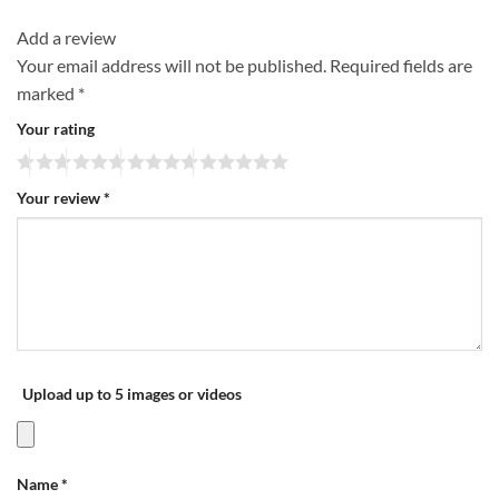
Add a review
Your email address will not be published.
Required fields are
marked
*
Your rating
Your review
*
Upload up to 5 images or videos
Name
*