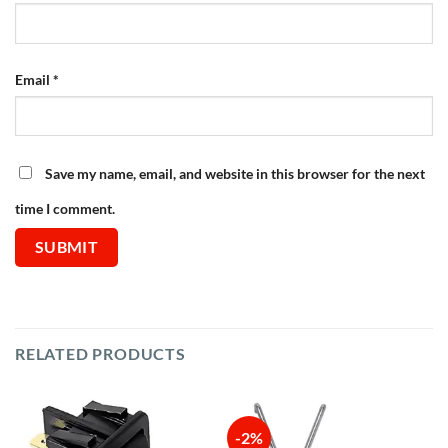
Email
*
Save my name, email, and website in this browser for the next
time I comment.
RELATED PRODUCTS
-2%