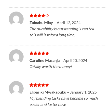
Rated
4
Zainabu Mlay
–
April 12, 2024
out of 5
The durability is outstanding! I can tell
this will last for a long time.
Rated
5
Caroline Masanja
–
April 20, 2024
out of 5
Totally worth the money!
Rated
5
Elibariki Mwakabuku
–
January 1, 2025
out of 5
My blending tasks have become so much
easier and faster now.