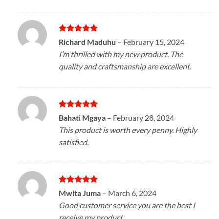
Rated
5
Richard Maduhu
–
February 15, 2024
out of 5
I’m thrilled with my new product. The
quality and craftsmanship are excellent.
Rated
5
Bahati Mgaya
–
February 28, 2024
out of 5
This product is worth every penny. Highly
satisfied.
Rated
5
Mwita Juma
–
March 6, 2024
out of 5
Good customer service you are the best I
receive my product