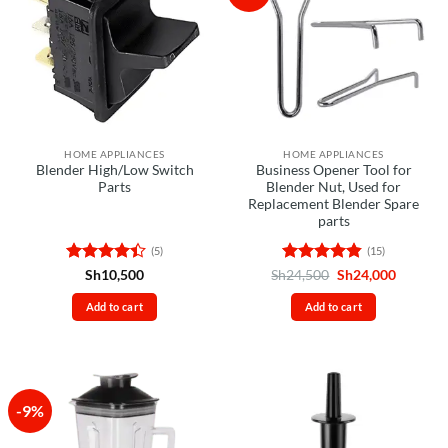
HOME APPLIANCES
HOME APPLIANCES
Blender High/Low Switch
Business Opener Tool for
Parts
Blender Nut, Used for
Replacement Blender Spare
parts
(5)
(15)
Rated
4.4
Rated
4.8
Original
Current
Sh
10,500
Sh
24,500
Sh
24,000
price
price
out of 5
out of 5
was:
is:
Add to cart
Add to cart
Sh24,500.
Sh24,00
-9%