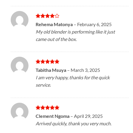
Rated
4
Rehema Matonya
–
February 6, 2025
out of 5
My old blender is performing like it just
came out of the box.
Rated
5
Tabitha Msuya
–
March 3, 2025
out of 5
I am very happy, thanks for the quick
service.
Rated
5
Clement Ngoma
–
April 29, 2025
out of 5
Arrived quickly, thank you very much.