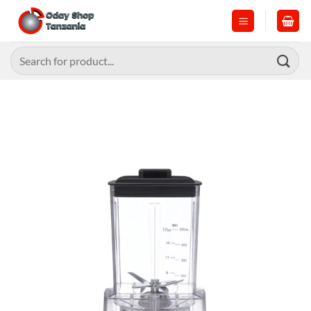
Skip
to
content
Search
for: