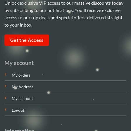
Unlock exclusive VIP access to our massive discounts today
by subscribing to our notifications. You'll receive exclusive
access to our top deals and special offers, delivered straight
to your inbox.
Get the Access
My account
My orders
My Address
My account
Logout
Information