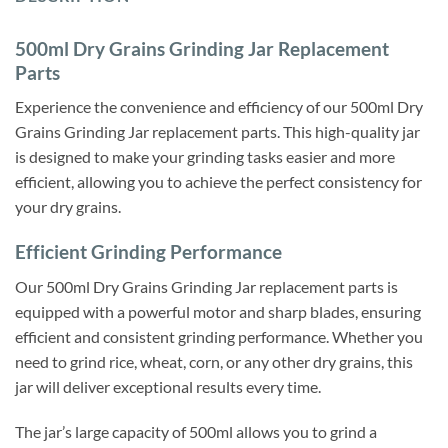
500ml Dry Grains Grinding Jar Replacement
Parts
Experience the convenience and efficiency of our 500ml Dry
Grains Grinding Jar replacement parts. This high-quality jar
is designed to make your grinding tasks easier and more
efficient, allowing you to achieve the perfect consistency for
your dry grains.
Efficient Grinding Performance
Our 500ml Dry Grains Grinding Jar replacement parts is
equipped with a powerful motor and sharp blades, ensuring
efficient and consistent grinding performance. Whether you
need to grind rice, wheat, corn, or any other dry grains, this
jar will deliver exceptional results every time.
The jar’s large capacity of 500ml allows you to grind a