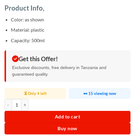
based on
customer
Product Info,
ratings
Color: as shown
Material: plastic
Capacity: 500ml
Get this Offer!
Exclusive discounts, free delivery in Tanzania and
guaranteed quality.
⏳ Only 4 left
👀 15 viewing now
500ml Dry Grains Grinding Jar Replacement Parts quantity
Add to cart
Buy now