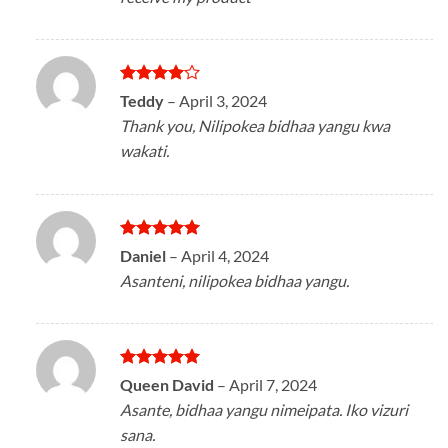
Rated
4
Teddy
–
April 3, 2024
out of 5
Thank you, Nilipokea bidhaa yangu kwa
wakati.
Rated
5
Daniel
–
April 4, 2024
out of 5
Asanteni, nilipokea bidhaa yangu.
Rated
5
Queen David
–
April 7, 2024
out of 5
Asante, bidhaa yangu nimeipata. Iko vizuri
sana.