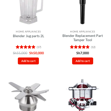
HOME APPLIANCES
HOME APPLIANCES
Blender Replacement Part
Blender Jug parts 2L
Tamper Tool
(17)
(12)
Rated
4.82
Original
Current
Rated
4.67
Sh
55,000
Sh
50,000
Sh
7,000
price
price
out of 5
out of 5
was:
is:
Add to cart
Add to cart
Sh55,000.
Sh50,000.