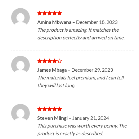
Rated
5
Amina Mbwana
–
December 18, 2023
out of 5
The product is amazing. It matches the
description perfectly and arrived on time.
Rated
4
James Mbaga
–
December 29, 2023
out of 5
The materials feel premium, and I can tell
they will last long.
Rated
5
Steven Mlingi
–
January 21, 2024
out of 5
This purchase was worth every penny. The
product is exactly as described.