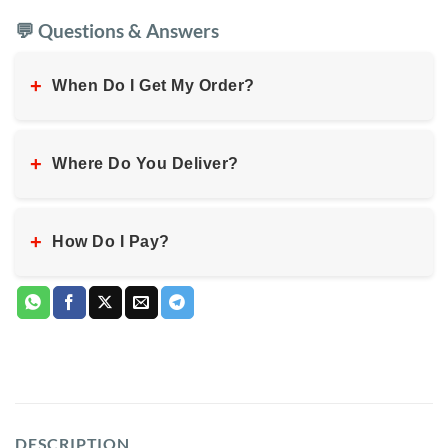
💬 Questions & Answers
+
When Do I Get My Order?
+
Where Do You Deliver?
+
How Do I Pay?
DESCRIPTION