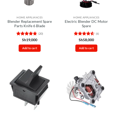
HOME APPLIANCES
HOME APPLIANCES
Blender Replacement Spare
Electric Blender DC Motor
Parts Knife 6 Blade
Spare
(20)
(6)
Rated
4.7
Rated
4.5
Sh
19,000
Sh
58,000
out of 5
out of 5
Add to cart
Add to cart