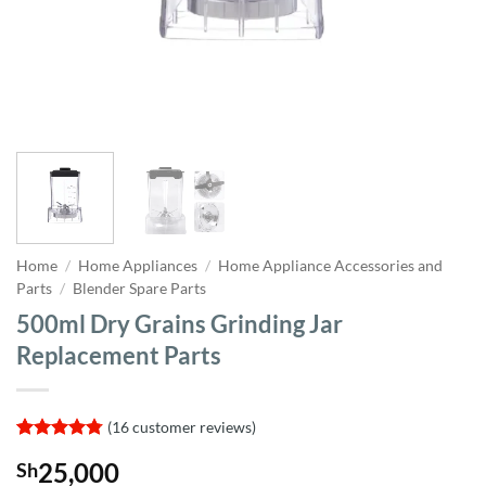
Home
/
Home Appliances
/
Home Appliance Accessories and
Parts
/
Blender Spare Parts
500ml Dry Grains Grinding Jar
Replacement Parts
(
16
customer reviews)
Rated
16
4.75
25,000
Sh
out of 5