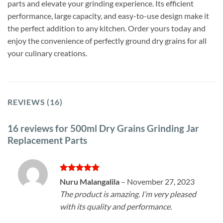
parts and elevate your grinding experience. Its efficient
performance, large capacity, and easy-to-use design make it
the perfect addition to any kitchen. Order yours today and
enjoy the convenience of perfectly ground dry grains for all
your culinary creations.
REVIEWS (16)
16 reviews for
500ml Dry Grains Grinding Jar
Replacement Parts
Rated
5
Nuru Malangalila
–
November 27, 2023
out of 5
The product is amazing. I’m very pleased
with its quality and performance.