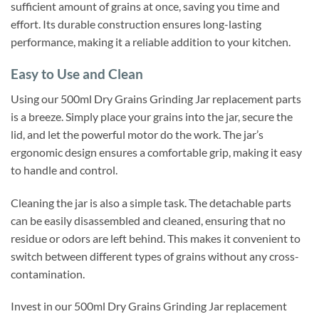
sufficient amount of grains at once, saving you time and
effort. Its durable construction ensures long-lasting
performance, making it a reliable addition to your kitchen.
Easy to Use and Clean
Using our 500ml Dry Grains Grinding Jar replacement parts
is a breeze. Simply place your grains into the jar, secure the
lid, and let the powerful motor do the work. The jar’s
ergonomic design ensures a comfortable grip, making it easy
to handle and control.
Cleaning the jar is also a simple task. The detachable parts
can be easily disassembled and cleaned, ensuring that no
residue or odors are left behind. This makes it convenient to
switch between different types of grains without any cross-
contamination.
Invest in our 500ml Dry Grains Grinding Jar replacement