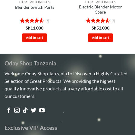
HOME APPLIANCES
HOME APPLIANCES
Electric Blender Motor
Blender Switch Parts
Spare
(5)
(7)
Rated
4.6
Rated
4.57
Sh
11,000
Sh
52,000
out of 5
out of 5
Add to cart
Add to cart
Oday Shop Tanzania
Welcome Oday Shop Tanzania to Discover a Highly Curated
Selection of Great Products. We providing the highest
quality innovative products at a very affordable cost to all
our customers.
Exclusive VIP Access