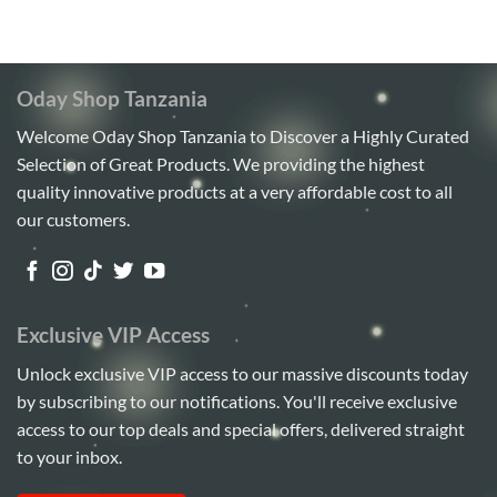
5
Oday Shop Tanzania
Welcome Oday Shop Tanzania to Discover a Highly Curated
Selection of Great Products. We providing the highest
quality innovative products at a very affordable cost to all
our customers.
Exclusive VIP Access
Unlock exclusive VIP access to our massive discounts today
by subscribing to our notifications. You'll receive exclusive
access to our top deals and special offers, delivered straight
to your inbox.