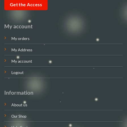
Get the Access
My account
My orders
My Address
My account
Logout
Information
About us
Our Shop