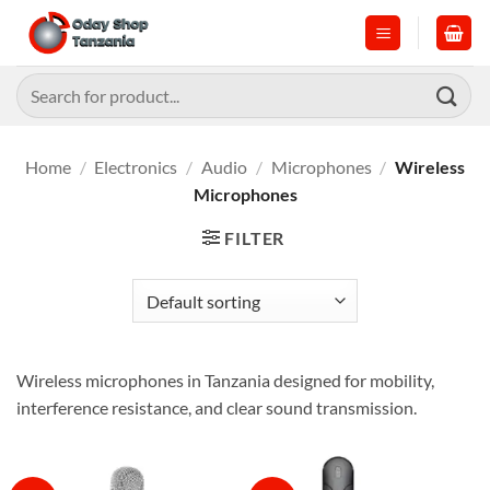
Skip
to
content
Search
for:
Home
/
Electronics
/
Audio
/
Microphones
/
Wireless
Microphones
FILTER
Wireless microphones in Tanzania designed for mobility,
interference resistance, and clear sound transmission.