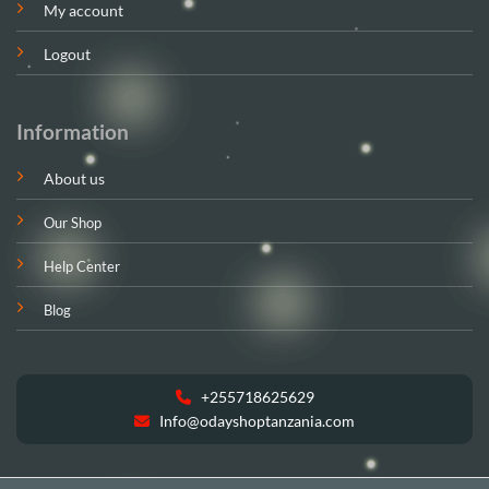
My account
Logout
Information
About us
Our Shop
Help Center
Blog
+255718625629
Info@odayshoptanzania.com