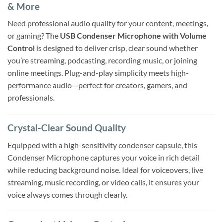
& More
Need professional audio quality for your content, meetings,
or gaming? The
USB Condenser Microphone with Volume
Control
is designed to deliver crisp, clear sound whether
you’re streaming, podcasting, recording music, or joining
online meetings. Plug-and-play simplicity meets high-
performance audio—perfect for creators, gamers, and
professionals.
Crystal-Clear Sound Quality
Equipped with a high-sensitivity condenser capsule, this
Condenser Microphone captures your voice in rich detail
while reducing background noise. Ideal for voiceovers, live
streaming, music recording, or video calls, it ensures your
voice always comes through clearly.