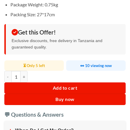
Package Weight: 0.75kg
Packing Size: 27*17cm
Get this Offer!
Exclusive discounts, free delivery in Tanzania and
guaranteed quality.
⏳ Only 5 left
👀 10 viewing now
Condenser Microphone quantity
Add to cart
Buy now
💬 Questions & Answers