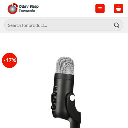
Skip
to
content
Search
for:
-17%