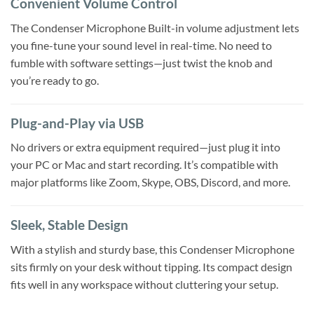
Convenient Volume Control
The Condenser Microphone Built-in volume adjustment lets
you fine-tune your sound level in real-time. No need to
fumble with software settings—just twist the knob and
you’re ready to go.
Plug-and-Play via USB
No drivers or extra equipment required—just plug it into
your PC or Mac and start recording. It’s compatible with
major platforms like Zoom, Skype, OBS, Discord, and more.
Sleek, Stable Design
With a stylish and sturdy base, this Condenser Microphone
sits firmly on your desk without tipping. Its compact design
fits well in any workspace without cluttering your setup.