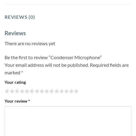
REVIEWS (0)
Reviews
There are no reviews yet
Be the first to review “Condenser Microphone”
Your email address will not be published.
Required fields are
marked
*
Your rating
Your review
*