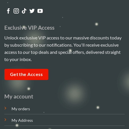
Exclusive VIP Access
Unlock exclusive VIP access to our massive discounts today
by subscribing to our notifications. You'll receive exclusive
access to our top deals and special offers, delivered straight
to your inbox.
Get the Access
My account
My orders
My Address