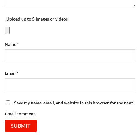
Upload up to 5 images or videos
Name
*
Email
*
Save my name, email, and website in this browser for the next
time I comment.