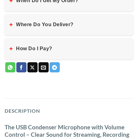
+
When Do I Get My Order?
+
Where Do You Deliver?
+
How Do I Pay?
DESCRIPTION
The USB Condenser Microphone with Volume
Control – Clear Sound for Streaming, Recording