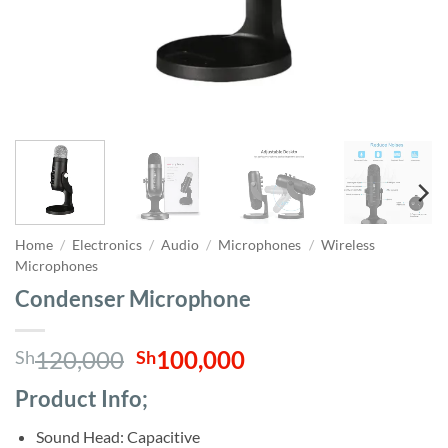
Home
/
Electronics
/
Audio
/
Microphones
/
Wireless
Microphones
Condenser Microphone
Original
Current
120,000
100,000
Sh
Sh
price
price
Product Info;
was:
is:
Sh120,000.
Sh100,000.
Sound Head: Capacitive