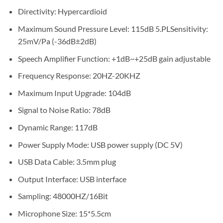
Directivity: Hypercardioid
Maximum Sound Pressure Level: 115dB 5.PLSensitivity:
25mV/Pa (-36dB±2dB)
Speech Amplifier Function: +1dB~+25dB gain adjustable
Frequency Response: 20HZ-20KHZ
Maximum Input Upgrade: 104dB
Signal to Noise Ratio: 78dB
Dynamic Range: 117dB
Power Supply Mode: USB power supply (DC 5V)
USB Data Cable: 3.5mm plug
Output Interface: USB interface
Sampling: 48000HZ/16Bit
Microphone Size: 15*5.5cm