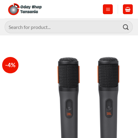
Skip
to
content
Search
for:
-4%