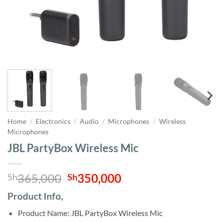
Home
/
Electronics
/
Audio
/
Microphones
/
Wireless
Microphones
JBL PartyBox Wireless Mic
Original
Current
365,000
350,000
Sh
Sh
price
price
Product Info,
was:
is:
Sh365,000.
Sh350,000.
Product Name: JBL PartyBox Wireless Mic