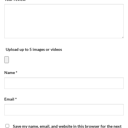
Upload up to 5 images or videos
Name
*
Email
*
Save my name, email, and website in this browser for the next