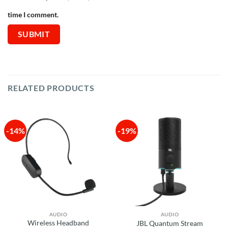
time I comment.
RELATED PRODUCTS
-14%
-19%
AUDIO
AUDIO
Wireless Headband
JBL Quantum Stream