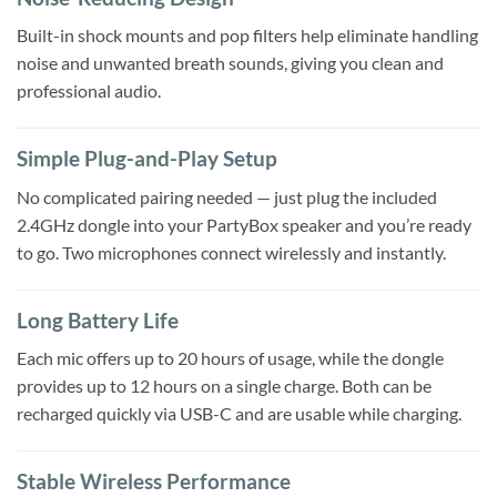
Built-in shock mounts and pop filters help eliminate handling
noise and unwanted breath sounds, giving you clean and
professional audio.
Simple Plug-and-Play Setup
No complicated pairing needed — just plug the included
2.4GHz dongle into your PartyBox speaker and you’re ready
to go. Two microphones connect wirelessly and instantly.
Long Battery Life
Each mic offers up to 20 hours of usage, while the dongle
provides up to 12 hours on a single charge. Both can be
recharged quickly via USB-C and are usable while charging.
Stable Wireless Performance