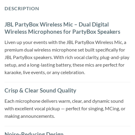
DESCRIPTION
JBL PartyBox Wireless Mic – Dual Digital
Wireless Microphones for PartyBox Speakers
Liven up your events with the JBL PartyBox Wireless Mic, a
premium dual wireless microphone set built specifically for
JBL PartyBox speakers. With rich vocal clarity, plug-and-play
setup, and a long-lasting battery, these mics are perfect for
karaoke, live events, or any celebration.
Crisp & Clear Sound Quality
Each microphone delivers warm, clear, and dynamic sound
with excellent vocal pickup — perfect for singing, MCing, or
making announcements.
Noise-Reducing Design