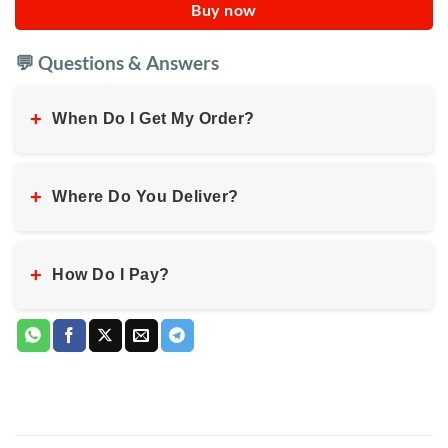
Buy now
💬 Questions & Answers
+
When Do I Get My Order?
+
Where Do You Deliver?
+
How Do I Pay?