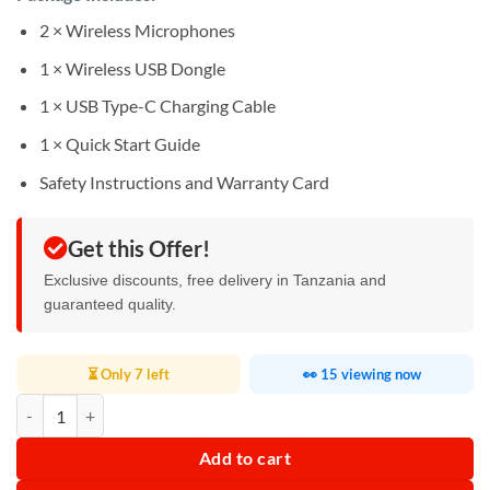
2 × Wireless Microphones
1 × Wireless USB Dongle
1 × USB Type-C Charging Cable
1 × Quick Start Guide
Safety Instructions and Warranty Card
Get this Offer!
Exclusive discounts, free delivery in Tanzania and
guaranteed quality.
⏳ Only 7 left
👀 15 viewing now
JBL PartyBox Wireless Mic quantity
Add to cart