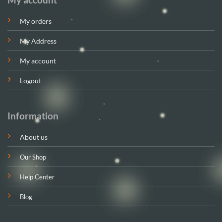
My orders
My Address
My account
Logout
Information
About us
Our Shop
Help Center
Blog