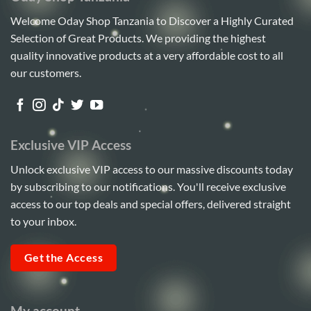
Welcome Oday Shop Tanzania to Discover a Highly Curated
Selection of Great Products. We providing the highest
quality innovative products at a very affordable cost to all
our customers.
Exclusive VIP Access
Unlock exclusive VIP access to our massive discounts today
by subscribing to our notifications. You'll receive exclusive
access to our top deals and special offers, delivered straight
to your inbox.
Get the Access
My account