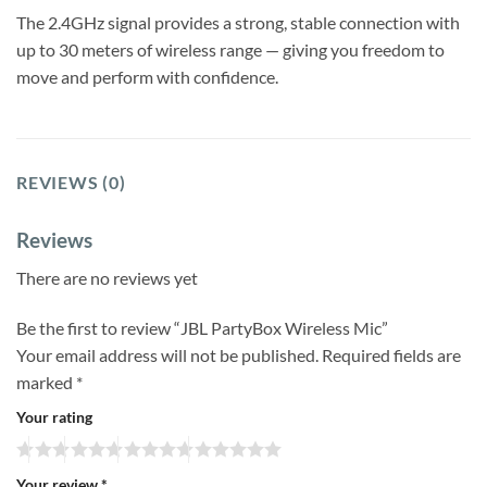
The 2.4GHz signal provides a strong, stable connection with
up to 30 meters of wireless range — giving you freedom to
move and perform with confidence.
REVIEWS (0)
Reviews
There are no reviews yet
Be the first to review “JBL PartyBox Wireless Mic”
Your email address will not be published.
Required fields are
marked
*
Your rating
Your review
*