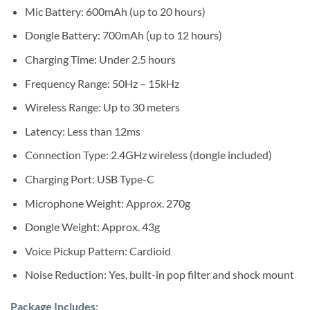
Mic Battery: 600mAh (up to 20 hours)
Dongle Battery: 700mAh (up to 12 hours)
Charging Time: Under 2.5 hours
Frequency Range: 50Hz – 15kHz
Wireless Range: Up to 30 meters
Latency: Less than 12ms
Connection Type: 2.4GHz wireless (dongle included)
Charging Port: USB Type-C
Microphone Weight: Approx. 270g
Dongle Weight: Approx. 43g
Voice Pickup Pattern: Cardioid
Noise Reduction: Yes, built-in pop filter and shock mount
Package Includes: