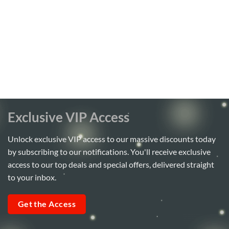
Exclusive VIP Access
Unlock exclusive VIP access to our massive discounts today
by subscribing to our notifications. You'll receive exclusive
access to our top deals and special offers, delivered straight
to your inbox.
Get the Access