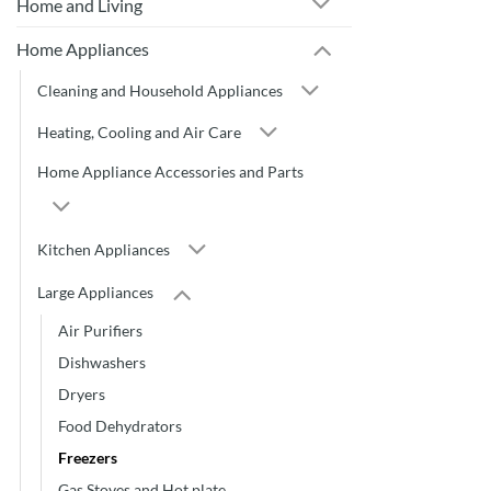
Home and Living
Home Appliances
Cleaning and Household Appliances
Heating, Cooling and Air Care
Home Appliance Accessories and Parts
Kitchen Appliances
Large Appliances
Air Purifiers
Dishwashers
Dryers
Food Dehydrators
Freezers
Gas Stoves and Hot plate