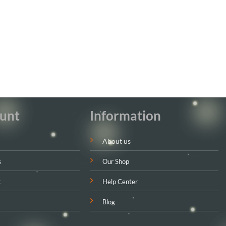
unt
Information
About us
s
Our Shop
t
Help Center
Blog