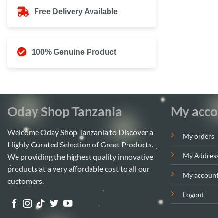
Free Delivery Available
100% Genuine Product
Oday Shop Tanzania
My acco
Welcome Oday Shop Tanzania to Discover a
My orders
Highly Curated Selection of Great Products.
My Addres
We providing the highest quality innovative
products at a very affordable cost to all our
My accoun
customers.
Logout