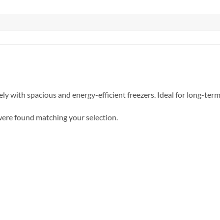
ely with spacious and energy-efficient freezers. Ideal for long-ter
ere found matching your selection.