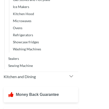
Ice Makers
Kitchen Hood
Microwaves
Ovens
Refrigerators
Showcase fridges
Washing Machines
Sealers
Sewing Machine
Kitchen and Dining
Money Back Guarantee