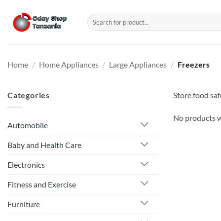
Skip
to
Search
for:
content
Home
/
Home Appliances
/
Large Appliances
/
Freezers
Categories
Store food saf
No products w
Automobile
Baby and Health Care
Electronics
Fitness and Exercise
Furniture