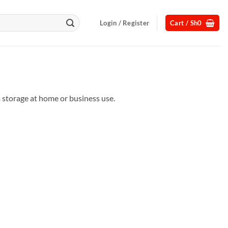
Login / Register
Cart /
Sh
0
m storage at home or business use.