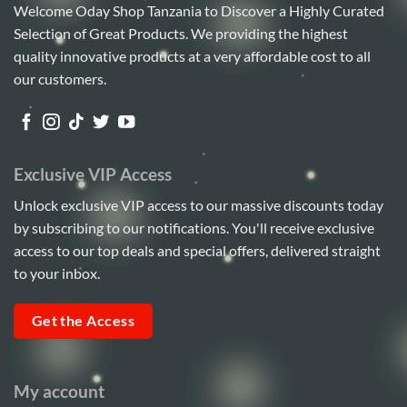
Welcome Oday Shop Tanzania to Discover a Highly Curated
Selection of Great Products. We providing the highest
quality innovative products at a very affordable cost to all
our customers.
Exclusive VIP Access
Unlock exclusive VIP access to our massive discounts today
by subscribing to our notifications. You'll receive exclusive
access to our top deals and special offers, delivered straight
to your inbox.
Get the Access
My account