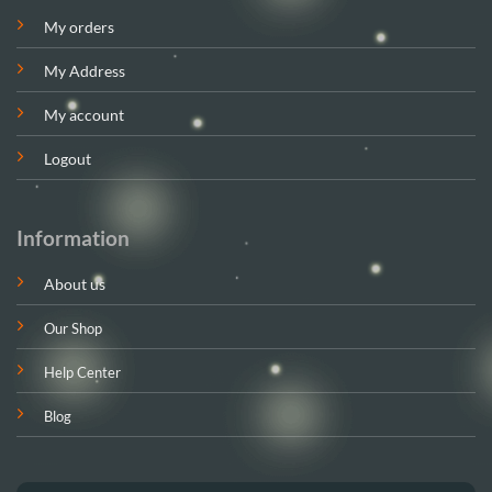
My orders
My Address
My account
Logout
Information
About us
Our Shop
Help Center
Blog