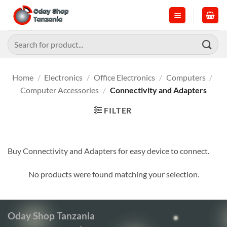
Skip
to
content
Search
for:
Home
/
Electronics
/
Office Electronics
/
Computers
/
Computer Accessories
/
Connectivity and Adapters
FILTER
Buy Connectivity and Adapters for easy device to connect.
No products were found matching your selection.
Oday Shop Tanzania