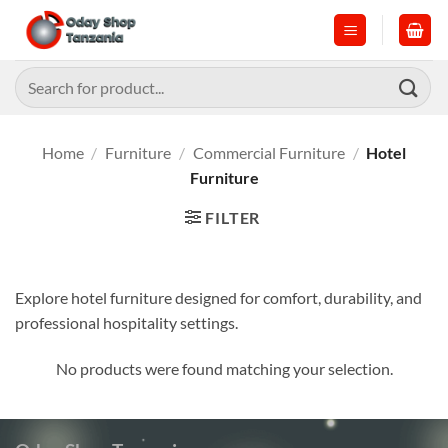
Skip
to
content
Search
for:
Home
/
Furniture
/
Commercial Furniture
/
Hotel
Furniture
FILTER
Explore hotel furniture designed for comfort, durability, and
professional hospitality settings.
No products were found matching your selection.