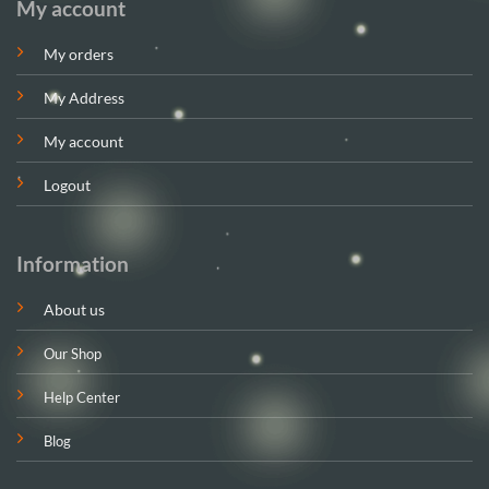
My account
My orders
My Address
My account
Logout
Information
About us
Our Shop
Help Center
Blog