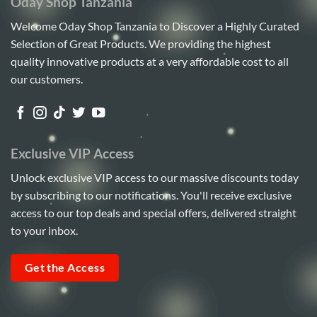
Oday Shop Tanzania
Welcome Oday Shop Tanzania to Discover a Highly Curated
Selection of Great Products. We providing the highest
quality innovative products at a very affordable cost to all
our customers.
Exclusive VIP Access
Unlock exclusive VIP access to our massive discounts today
by subscribing to our notifications. You'll receive exclusive
access to our top deals and special offers, delivered straight
to your inbox.
Get the Access