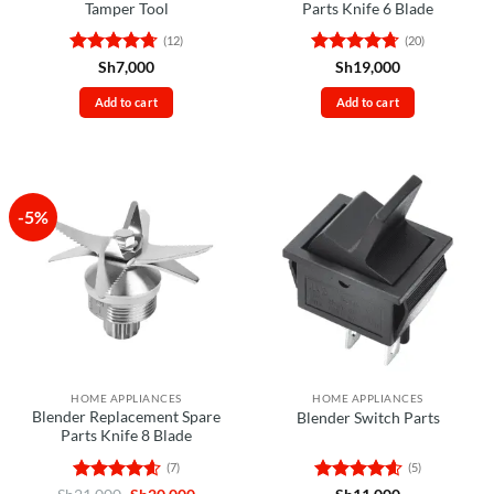
Tamper Tool
Parts Knife 6 Blade
(12)
(20)
Rated
4.67
Rated
4.7
Sh
7,000
Sh
19,000
out of 5
out of 5
Add to cart
Add to cart
-5%
HOME APPLIANCES
HOME APPLIANCES
Blender Replacement Spare
Blender Switch Parts
Parts Knife 8 Blade
(7)
(5)
Rated
4.57
Original
Current
Rated
4.6