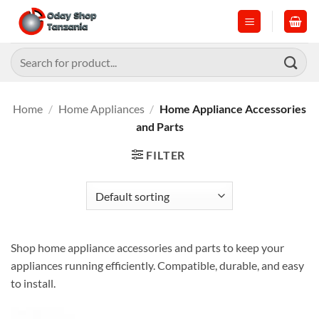
Skip
to
content
Search
for:
Home
/
Home Appliances
/
Home Appliance Accessories
and Parts
FILTER
Shop home appliance accessories and parts to keep your
appliances running efficiently. Compatible, durable, and easy
to install.