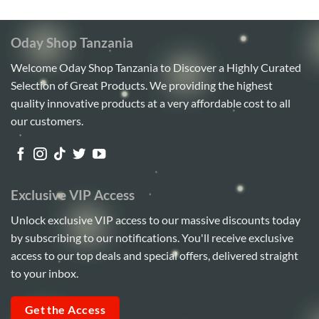
Oday Shop Tanzania
Welcome Oday Shop Tanzania to Discover a Highly Curated
Selection of Great Products. We providing the highest
quality innovative products at a very affordable cost to all
our customers.
Exclusive VIP Access
Unlock exclusive VIP access to our massive discounts today
by subscribing to our notifications. You'll receive exclusive
access to our top deals and special offers, delivered straight
to your inbox.
Get the Access