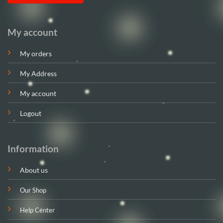
My account
My orders
My Address
My account
Logout
Information
About us
Our Shop
Help Center