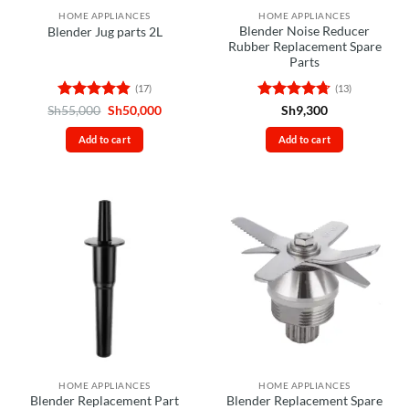
HOME APPLIANCES
HOME APPLIANCES
Blender Noise Reducer
Blender Jug parts 2L
Rubber Replacement Spare
Parts
(17)
(13)
Rated
4.82
Original
Current
Rated
4.69
Sh
55,000
Sh
50,000
Sh
9,300
price
price
out of 5
out of 5
was:
is:
Add to cart
Add to cart
Sh55,000.
Sh50,000.
HOME APPLIANCES
HOME APPLIANCES
Blender Replacement Part
Blender Replacement Spare