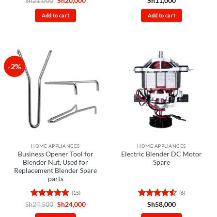
Sh
21,000
Sh
20,000
Sh
11,000
price
price
out of 5
out of 5
was:
is:
Add to cart
Add to cart
Sh21,000.
Sh20,000.
-2%
HOME APPLIANCES
HOME APPLIANCES
Business Opener Tool for
Electric Blender DC Motor
Blender Nut, Used for
Spare
Replacement Blender Spare
parts
(15)
(6)
Rated
4.8
Original
Current
Rated
4.5
Sh
24,500
Sh
24,000
Sh
58,000
price
price
out of 5
out of 5
was:
is: