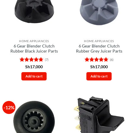
HOME APPLIANCES
HOME APPLIANCES
6 Gear Blender Clutch
6 Gear Blender Clutch
Rubber Black Juicer Parts
Rubber Grey Juicer Parts
(7)
(6)
Rated
4.71
Rated
4.67
Sh
17,000
Sh
17,000
out of 5
out of 5
Add to cart
Add to cart
-12%