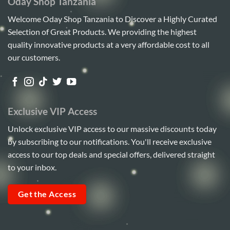
Oday Shop Tanzania
Welcome Oday Shop Tanzania to Discover a Highly Curated
Selection of Great Products. We providing the highest
quality innovative products at a very affordable cost to all
our customers.
Exclusive VIP Access
Unlock exclusive VIP access to our massive discounts today
by subscribing to our notifications. You'll receive exclusive
access to our top deals and special offers, delivered straight
to your inbox.
Get the Access