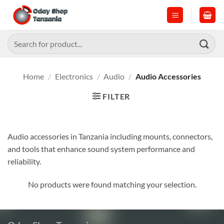
Skip
to
content
Search
for:
Home
/
Electronics
/
Audio
/
Audio Accessories
FILTER
Audio accessories in Tanzania including mounts, connectors,
and tools that enhance sound system performance and
reliability.
No products were found matching your selection.