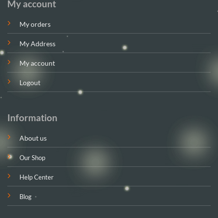
My account
My orders
My Address
My account
Logout
Information
About us
Our Shop
Help Center
Blog