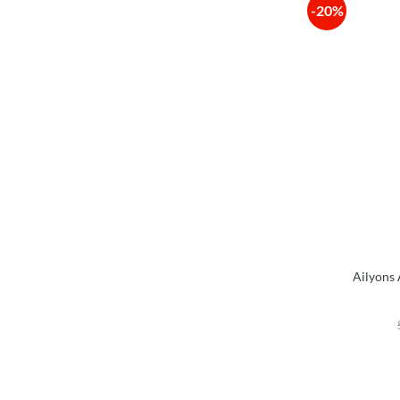
-20%
Ailyons