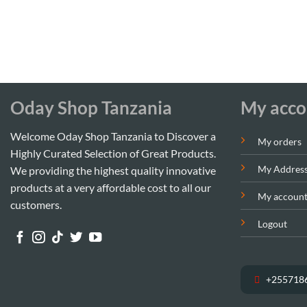
Oday Shop Tanzania
My acco
Welcome Oday Shop Tanzania to Discover a
My orders
Highly Curated Selection of Great Products.
My Addres
We providing the highest quality innovative
products at a very affordable cost to all our
My accoun
customers.
Logout
+255718