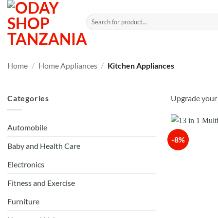
Skip
to
Search
for:
content
Home
/
Home Appliances
/
Kitchen Appliances
Categories
Upgrade your k
Automobile
-8%
Baby and Health Care
Electronics
Fitness and Exercise
Furniture