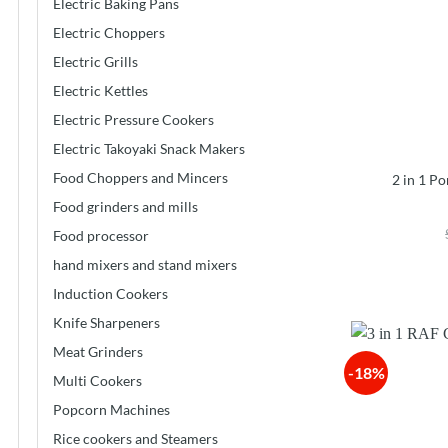
Electric Baking Pans
Electric Choppers
Electric Grills
Electric Kettles
Electric Pressure Cookers
Electric Takoyaki Snack Makers
Food Choppers and Mincers
2 in 1 P
Food grinders and mills
Food processor
hand mixers and stand mixers
Induction Cookers
Knife Sharpeners
Meat Grinders
-18%
Multi Cookers
Popcorn Machines
Rice cookers and Steamers