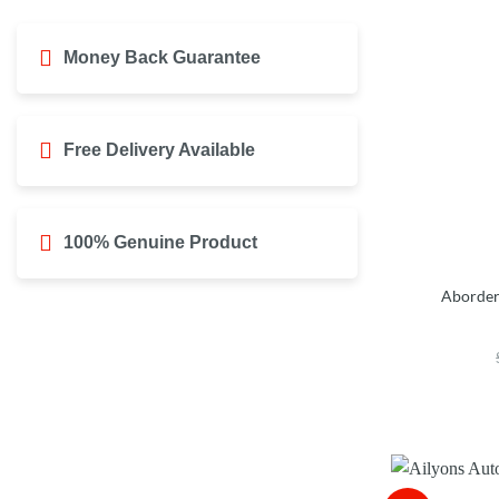
Money Back Guarantee
Free Delivery Available
100% Genuine Product
Aborder