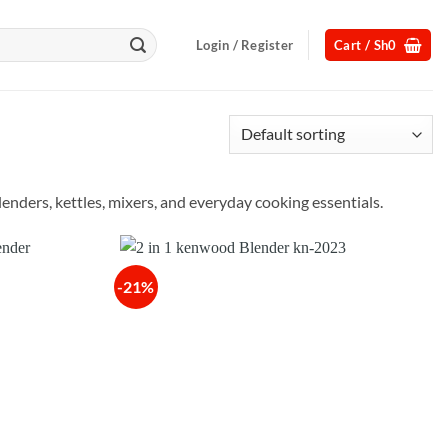
Login / Register
Cart /
Sh
0
nders, kettles, mixers, and everyday cooking essentials.
-21%