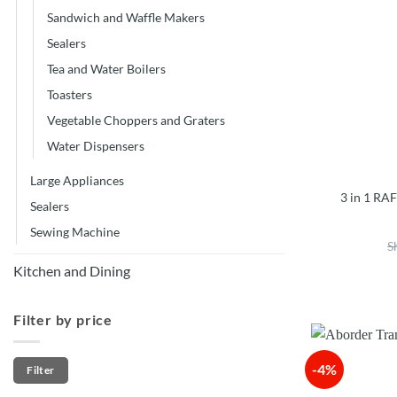
Sandwich and Waffle Makers
Sealers
Tea and Water Boilers
Toasters
Vegetable Choppers and Graters
Water Dispensers
Large Appliances
3 in 1 RA
Sealers
Sewing Machine
S
Kitchen and Dining
Filter by price
Min
Max
-4%
Filter
price
price