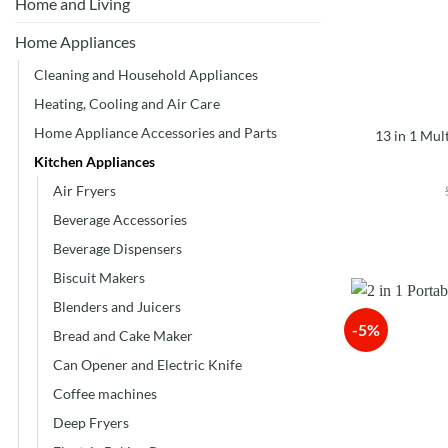
Home and Living
Home Appliances
Cleaning and Household Appliances
Heating, Cooling and Air Care
Home Appliance Accessories and Parts
13 in 1 Mul
Kitchen Appliances
Air Fryers
Beverage Accessories
Beverage Dispensers
Biscuit Makers
Blenders and Juicers
-5%
Bread and Cake Maker
Can Opener and Electric Knife
Coffee machines
Deep Fryers