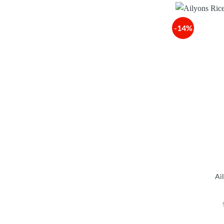
-14%
Ai