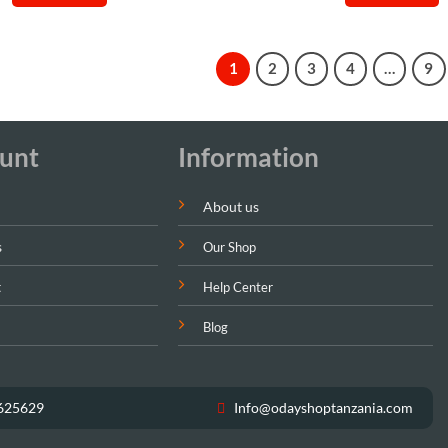
Sh99,000.
Sh85,000.
Sh40,00
1
2
3
4
…
9
unt
Information
About us
s
Our Shop
t
Help Center
Blog
625629
Info@odayshoptanzania.com