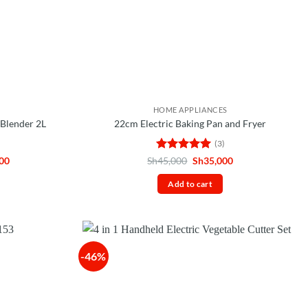
HOME APPLIANCES
Blender 2L
22cm Electric Baking Pan and Fryer
(3)
Current
Rated
5
Original
Current
00
Sh
45,000
Sh
35,000
price
price
price
out of 5
is:
was:
is:
Add to cart
00.
Sh125,000.
Sh45,000.
Sh35,000.
-46%