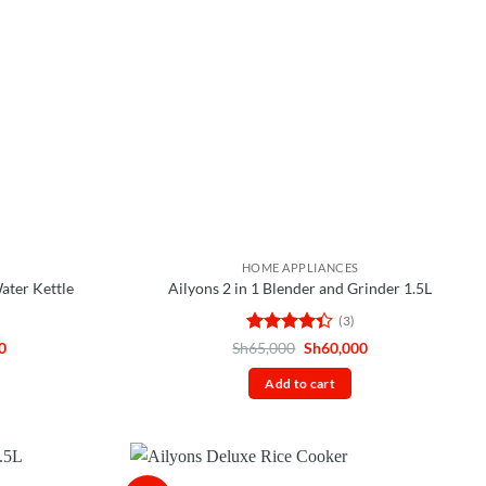
HOME APPLIANCES
Water Kettle
Ailyons 2 in 1 Blender and Grinder 1.5L
(3)
Current
Rated
Original
Current
0
Sh
65,000
Sh
60,000
price
price
price
4.33
out
is:
was:
is:
of 5
Add to cart
0.
Sh25,000.
Sh65,000.
Sh60,000.