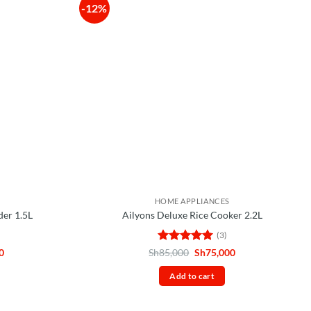
-12%
HOME APPLIANCES
der 1.5L
Ailyons Deluxe Rice Cooker 2.2L
(3)
Current
Rated
5
Original
Current
0
Sh
85,000
Sh
75,000
price
price
price
out of 5
is:
was:
is:
Add to cart
0.
Sh60,000.
Sh85,000.
Sh75,000.