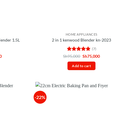
HOME APPLIANCES
lender 1.5L
2 in 1 kenwood Blender kn-2023
(7)
Current
Rated
4.86
Original
Current
0
Sh
95,000
Sh
75,000
price
price
price
out of 5
is:
was:
is:
Add to cart
0.
Sh75,000.
Sh95,000.
Sh75,000.
-22%