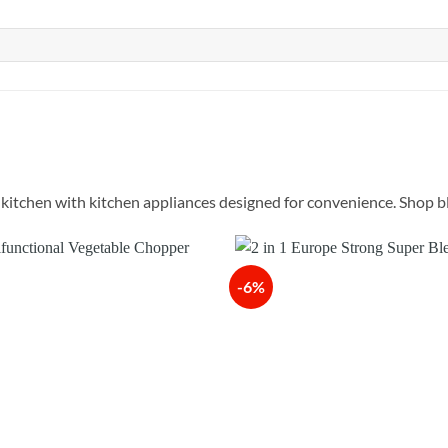
itchen with kitchen appliances designed for convenience. Shop ble
-6%