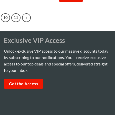
0.
Sh35,000.
Sh280,000.
Sh265,000.
10
11
Exclusive VIP Access
Unlock exclusive VIP access to our massive discounts today
by subscribing to our notifications. You'll receive exclusive
access to our top deals and special offers, delivered straight
to your inbox.
Get the Access