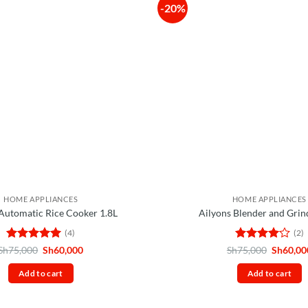
-20%
HOME APPLIANCES
HOME APPLIANCES
 Automatic Rice Cooker 1.8L
Ailyons Blender and Grin
(4)
(2)
Rated
5
Original
Current
Rated
4
Original
Sh
75,000
Sh
60,000
Sh
75,000
Sh
60,00
price
price
price
out of 5
out of 5
was:
is:
was:
Add to cart
Add to cart
Sh75,000.
Sh60,000.
Sh75,00