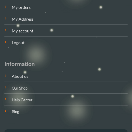
My orders
My Address
My account
Logout
Information
About us
Our Shop
Help Center
Blog