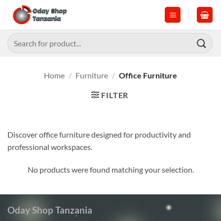
Skip
to
content
Search
for:
Home
/
Furniture
/
Office Furniture
FILTER
Discover office furniture designed for productivity and
professional workspaces.
No products were found matching your selection.
Oday Shop Tanzania