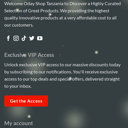
Welcome Oday Shop Tanzania to Discover a Highly Curated
Selection of Great Products. We providing the highest
quality innovative products at a very affordable cost to all
our customers.
Exclusive VIP Access
Unlock exclusive VIP access to our massive discounts today
by subscribing to our notifications. You'll receive exclusive
access to our top deals and special offers, delivered straight
to your inbox.
Get the Access
My account