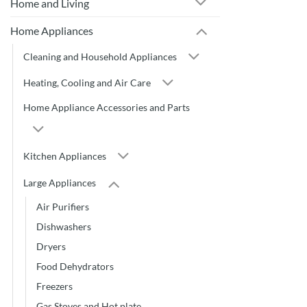
Home and Living
Home Appliances
Cleaning and Household Appliances
Heating, Cooling and Air Care
Home Appliance Accessories and Parts
Kitchen Appliances
Large Appliances
Air Purifiers
Dishwashers
Dryers
Food Dehydrators
Freezers
Gas Stoves and Hot plate