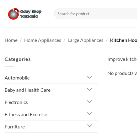
Skip
to
Search
for:
content
Home
/
Home Appliances
/
Large Appliances
/
Kitchen Ho
Categories
Improve kitche
No products w
Automobile
Baby and Health Care
Electronics
Fitness and Exercise
Furniture