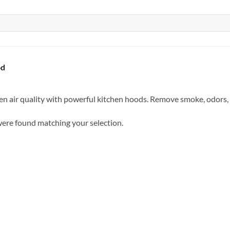
od
n air quality with powerful kitchen hoods. Remove smoke, odors, a
ere found matching your selection.