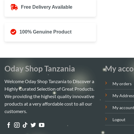
Free Delivery Available
100% Genuine Product
Oday Shop Tanzania
My acco
Welcome Oday Shop Tanzania to Discover a
My orders
Highly Curated Selection of Great Products.
My Addres
We providing the highest quality innovative
products at a very affordable cost to all our
My accoun
customers.
Logout