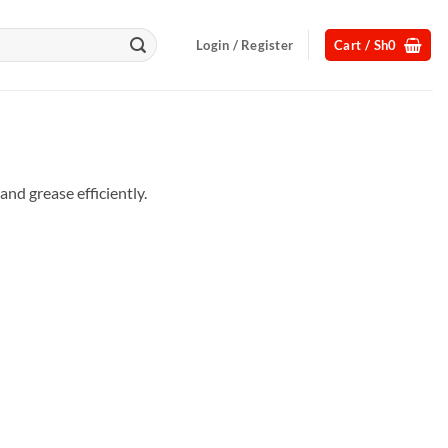
Login / Register
Cart /
Sh
0
nd grease efficiently.