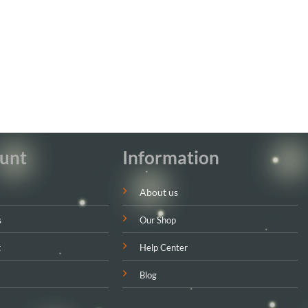
unt
Information
About us
s
Our Shop
t
Help Center
Blog