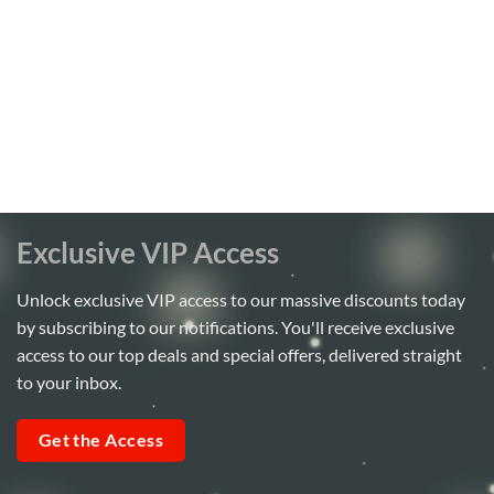
Exclusive VIP Access
Unlock exclusive VIP access to our massive discounts today
by subscribing to our notifications. You'll receive exclusive
access to our top deals and special offers, delivered straight
to your inbox.
Get the Access