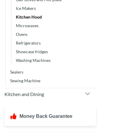
Ice Makers
Kitchen Hood
Microwaves
Ovens
Refrigerators
Showcase fridges
Washing Machines
Sealers
Sewing Machine
Kitchen and Dining
Money Back Guarantee