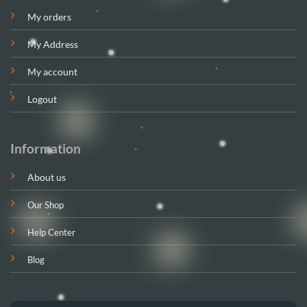
My orders
My Address
My account
Logout
Information
About us
Our Shop
Help Center
Blog