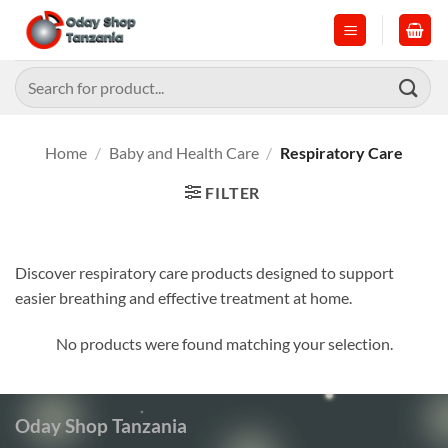
Skip
to
content
Search
for:
Home
/
Baby and Health Care
/
Respiratory Care
FILTER
Discover respiratory care products designed to support
easier breathing and effective treatment at home.
No products were found matching your selection.
Oday Shop Tanzania