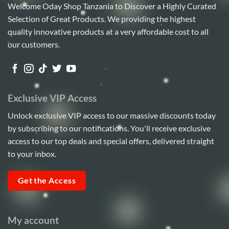
Welcome Oday Shop Tanzania to Discover a Highly Curated
Selection of Great Products. We providing the highest
quality innovative products at a very affordable cost to all
our customers.
Exclusive VIP Access
Unlock exclusive VIP access to our massive discounts today
by subscribing to our notifications. You'll receive exclusive
access to our top deals and special offers, delivered straight
to your inbox.
Get the Access
My account