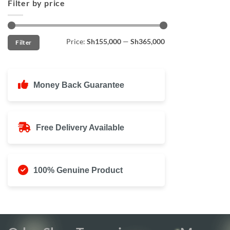
Filter by price
Min
Max
Price:
Sh155,000
—
Sh365,000
Filter
price
price
Money Back Guarantee
Free Delivery Available
100% Genuine Product