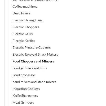
Coffee machines
Deep Fryers
Electric Baking Pans
Electric Choppers
Electric Grills
Electric Kettles
Electric Pressure Cookers
Electric Takoyaki Snack Makers
Food Choppers and Mincers
Food grinders and mills
Food processor
hand mixers and stand mixers
Induction Cookers
Knife Sharpeners
Meat Grinders