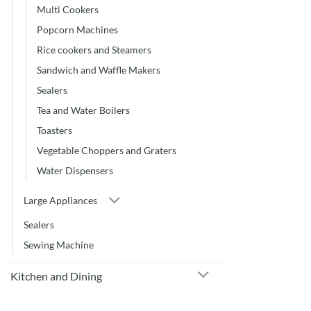
Multi Cookers
Popcorn Machines
Rice cookers and Steamers
Sandwich and Waffle Makers
Sealers
Tea and Water Boilers
Toasters
Vegetable Choppers and Graters
Water Dispensers
Large Appliances
Sealers
Sewing Machine
Kitchen and Dining