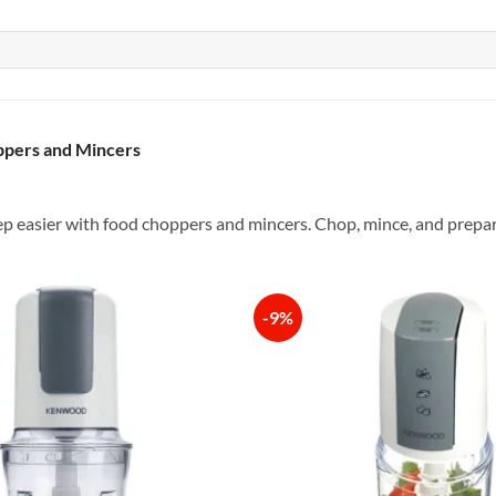
pers and Mincers
 easier with food choppers and mincers. Chop, mince, and prepare 
-9%