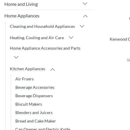
Home and Living
Home Appliances
Cleaning and Household Appliances
Heating, Cooling and Air Care
Kenwood C
Home Appliance Accessories and Parts
S
Kitchen Appliances
Air Fryers
Beverage Accessories
Beverage Dispensers
Biscuit Makers
Blenders and Juicers
Bread and Cake Maker
Can Opener and Electric Knife