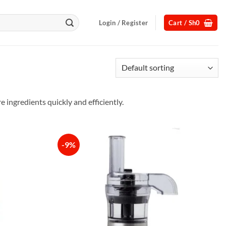
Login / Register
Cart /
Sh
0
ingredients quickly and efficiently.
-9%