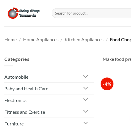
Skip
to
Search
for:
content
Home
/
Home Appliances
/
Kitchen Appliances
/
Food Chop
Categories
Make food prep
Automobile
-4%
Baby and Health Care
Electronics
Fitness and Exercise
Furniture