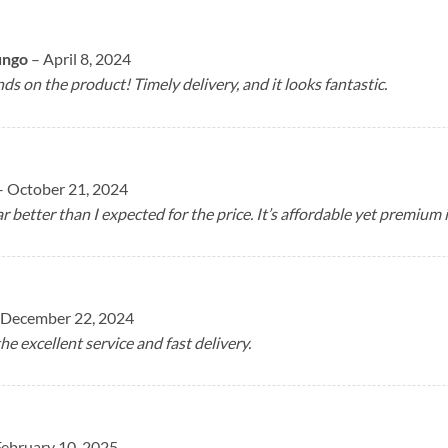
ungo
–
April 8, 2024
ds on the product! Timely delivery, and it looks fantastic.
–
October 21, 2024
ar better than I expected for the price. It’s affordable yet premium 
December 22, 2024
he excellent service and fast delivery.
February 10, 2025