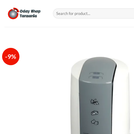
Skip
to
Search
for:
content
-9%