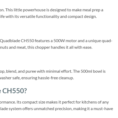
 This little powerhouse is designed to make meal prep a
fe with its versatile functionality and compact design.
ct Quadblade CH550 features a 500W motor and a unique quad-
uts and meat, this chopper handles it all with ease.
p, blend, and puree with minimal effort. The 500ml bowl is
hwasher safe, ensuring hassle-free cleanup.
e CH550?
rmance. Its compact size makes it perfect for kitchens of any
d-blade system offers unmatched precision, making it a must-have