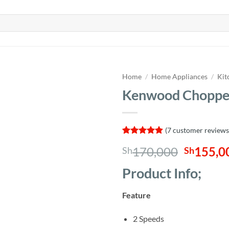
Home
/
Home Appliances
/
Kit
Kenwood Choppe
(
7
customer reviews
Rated
7
4.86
Origina
170,000
155,0
Sh
Sh
out of 5
based on
price
customer
Product Info;
was:
ratings
Sh170,0
Feature
2 Speeds