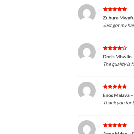
Rated
5
Zuhura Mwaf
out of 5
Just got my han
Rated
4
Doris Mbwilo
out of 5
The quality is f
Rated
5
Enos Malava
–
out of 5
Thank you for t
Rated
5
Anna Mdee
–