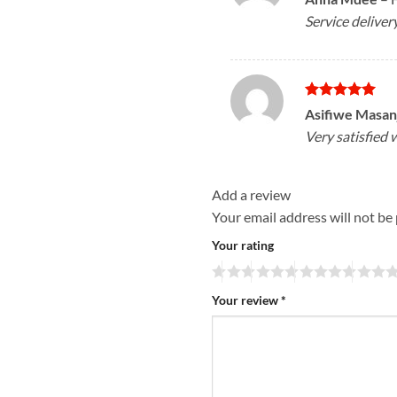
out of 5
Service deliver
Rated
5
Asifiwe Masan
out of 5
Very satisfied 
Add a review
Your email address will not be
Your rating
Your review
*