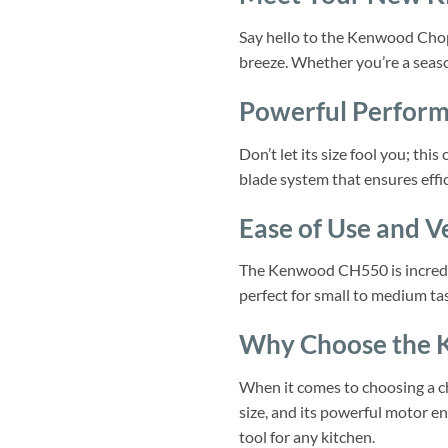
Say hello to the Kenwood Cho
breeze. Whether you’re a season
Powerful Perform
Don’t let its size fool you;
blade system that ensures effi
Ease of Use and Ve
The Kenwood CH550 is incredibl
perfect for small to medium tas
Why Choose the 
When it comes to choosing a ch
size, and its powerful motor e
tool for any kitchen.