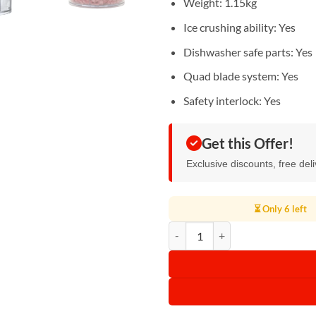
Weight: 1.15kg
Ice crushing ability: Yes
Dishwasher safe parts: Yes
Quad blade system: Yes
Safety interlock: Yes
Get this Offer!
Exclusive discounts, free del
⏳ Only 6 left
Kenwood Chopper Compact Quadb