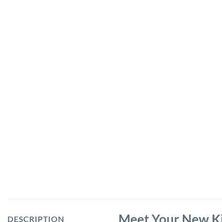
Meet Your New Ki
DESCRIPTION