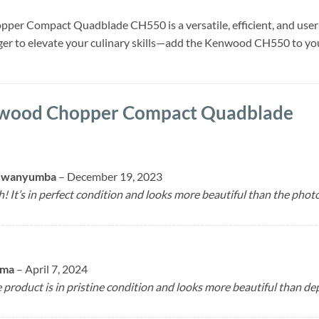
er Compact Quadblade CH550 is a versatile, efficient, and user-f
nger to elevate your culinary skills—add the Kenwood CH550 to you
wood Chopper Compact Quadblade
Mwanyumba
–
December 19, 2023
 It’s in perfect condition and looks more beautiful than the photo
uma
–
April 7, 2024
product is in pristine condition and looks more beautiful than dep