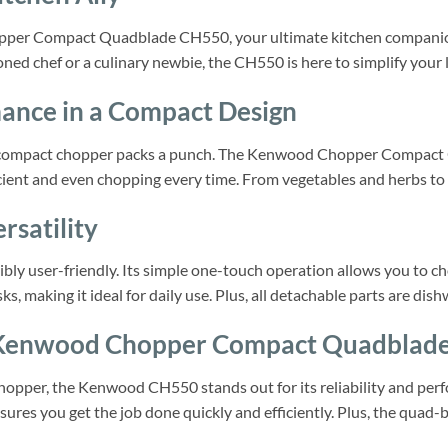
pper Compact Quadblade CH550, your ultimate kitchen companion.
ed chef or a culinary newbie, the CH550 is here to simplify your li
ance in a Compact Design
 this compact chopper packs a punch. The Kenwood Chopper Compa
cient and even chopping every time. From vegetables and herbs to n
rsatility
y user-friendly. Its simple one-touch operation allows you to cho
ks, making it ideal for daily use. Plus, all detachable parts are dis
Kenwood Chopper Compact Quadblad
opper, the Kenwood CH550 stands out for its reliability and perfo
nsures you get the job done quickly and efficiently. Plus, the qua