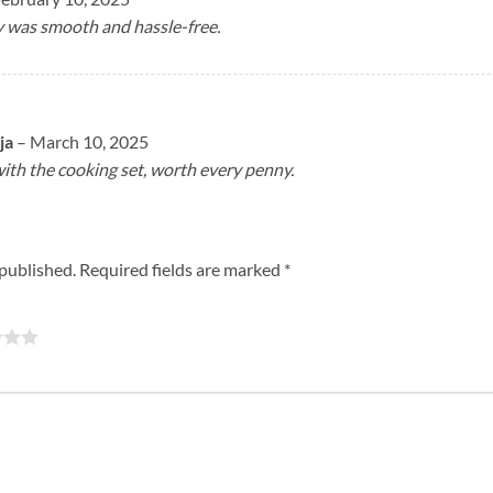
y was smooth and hassle-free.
ja
–
March 10, 2025
with the cooking set, worth every penny.
 published.
Required fields are marked
*