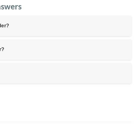
nswers
der?
r?