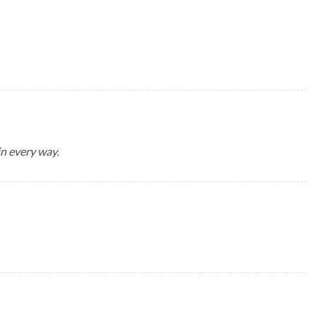
in every way.