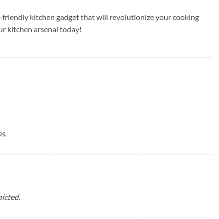
riendly kitchen gadget that will revolutionize your cooking
r kitchen arsenal today!
s.
icted.