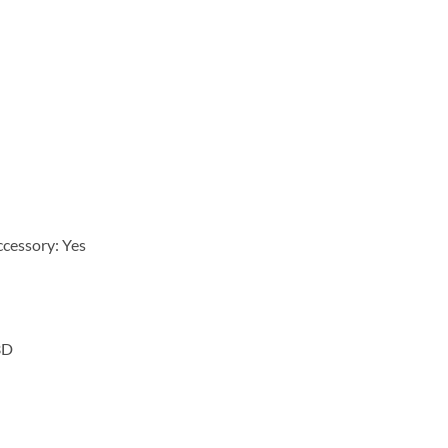
cessory: Yes
3D