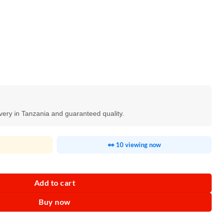
ivery in Tanzania and guaranteed quality.
👀 10 viewing now
lade quantity
Add to cart
Buy now