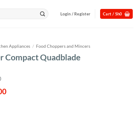
Login / Register
Cart /
Sh
0
chen Appliances
/
Food Choppers and Mincers
r Compact Quadblade
)
l
Current
00
price
is:
00.
Sh155,000.