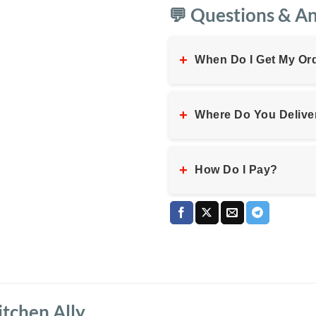
💬 Questions & A
+
When Do I Get My Or
+
Where Do You Delive
+
How Do I Pay?
tchen Ally