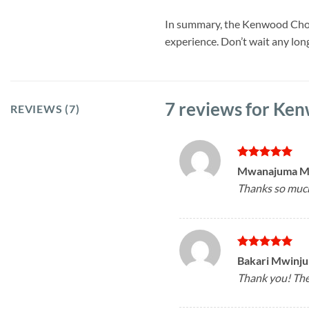
In summary, the Kenwood Chopp
experience. Don’t wait any lo
7 reviews for
Ken
REVIEWS (7)
Rated
5
Mwanajuma 
out of 5
Thanks so much!
Rated
5
Bakari Mwinj
out of 5
Thank you! The 