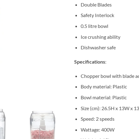
Double Blades
Safety Interlock
0.5 litre bowl
Ice crushing ability
Dishwasher safe
Specifications
:
Chopper bowl with blade ac
Body material: Plastic
Bowl material: Plastic
Size (cm): 26.5H x 13W x 1
Speed: 2 speeds
Wattage: 400W