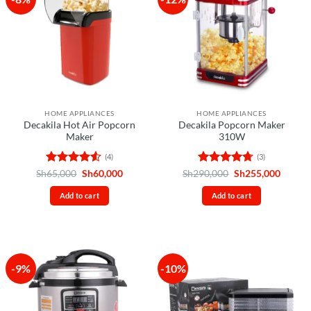
HOME APPLIANCES
HOME APPLIANCES
Decakila Hot Air Popcorn
Decakila Popcorn Maker
Maker
310W
(4)
(3)
Rated
4.5
Original
Current
Rated
4.67
Original
Curren
Sh
65,000
Sh
60,000
Sh
290,000
Sh
255,000
price
price
price
price
out of 5
out of 5
was:
is:
was:
is:
Add to cart
Add to cart
Sh65,000.
Sh60,000.
Sh290,000.
Sh255,
-9%
-10%