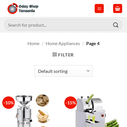
Skip
to
content
Search
for:
Home
/
Home Appliances
/
Page 4
FILTER
-10%
-15%