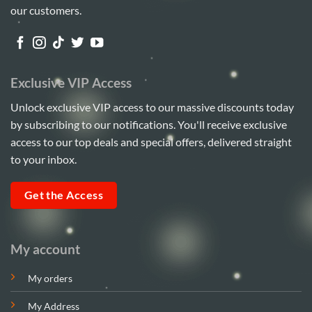
our customers.
Exclusive VIP Access
Unlock exclusive VIP access to our massive discounts today
by subscribing to our notifications. You'll receive exclusive
access to our top deals and special offers, delivered straight
to your inbox.
Get the Access
My account
My orders
My Address