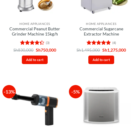
HOME APPLIANCES
HOME APPLIANCES
Commercial Peanut Butter
Commercial Sugarcane
Grinder Machine 15kg/h
Extractor Machine
(3)
(4)
Rated
Original
Current
Rated
4.75
Original
Curr
Sh
830,000
Sh
750,000
Sh
1,495,000
Sh
1,275,000
price
price
price
price
4.33
out
out of 5
was:
is:
was:
is:
of 5
Add to cart
Add to cart
Sh830,000.
Sh750,000.
Sh1,495,000.
Sh1,2
-13%
-5%