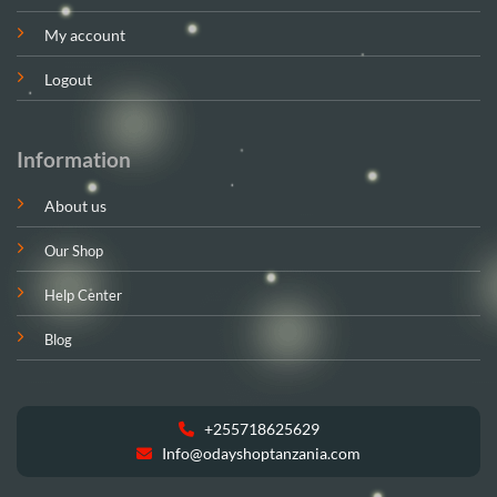
My account
Logout
Information
About us
Our Shop
Help Center
Blog
+255718625629
Info@odayshoptanzania.com