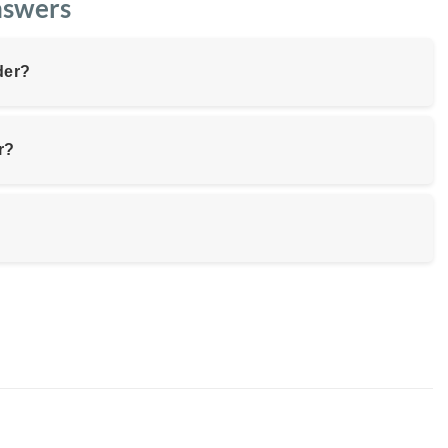
nswers
der?
r?