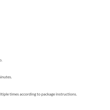
e
p.
minutes.
tiple times according to package instructions.