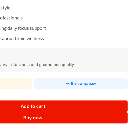
estyle
rofessionals
king daily focus support
e about brain wellness
ivery in Tanzania and guaranteed quality.
👀 8 viewing now
Add to cart
Buy now