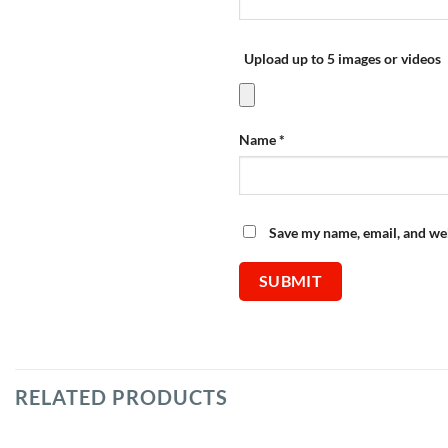
Upload up to 5 images or videos
Name
*
Save my name, email, and web
RELATED PRODUCTS