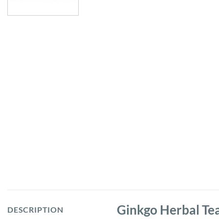
Ginkgo Herbal Te
DESCRIPTION