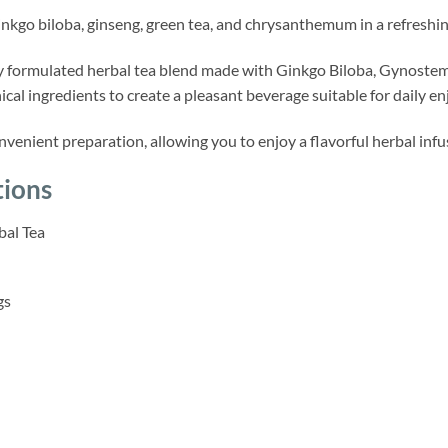
kgo biloba, ginseng, green tea, and chrysanthemum in a refreshing
lly formulated herbal tea blend made with Ginkgo Biloba, Gynost
ical ingredients to create a pleasant beverage suitable for daily e
nvenient preparation, allowing you to enjoy a flavorful herbal infusi
tions
al Tea
gs