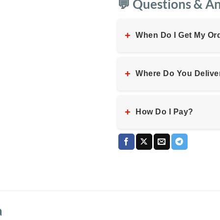
💬 Questions & A
+
When Do I Get My Or
+
Where Do You Delive
+
How Do I Pay?
a