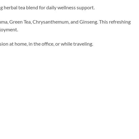
 herbal tea blend for daily wellness support.
emma, Green Tea, Chrysanthemum, and Ginseng. This refreshing
njoyment.
on at home, in the office, or while traveling.