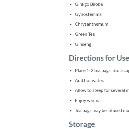
Ginkgo Biloba
Gynostemma
Chrysanthemum
Green Tea
Ginseng
Directions for Us
Place 1-2 tea bags into a cu
Add hot water.
Allow to steep for several 
Enjoy warm.
Tea bags may be infused mul
Storage