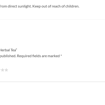
from direct sunlight. Keep out of reach of children.
 Herbal Tea”
 published.
Required fields are marked
*