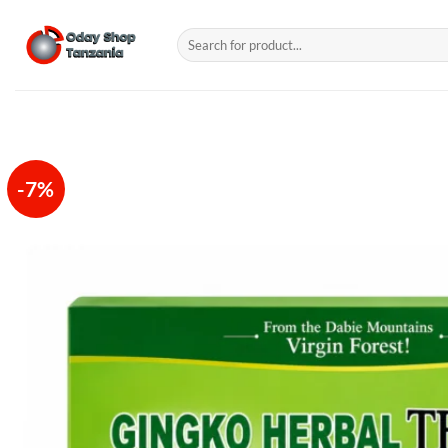
Skip
to
Search
for:
content
-7%