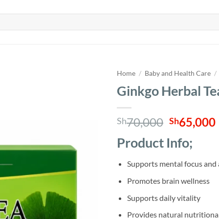
Home
/
Baby and Health Care
/
Ginkgo Herbal Te
Original
70,000
65,000
Sh
Sh
price
Product Info;
was:
i
Sh70,000
Supports mental focus and 
Promotes brain wellness
Supports daily vitality
Provides natural nutritiona