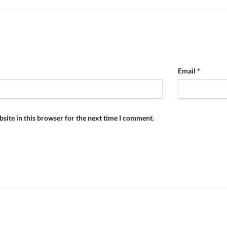
Email
*
site in this browser for the next time I comment.