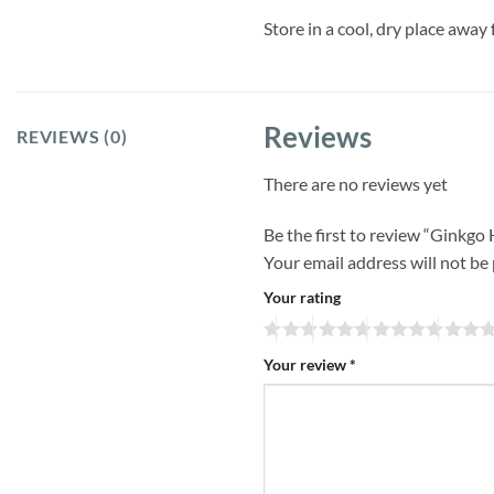
Store in a cool, dry place away 
Reviews
REVIEWS (0)
There are no reviews yet
Be the first to review “Ginkgo
Your email address will not be
Your rating
Your review
*