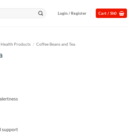
Login / Register
Cart /
Sh
0
Health Products
/
Coffee Beans and Tea
a
Current
price
s:
.
Sh65,000.
alertness
l support