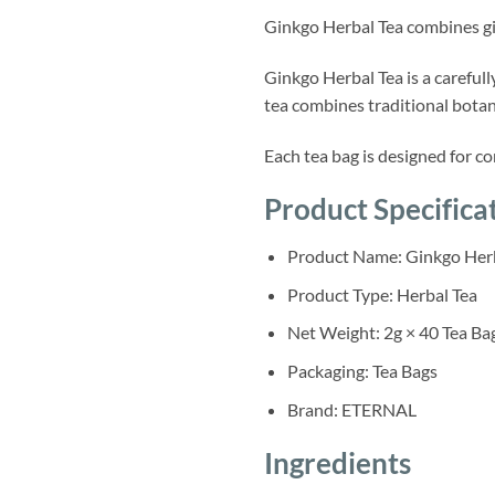
Ginkgo Herbal Tea combines gin
Ginkgo Herbal Tea is a carefu
tea combines traditional botan
Each tea bag is designed for co
Product Specifica
Product Name: Ginkgo Herb
Product Type: Herbal Tea
Net Weight: 2g × 40 Tea Ba
Packaging: Tea Bags
Brand: ETERNAL
Ingredients