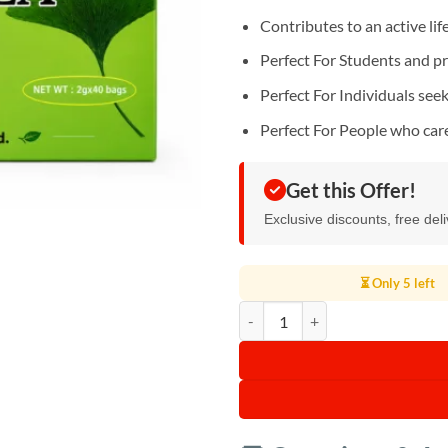
Contributes to an active lif
Perfect For Students and p
Perfect For Individuals see
Perfect For People who car
Get this Offer!
Exclusive discounts, free del
⏳ Only 5 left
Ginkgo Herbal Tea quantity