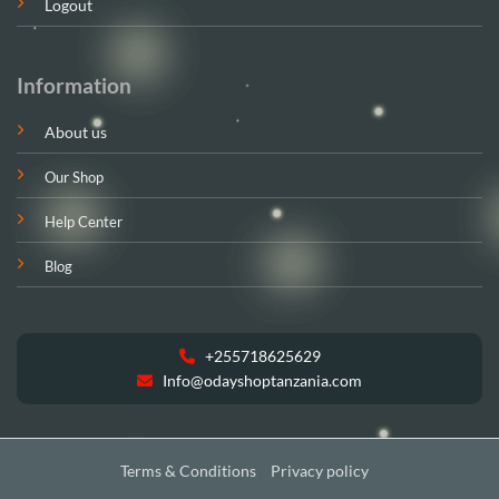
Logout
Information
About us
Our Shop
Help Center
Blog
+255718625629
Info@odayshoptanzania.com
Terms & Conditions
Privacy policy