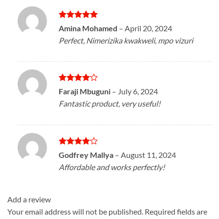
Rated
5
Amina Mohamed
–
April 20, 2024
out of 5
Perfect, Nimerizika kwakweli, mpo vizuri
Rated
4
Faraji Mbuguni
–
July 6, 2024
out of 5
Fantastic product, very useful!
Rated
4
Godfrey Mallya
–
August 11, 2024
out of 5
Affordable and works perfectly!
Add a review
Your email address will not be published.
Required fields are