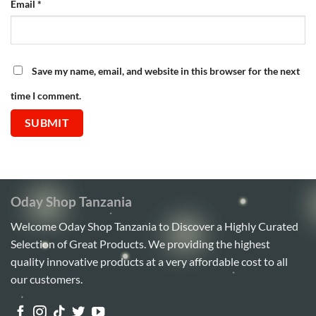
Email
*
Save my name, email, and website in this browser for the next
time I comment.
Oday Shop Tanzania
Welcome Oday Shop Tanzania to Discover a Highly Curated
Selection of Great Products. We providing the highest
quality innovative products at a very affordable cost to all
our customers.