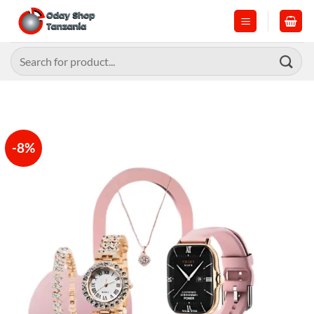
Skip
to
content
Search
for:
-8%