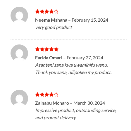
Rated
4
Neema Mshana
–
February 15, 2024
out of 5
very good product
Rated
5
Farida Omari
–
February 27, 2024
out of 5
Asanteni sana kwa uwaminifu wenu,
Thank you sana, nilipokea my product.
Rated
4
Zainabu Mcharo
–
March 30, 2024
out of 5
Impressive product, outstanding service,
and prompt delivery.