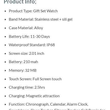
Product Info;
was:
is:
customer
ratings
Sh60,000.
Sh55,000.
Product Type: Gift Set Watch
Band Material: Stainless steel + sili gel
Case Material: Alloy
Battery Life: 11-30 Days
Waterproof Standard: IP68
Screen size: 2.01 inch
Battery: 210 mah
Memory: 32 MB
Touch Screen: Full Screen touch
Charging time: 2.5hrs
Charging: Magnetic attraction
Function: Chronograph, Calendar, Alarm Clock,