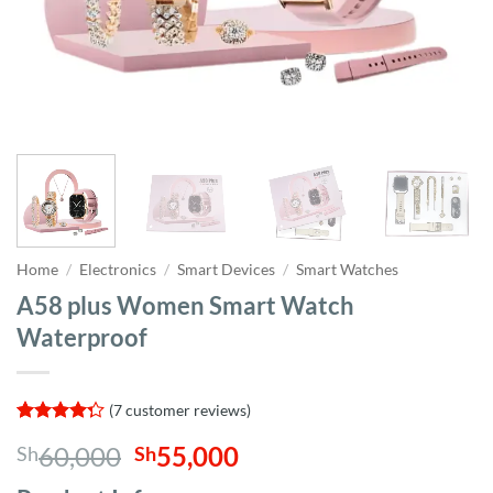
Home
/
Electronics
/
Smart Devices
/
Smart Watches
A58 plus Women Smart Watch
Waterproof
(
7
customer reviews)
Rated
7
Original
Current
60,000
55,000
Sh
Sh
4.29
out
of 5
price
price
based on