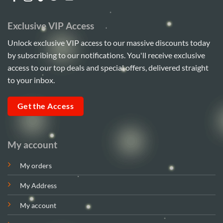
Exclusive VIP Access
Unlock exclusive VIP access to our massive discounts today
by subscribing to our notifications. You'll receive exclusive
access to our top deals and special offers, delivered straight
to your inbox.
Get the Access
My account
My orders
My Address
My account