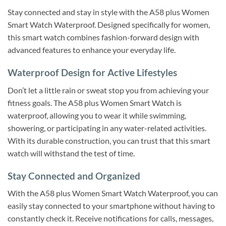
Stay connected and stay in style with the A58 plus Women
Smart Watch Waterproof. Designed specifically for women,
this smart watch combines fashion-forward design with
advanced features to enhance your everyday life.
Waterproof Design for Active Lifestyles
Don’t let a little rain or sweat stop you from achieving your
fitness goals. The A58 plus Women Smart Watch is
waterproof, allowing you to wear it while swimming,
showering, or participating in any water-related activities.
With its durable construction, you can trust that this smart
watch will withstand the test of time.
Stay Connected and Organized
With the A58 plus Women Smart Watch Waterproof, you can
easily stay connected to your smartphone without having to
constantly check it. Receive notifications for calls, messages,