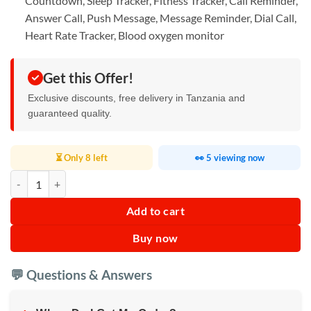
Countdown, Sleep Tracker, Fitness Tracker, Call Reminder,
Answer Call, Push Message, Message Reminder, Dial Call,
Heart Rate Tracker, Blood oxygen monitor
Get this Offer!
Exclusive discounts, free delivery in Tanzania and
guaranteed quality.
⏳ Only 8 left
👀 5 viewing now
A58 plus Women Smart Watch Waterproof quantity
Add to cart
Buy now
💬 Questions & Answers