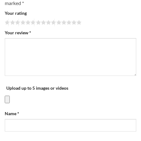
marked
*
Your rating
Your review
*
Upload up to 5 images or videos
Name
*