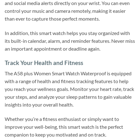
and social media alerts directly on your wrist. You can even
control your music and camera remotely, making it easier
than ever to capture those perfect moments.
In addition, this smart watch helps you stay organized with
its built-in calendar, alarm, and reminder features. Never miss
an important appointment or deadline again.
Track Your Health and Fitness
The A58 plus Women Smart Watch Waterproof is equipped
with a range of health and fitness tracking features to help
you reach your wellness goals. Monitor your heart rate, track
your steps, and analyze your sleep patterns to gain valuable
insights into your overall health.
Whether you’re a fitness enthusiast or simply want to
improve your well-being, this smart watch is the perfect
companion to keep you motivated and on track.