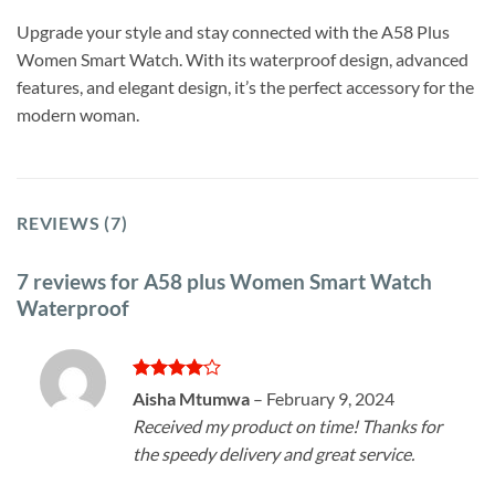
Upgrade your style and stay connected with the A58 Plus
Women Smart Watch. With its waterproof design, advanced
features, and elegant design, it’s the perfect accessory for the
modern woman.
REVIEWS (7)
7 reviews for
A58 plus Women Smart Watch
Waterproof
Rated
4
Aisha Mtumwa
–
February 9, 2024
out of 5
Received my product on time! Thanks for
the speedy delivery and great service.