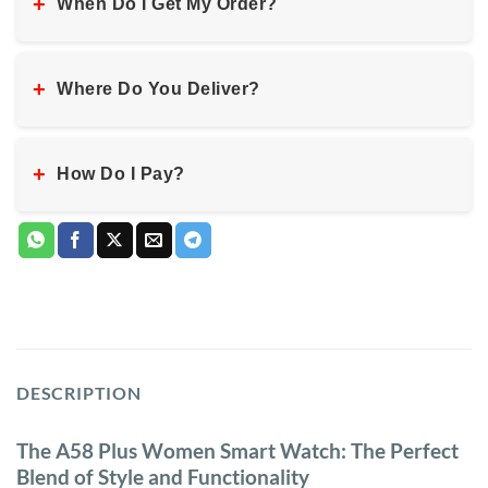
+
When Do I Get My Order?
+
Where Do You Deliver?
+
How Do I Pay?
DESCRIPTION
The A58 Plus Women Smart Watch: The Perfect
Blend of Style and Functionality