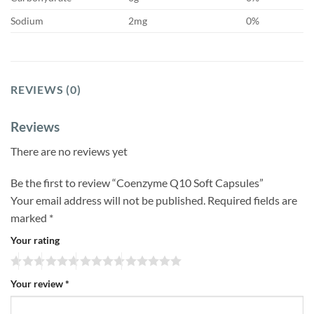
Sodium
2mg
0%
REVIEWS (0)
Reviews
There are no reviews yet
Be the first to review “Coenzyme Q10 Soft Capsules”
Your email address will not be published.
Required fields are
marked
*
Your rating
Your review
*