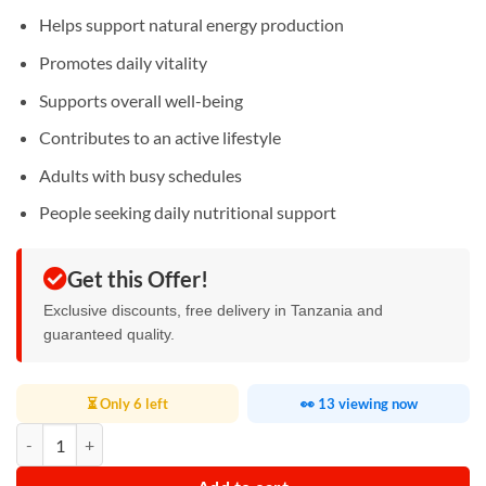
Helps support natural energy production
Promotes daily vitality
Supports overall well-being
Contributes to an active lifestyle
Adults with busy schedules
People seeking daily nutritional support
Get this Offer!
Exclusive discounts, free delivery in Tanzania and
guaranteed quality.
⏳ Only 6 left
👀 13 viewing now
Coenzyme Q10 Soft Capsules quantity