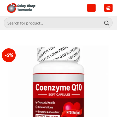
Skip
to
content
Search
for:
-6%