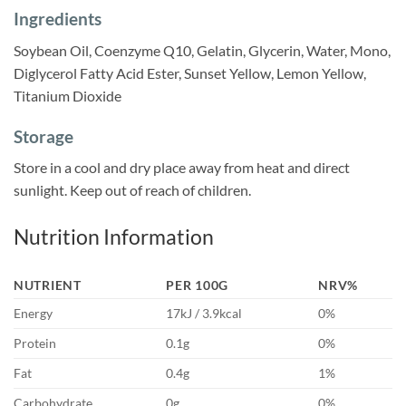
Ingredients
Soybean Oil, Coenzyme Q10, Gelatin, Glycerin, Water, Mono,
Diglycerol Fatty Acid Ester, Sunset Yellow, Lemon Yellow,
Titanium Dioxide
Storage
Store in a cool and dry place away from heat and direct
sunlight. Keep out of reach of children.
Nutrition Information
NUTRIENT
PER 100G
NRV%
Energy
17kJ / 3.9kcal
0%
Protein
0.1g
0%
Fat
0.4g
1%
Carbohydrate
0g
0%