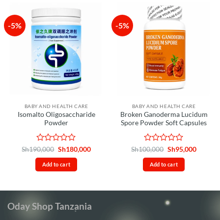
-5%
-5%
BABY AND HEALTH CARE
BABY AND HEALTH CARE
Isomalto Oligosaccharide
Broken Ganoderma Lucidum
Powder
Spore Powder Soft Capsules
Rated
Original
Current
Rated
Original
Curren
Sh
190,000
Sh
180,000
Sh
100,000
Sh
95,000
price
price
price
price
0
0
was:
is:
was:
is:
out
out
Add to cart
Add to cart
Sh190,000.
Sh180,000.
Sh100,000.
Sh95,00
of
of
5
5
Oday Shop Tanzania