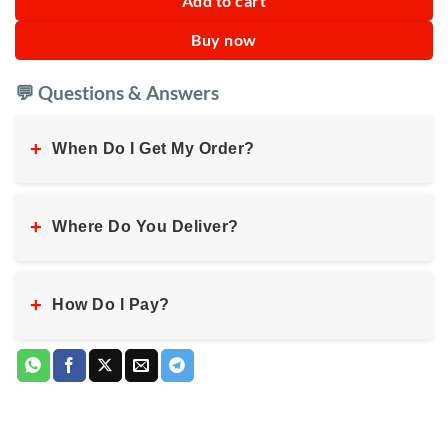
Add to cart
Buy now
💬 Questions & Answers
+
When Do I Get My Order?
+
Where Do You Deliver?
+
How Do I Pay?