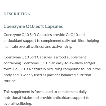
DESCRIPTION
Coenzyme Q10 Soft Capsules
Coenzyme Q10 Soft Capsules provide CoQ10 and
antioxidant support to complement daily nutrition, helping
maintain overall wellness and active living.
Coenzyme Q10 Soft Capsules is a food supplement
containing Coenzyme Q10 in an easy-to-swallow softgel
form. CoQ10 is a naturally occurring compound found in the
body and is widely used as part of a balanced nutrition
routine.
This supplement is formulated to complement daily
nutritional intake and provide antioxidant support for
overall wellbeing.