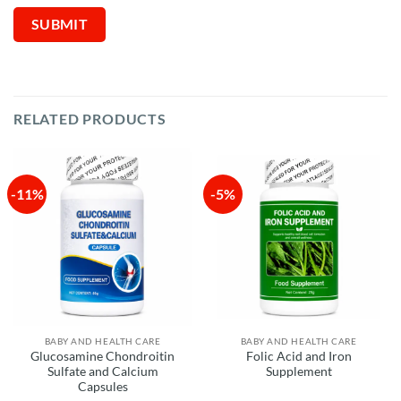
RELATED PRODUCTS
-11%
-5%
BABY AND HEALTH CARE
BABY AND HEALTH CARE
Glucosamine Chondroitin
Folic Acid and Iron
Sulfate and Calcium
Supplement
Capsules