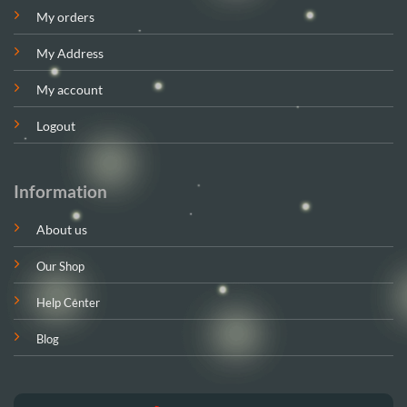
My orders
My Address
My account
Logout
Information
About us
Our Shop
Help Center
Blog