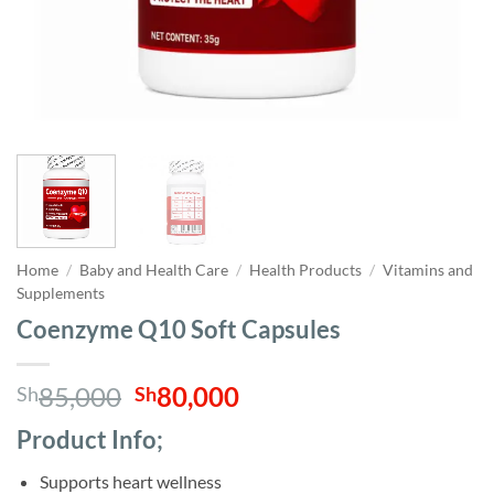
Home
/
Baby and Health Care
/
Health Products
/
Vitamins and
Supplements
Coenzyme Q10 Soft Capsules
Original
Current
85,000
80,000
Sh
Sh
price
price
Product Info;
was:
is:
Sh85,000.
Sh80,000.
Supports heart wellness