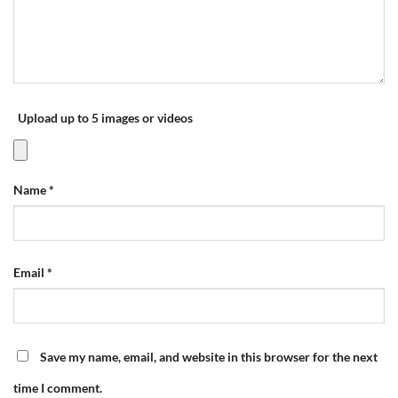
Upload up to 5 images or videos
Name
*
Email
*
Save my name, email, and website in this browser for the next
time I comment.