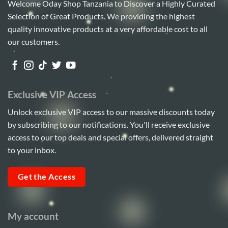
Welcome Oday Shop Tanzania to Discover a Highly Curated
Selection of Great Products. We providing the highest
quality innovative products at a very affordable cost to all
our customers.
Exclusive VIP Access
Unlock exclusive VIP access to our massive discounts today
by subscribing to our notifications. You'll receive exclusive
access to our top deals and special offers, delivered straight
to your inbox.
Get the Access
My account