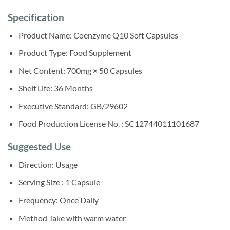
Specification
Product Name: Coenzyme Q10 Soft Capsules
Product Type: Food Supplement
Net Content: 700mg × 50 Capsules
Shelf Life: 36 Months
Executive Standard: GB/29602
Food Production License No. : SC12744011101687
Suggested Use
Direction: Usage
Serving Size : 1 Capsule
Frequency: Once Daily
Method Take with warm water