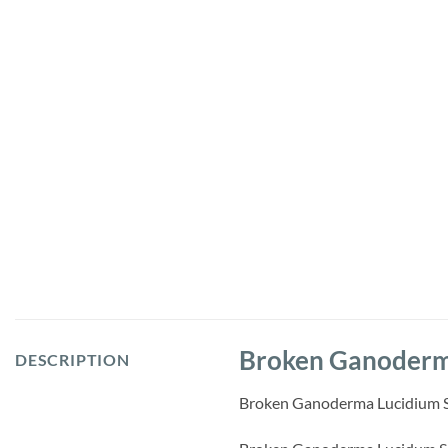
Broken Ganoderma
DESCRIPTION
Broken Ganoderma Lucidium Spor