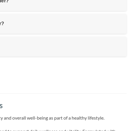
der?
r?
s
d overall well-being as part of a healthy lifestyle.