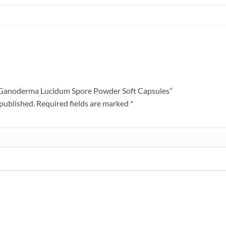
en Ganoderma Lucidum Spore Powder Soft Capsules”
 published.
Required fields are marked
*