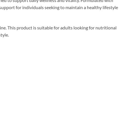
to support daily wellness and vitality. Formulated with
port for individuals seeking to maintain a healthy lifestyle
ne. This product is suitable for adults looking for nutritional
tyle.