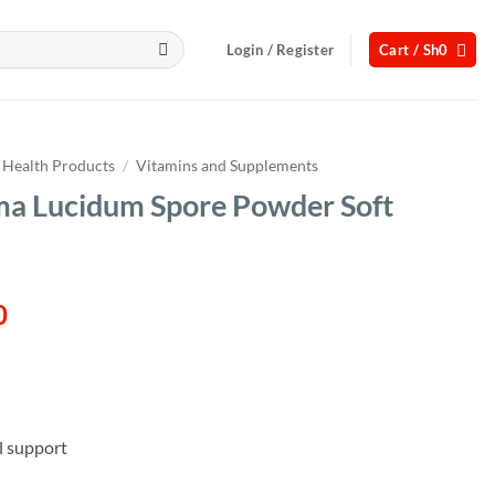
Login / Register
Cart /
Sh
0
Health Products
/
Vitamins and Supplements
a Lucidum Spore Powder Soft
l
Current
0
price
is:
00.
Sh95,000.
l support