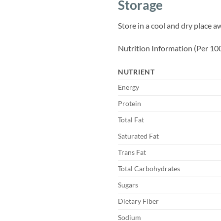
Storage
Store in a cool and dry place a
Nutrition Information (Per 10
NUTRIENT
Energy
Protein
Total Fat
Saturated Fat
Trans Fat
Total Carbohydrates
Sugars
Dietary Fiber
Sodium