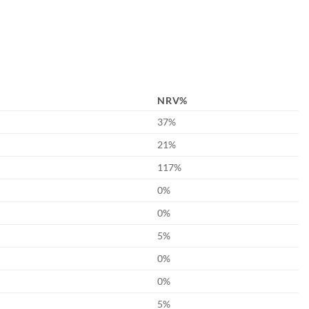
NRV%
37%
21%
117%
0%
0%
5%
0%
0%
5%