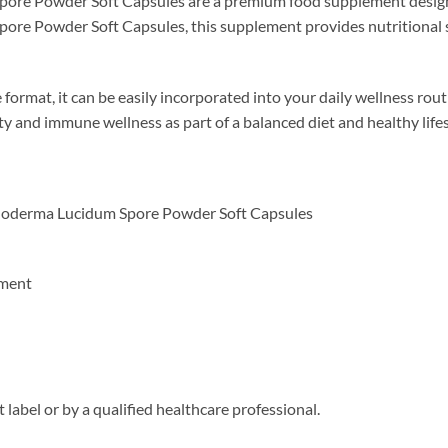
re Powder Soft Capsules are a premium food supplement designed 
e Powder Soft Capsules, this supplement provides nutritional sup
format, it can be easily incorporated into your daily wellness routi
ty and immune wellness as part of a balanced diet and healthy lifes
oderma Lucidum Spore Powder Soft Capsules
ement
 label or by a qualified healthcare professional.