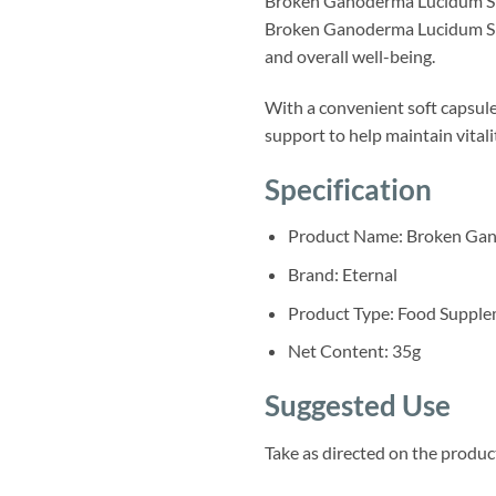
Broken Ganoderma Lucidum Spo
Broken Ganoderma Lucidum Spor
and overall well-being.
With a convenient soft capsule 
support to help maintain vitali
Specification
Product Name: Broken Gan
Brand: Eternal
Product Type: Food Suppl
Net Content: 35g
Suggested Use
Take as directed on the product