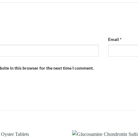
Email
*
site in this browser for the next time I comment.