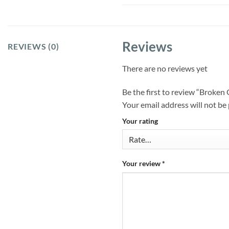
Reviews
REVIEWS (0)
There are no reviews yet
Be the first to review “Brok
Your email address will not be
Your rating
Your review
*