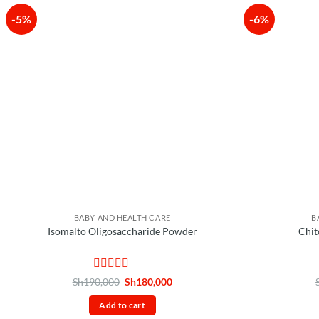
-5%
-6%
BABY AND HEALTH CARE
B
Isomalto Oligosaccharide Powder
Chit
Rated
Original
Current
Sh
190,000
Sh
180,000
price
price
0
was:
is:
out
Add to cart
Sh190,000.
Sh180,000.
of