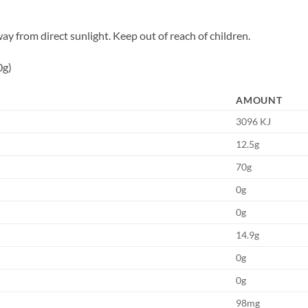
way from direct sunlight. Keep out of reach of children.
0g)
AMOUNT
3096 KJ
12.5g
70g
0g
0g
14.9g
0g
0g
98mg