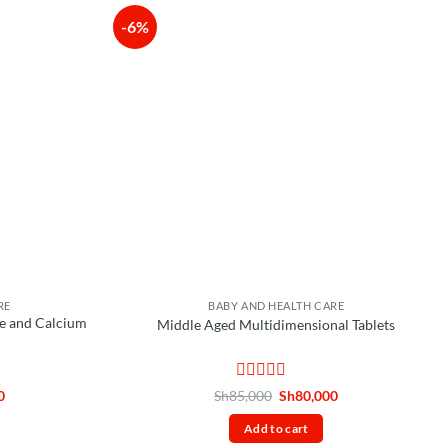
-6%
RE
BABY AND HEALTH CARE
e and Calcium
Middle Aged Multidimensional Tablets
Rated
Current
Original
Current
0
Sh
85,000
Sh
80,000
price
price
price
0
is:
was:
is:
out
Add to cart
.
Sh85,000.
Sh85,000.
Sh80,000.
of