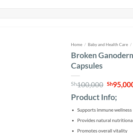
Home
/
Baby and Health Care
/
Broken Ganoderm
Capsules
Origina
100,000
95,00
Sh
Sh
price
Product Info;
was:
Sh100,0
Supports immune wellness
Provides natural nutritiona
Promotes overall vitality