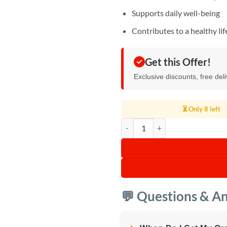
Supports daily well-being
Contributes to a healthy lif
Get this Offer!
Exclusive discounts, free del
⏳ Only 8 left
Broken Ganoderma Lucidum Spore
💬 Questions & A