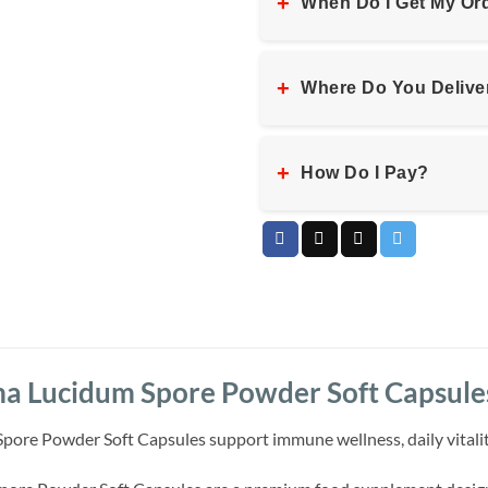
+
When Do I Get My Or
+
Where Do You Delive
+
How Do I Pay?
 Lucidum Spore Powder Soft Capsule
e Powder Soft Capsules support immune wellness, daily vitality an