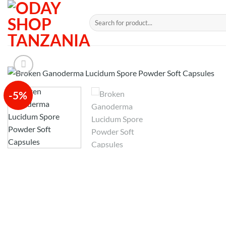
Skip
to
Search
for:
content
-5%