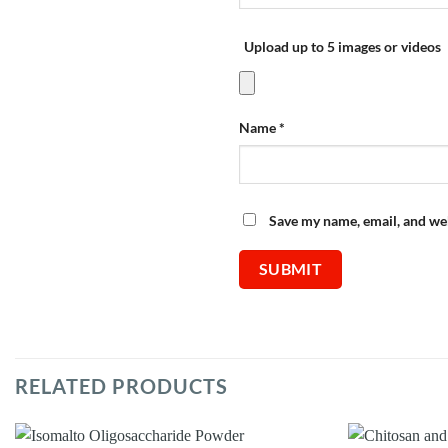
Upload up to 5 images or videos
Name
*
Save my name, email, and web
RELATED PRODUCTS