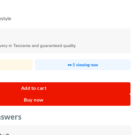
estyle
ivery in Tanzania and guaranteed quality.
👀 5 viewing now
 Powder Soft Capsules quantity
Add to cart
Buy now
nswers