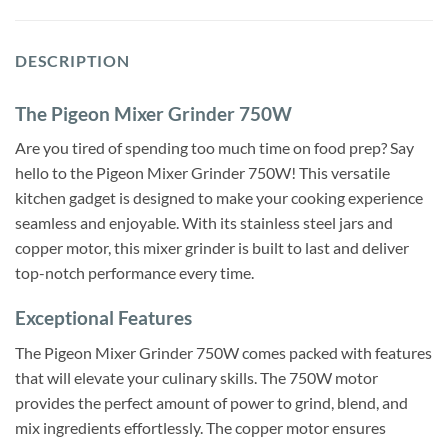
DESCRIPTION
The Pigeon Mixer Grinder 750W
Are you tired of spending too much time on food prep? Say
hello to the Pigeon Mixer Grinder 750W! This versatile
kitchen gadget is designed to make your cooking experience
seamless and enjoyable. With its stainless steel jars and
copper motor, this mixer grinder is built to last and deliver
top-notch performance every time.
Exceptional Features
The Pigeon Mixer Grinder 750W comes packed with features
that will elevate your culinary skills. The 750W motor
provides the perfect amount of power to grind, blend, and
mix ingredients effortlessly. The copper motor ensures