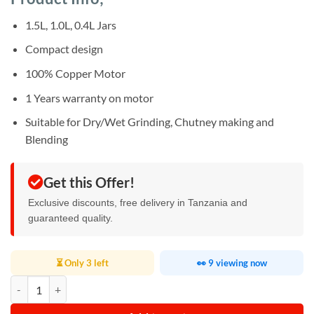
was:
is:
ratings
Sh256,000.
Sh215,000.
1.5L, 1.0L, 0.4L Jars
Compact design
100% Copper Motor
1 Years warranty on motor
Suitable for Dry/Wet Grinding, Chutney making and
Blending
Get this Offer!
Exclusive discounts, free delivery in Tanzania and
guaranteed quality.
⏳ Only 3 left
👀 9 viewing now
Pigeon Mixer Grinder 750w quantity