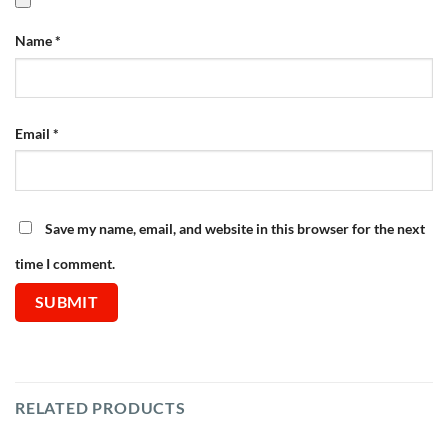
Name
*
Email
*
Save my name, email, and website in this browser for the next
time I comment.
RELATED PRODUCTS