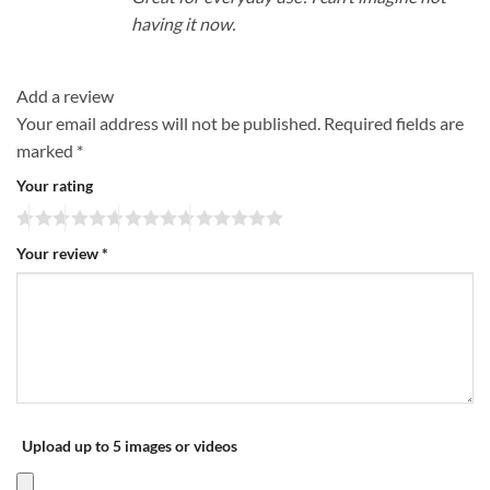
having it now.
Add a review
Your email address will not be published.
Required fields are
marked
*
Your rating
Your review
*
Upload up to 5 images or videos