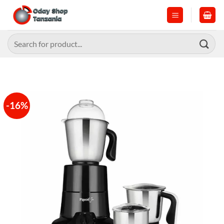
Skip
to
content
Search
for:
-16%