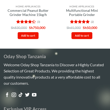
HOME APPLIANCES
HOME APPLIANCES
Commercial Peanut Butter
Multifunctional Mini
Grinder Machine 15kg/h
Portable Grinder
(3)
(2)
Rated
Original
Current
Rated
5
Original
Current
Sh
830,000
Sh
750,000
Sh
65,000
Sh
50,000
price
price
price
price
4.33
out
out of 5
was:
is:
was:
is:
of 5
Add to cart
Add to cart
Sh830,000.
Sh750,000.
Sh65,000.
Sh50,00
Oday Shop Tanzania
Welcome Oday Shop Tanzania to Discover a Highly Curated
Selection of Great Products. We providing the highest
quality innovative products at a very affordable cost to all
our customers.
Exclusive VIP Access