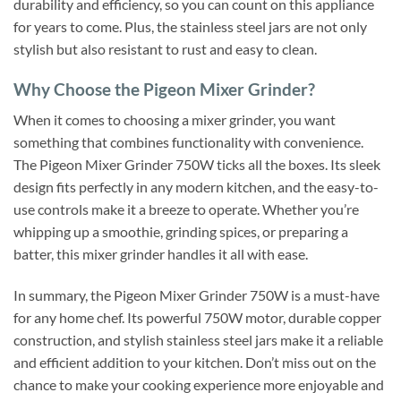
durability and efficiency, so you can count on this appliance
for years to come. Plus, the stainless steel jars are not only
stylish but also resistant to rust and easy to clean.
Why Choose the Pigeon Mixer Grinder?
When it comes to choosing a mixer grinder, you want
something that combines functionality with convenience.
The Pigeon Mixer Grinder 750W ticks all the boxes. Its sleek
design fits perfectly in any modern kitchen, and the easy-to-
use controls make it a breeze to operate. Whether you’re
whipping up a smoothie, grinding spices, or preparing a
batter, this mixer grinder handles it all with ease.
In summary, the Pigeon Mixer Grinder 750W is a must-have
for any home chef. Its powerful 750W motor, durable copper
construction, and stylish stainless steel jars make it a reliable
and efficient addition to your kitchen. Don’t miss out on the
chance to make your cooking experience more enjoyable and