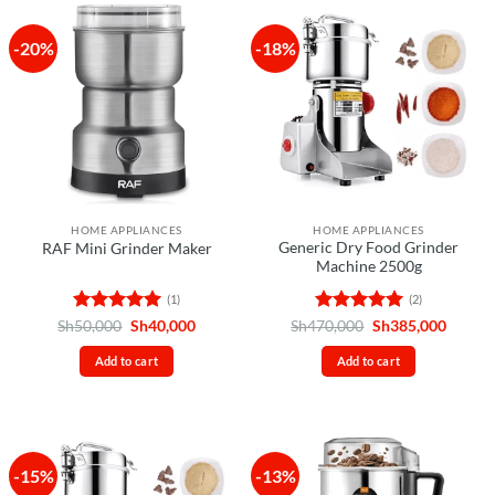
-20%
-18%
HOME APPLIANCES
HOME APPLIANCES
Generic Dry Food Grinder
RAF Mini Grinder Maker
Machine 2500g
(1)
(2)
Rated
5
Original
Current
Rated
5
Original
Curren
Sh
50,000
Sh
40,000
Sh
470,000
Sh
385,000
price
price
price
price
out of 5
out of 5
was:
is:
was:
is:
Add to cart
Add to cart
Sh50,000.
Sh40,000.
Sh470,000.
Sh385,
-15%
-13%