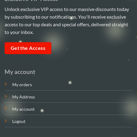
Unlock exclusive VIP access to our massive discounts today
by subscribing to our notifications. You'll receive exclusive
access to our top deals and special offers, delivered straight
to your inbox.
Get the Access
My account
My orders
My Address
My account
Logout