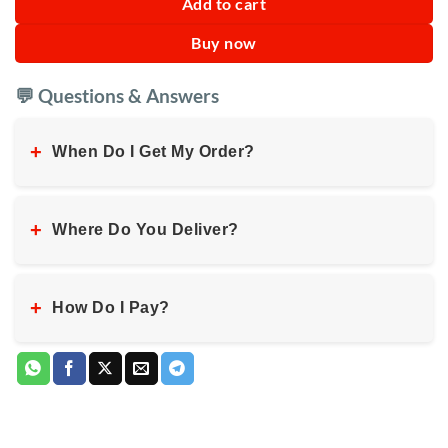
Add to cart
Buy now
💬 Questions & Answers
+
When Do I Get My Order?
+
Where Do You Deliver?
+
How Do I Pay?