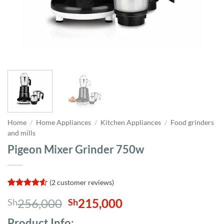
Home
/
Home Appliances
/
Kitchen Appliances
/
Food grinders
and mills
Pigeon Mixer Grinder 750w
(
2
customer reviews)
Rated
2
4.5
Original
Current
256,000
215,000
Sh
Sh
out of 5
based on
price
price
customer
Product Info;