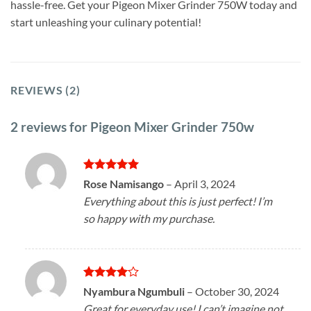
hassle-free. Get your Pigeon Mixer Grinder 750W today and
start unleashing your culinary potential!
REVIEWS (2)
2 reviews for
Pigeon Mixer Grinder 750w
Rated
5
Rose Namisango
–
April 3, 2024
out of 5
Everything about this is just perfect! I’m
so happy with my purchase.
Rated
4
Nyambura Ngumbuli
–
October 30, 2024
out of 5
Great for everyday use! I can’t imagine not