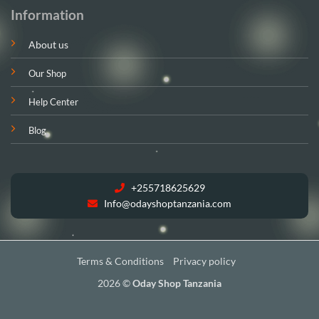
Information
About us
Our Shop
Help Center
Blog
+255718625629
Info@odayshoptanzania.com
Terms & Conditions
Privacy policy
2026 ©
Oday Shop Tanzania