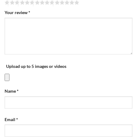
Your review
*
Upload up to 5 images or videos
Name
*
Email
*