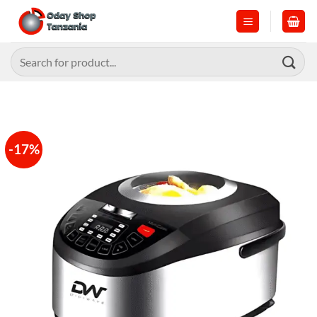
Skip
to
content
Search
for:
-17%