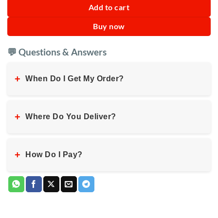
Add to cart
Buy now
💬 Questions & Answers
+
When Do I Get My Order?
+
Where Do You Deliver?
+
How Do I Pay?