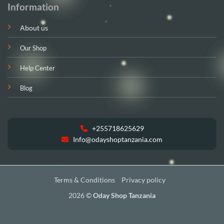
Information
About us
Our Shop
Help Center
Blog
+255718625629
Info@odayshoptanzania.com
Terms & Conditions
Privacy policy
2026 ©
Oday Shop Tanzania