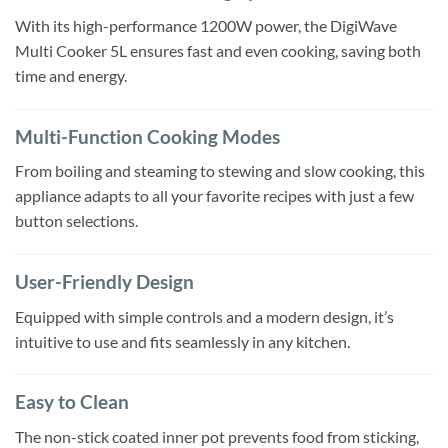
With its high-performance 1200W power, the DigiWave
Multi Cooker 5L ensures fast and even cooking, saving both
time and energy.
Multi-Function Cooking Modes
From boiling and steaming to stewing and slow cooking, this
appliance adapts to all your favorite recipes with just a few
button selections.
User-Friendly Design
Equipped with simple controls and a modern design, it’s
intuitive to use and fits seamlessly in any kitchen.
Easy to Clean
The non-stick coated inner pot prevents food from sticking,