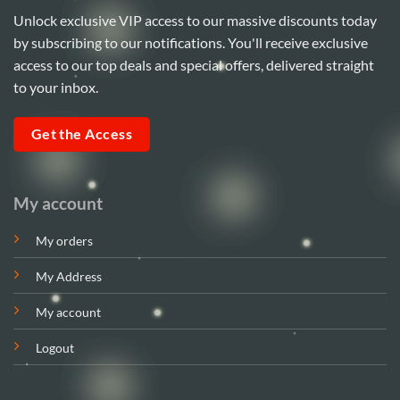
Unlock exclusive VIP access to our massive discounts today
by subscribing to our notifications. You'll receive exclusive
access to our top deals and special offers, delivered straight
to your inbox.
Get the Access
My account
My orders
My Address
My account
Logout