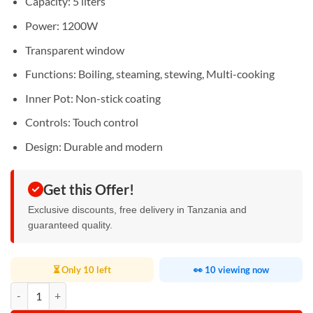
Capacity: 5 liters
Power: 1200W
Transparent window
Functions: Boiling, steaming, stewing, Multi-cooking
Inner Pot: Non-stick coating
Controls: Touch control
Design: Durable and modern
Get this Offer!
Exclusive discounts, free delivery in Tanzania and
guaranteed quality.
⏳ Only 10 left
👀 10 viewing now
DigiWave Multi Cooker 5L quantity