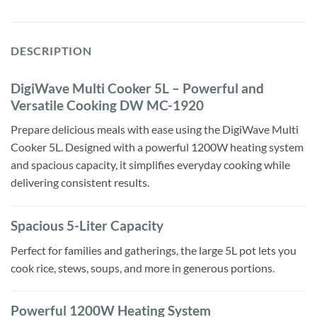
DESCRIPTION
DigiWave Multi Cooker 5L – Powerful and
Versatile Cooking DW MC-1920
Prepare delicious meals with ease using the DigiWave Multi
Cooker 5L. Designed with a powerful 1200W heating system
and spacious capacity, it simplifies everyday cooking while
delivering consistent results.
Spacious 5-Liter Capacity
Perfect for families and gatherings, the large 5L pot lets you
cook rice, stews, soups, and more in generous portions.
Powerful 1200W Heating System