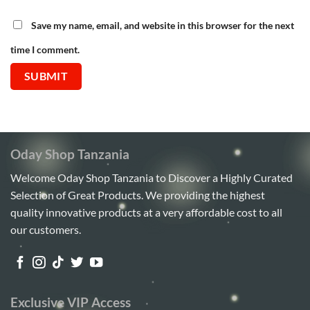
Save my name, email, and website in this browser for the next
time I comment.
Oday Shop Tanzania
Welcome Oday Shop Tanzania to Discover a Highly Curated
Selection of Great Products. We providing the highest
quality innovative products at a very affordable cost to all
our customers.
Exclusive VIP Access