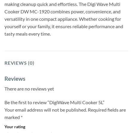
making cleanup quick and effortless. The Digi Wave Multi
Cooker DW MC-1920 combines power, convenience, and
versatility in one compact appliance. Whether cooking for
yourself or your family, it ensures reliable performance and
tasty meals every time.
REVIEWS (0)
Reviews
There are no reviews yet
Be the first to review “DigiWave Multi Cooker 5L”
Your email address will not be published.
Required fields are
marked
*
Your rating