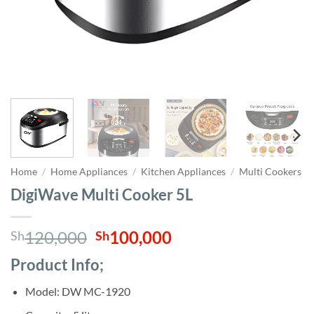
Home
/
Home Appliances
/
Kitchen Appliances
/
Multi Cookers
DigiWave Multi Cooker 5L
Original
Current
120,000
100,000
Sh
Sh
price
price
Product Info;
was:
is:
Sh120,000.
Sh100,000.
Model: DW MC-1920