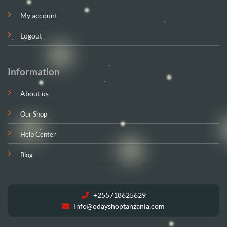
My account
Logout
Information
About us
Our Shop
Help Center
Blog
+255718625629
Info@odayshoptanzania.com