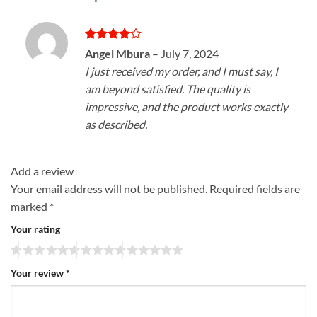
Rated
4
Angel Mbura
–
July 7, 2024
out of 5
I just received my order, and I must say, I
am beyond satisfied. The quality is
impressive, and the product works exactly
as described.
Add a review
Your email address will not be published.
Required fields are
marked
*
Your rating
Your review
*