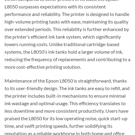
L8050 surpasses expectations with its consistent
performance and reliability. The printer is designed to handle
high-volume printing tasks with ease, maintaining its quality
over extended periods. This reliability is further enhanced by
the printer’s efficient ink tank system, which significantly
lowers running costs. Unlike traditional cartridge-based
systems, the L8050’s ink tanks hold a larger volume of ink,
reducing the frequency of replacements and contributing to a
more cost-effective printing solution.
Maintenance of the Epson L8050 is straightforward, thanks
to its user-friendly design. The ink tanks are easy to refill, and
the printer includes built-in mechanisms to ensure minimal
ink wastage and optimal usage. This efficiency translates to
less downtime and more consistent productivity. Users have
praised the L8050 for its low operating noise, quick start-up
time, and swift printing speeds, further solidifying its
reputation as a reliable workhorse in both home and office