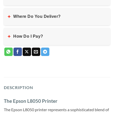
+
Where Do You Deliver?
+
How Do I Pay?
DESCRIPTION
The Epson L8050 Printer
The Epson L8050 printer represents a sophisticated blend of