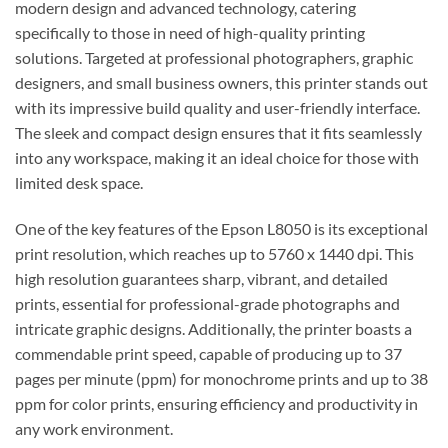
modern design and advanced technology, catering
specifically to those in need of high-quality printing
solutions. Targeted at professional photographers, graphic
designers, and small business owners, this printer stands out
with its impressive build quality and user-friendly interface.
The sleek and compact design ensures that it fits seamlessly
into any workspace, making it an ideal choice for those with
limited desk space.
One of the key features of the Epson L8050 is its exceptional
print resolution, which reaches up to 5760 x 1440 dpi. This
high resolution guarantees sharp, vibrant, and detailed
prints, essential for professional-grade photographs and
intricate graphic designs. Additionally, the printer boasts a
commendable print speed, capable of producing up to 37
pages per minute (ppm) for monochrome prints and up to 38
ppm for color prints, ensuring efficiency and productivity in
any work environment.