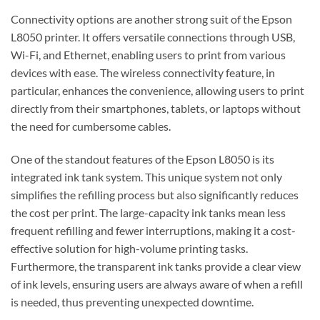
Connectivity options are another strong suit of the Epson
L8050 printer. It offers versatile connections through USB,
Wi-Fi, and Ethernet, enabling users to print from various
devices with ease. The wireless connectivity feature, in
particular, enhances the convenience, allowing users to print
directly from their smartphones, tablets, or laptops without
the need for cumbersome cables.
One of the standout features of the Epson L8050 is its
integrated ink tank system. This unique system not only
simplifies the refilling process but also significantly reduces
the cost per print. The large-capacity ink tanks mean less
frequent refilling and fewer interruptions, making it a cost-
effective solution for high-volume printing tasks.
Furthermore, the transparent ink tanks provide a clear view
of ink levels, ensuring users are always aware of when a refill
is needed, thus preventing unexpected downtime.