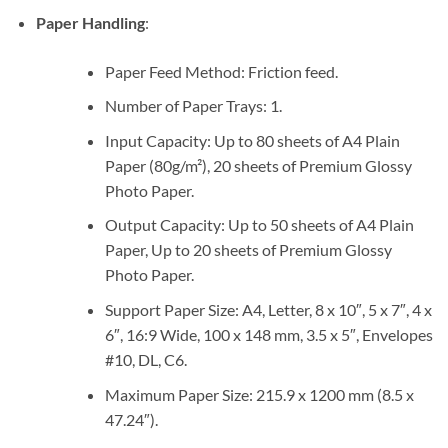
Paper Handling
:
Paper Feed Method: Friction feed.
Number of Paper Trays: 1.
Input Capacity: Up to 80 sheets of A4 Plain
Paper (80g/m²), 20 sheets of Premium Glossy
Photo Paper.
Output Capacity: Up to 50 sheets of A4 Plain
Paper, Up to 20 sheets of Premium Glossy
Photo Paper.
Support Paper Size: A4, Letter, 8 x 10″, 5 x 7″, 4 x
6″, 16:9 Wide, 100 x 148 mm, 3.5 x 5″, Envelopes
#10, DL, C6.
Maximum Paper Size: 215.9 x 1200 mm (8.5 x
47.24″).