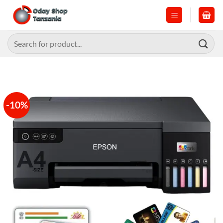
Skip
to
content
Search
for:
-10%