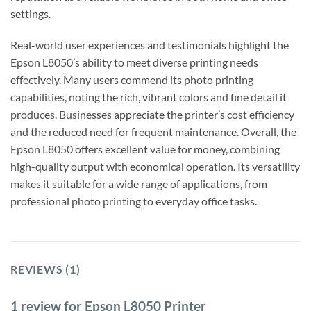
settings.
Real-world user experiences and testimonials highlight the
Epson L8050’s ability to meet diverse printing needs
effectively. Many users commend its photo printing
capabilities, noting the rich, vibrant colors and fine detail it
produces. Businesses appreciate the printer’s cost efficiency
and the reduced need for frequent maintenance. Overall, the
Epson L8050 offers excellent value for money, combining
high-quality output with economical operation. Its versatility
makes it suitable for a wide range of applications, from
professional photo printing to everyday office tasks.
REVIEWS (1)
1 review for
Epson L8050 Printer