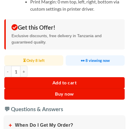
Print Margin: 0 mm top, left, right, bottom via
custom settings in printer driver.
Get this Offer!
Exclusive discounts, free delivery in Tanzania and
guaranteed quality.
⏳ Only 8 left
👀 8 viewing now
Epson L8050 Printer quantity
Add to cart
Buy now
💬 Questions & Answers
+
When Do I Get My Order?