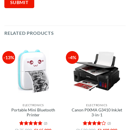
RELATED PRODUCTS
-13%
-4%
ELECTRONICS
ELECTRONICS
Portable Mini Bluetooth
Canon PIXMA G3410 InkJet
Printer
3-in-1
(2)
(2)
Rated
5
Original
Current
Rated
4
Original
Curren