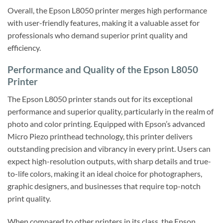
Overall, the Epson L8050 printer merges high performance
with user-friendly features, making it a valuable asset for
professionals who demand superior print quality and
efficiency.
Performance and Quality of the Epson L8050
Printer
The Epson L8050 printer stands out for its exceptional
performance and superior quality, particularly in the realm of
photo and color printing. Equipped with Epson’s advanced
Micro Piezo printhead technology, this printer delivers
outstanding precision and vibrancy in every print. Users can
expect high-resolution outputs, with sharp details and true-
to-life colors, making it an ideal choice for photographers,
graphic designers, and businesses that require top-notch
print quality.
When compared to other printers in its class, the Epson