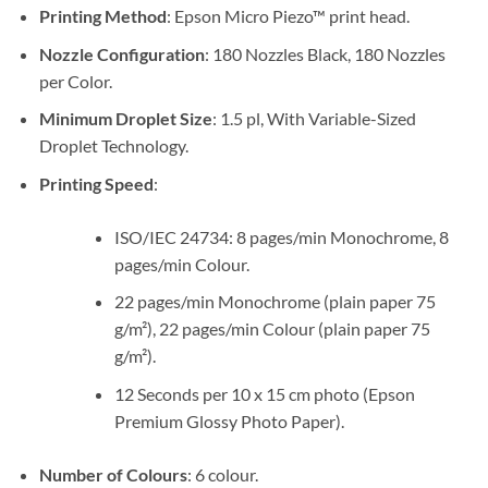
Sh1,100,000.
Sh995,000.
Printing Method
: Epson Micro Piezo™ print head.
Nozzle Configuration
: 180 Nozzles Black, 180 Nozzles
per Color.
Minimum Droplet Size
: 1.5 pl, With Variable-Sized
Droplet Technology.
Printing Speed
:
ISO/IEC 24734: 8 pages/min Monochrome, 8
pages/min Colour.
22 pages/min Monochrome (plain paper 75
g/m²), 22 pages/min Colour (plain paper 75
g/m²).
12 Seconds per 10 x 15 cm photo (Epson
Premium Glossy Photo Paper).
Number of Colours
: 6 colour.