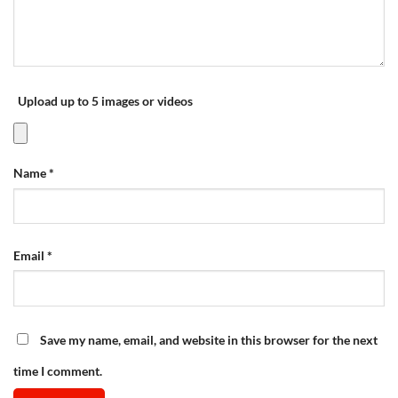
Upload up to 5 images or videos
Name
*
Email
*
Save my name, email, and website in this browser for the next
time I comment.