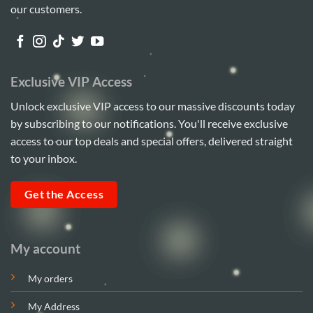
our customers.
Exclusive VIP Access
Unlock exclusive VIP access to our massive discounts today
by subscribing to our notifications. You'll receive exclusive
access to our top deals and special offers, delivered straight
to your inbox.
Get the Access
My account
My orders
My Address