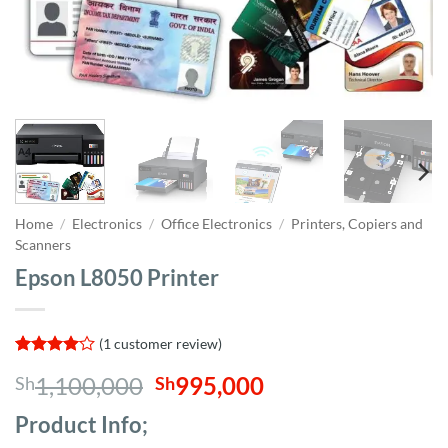
Home
/
Electronics
/
Office Electronics
/
Printers, Copiers and
Scanners
Epson L8050 Printer
(
1
customer review)
Rated
1
4
Original
Current
1,100,000
995,000
Sh
Sh
out of 5
based on
price
price
customer
Product Info;
was:
is:
rating