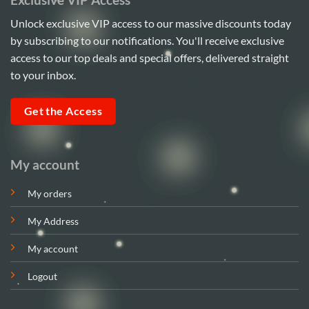
Unlock exclusive VIP access to our massive discounts today
by subscribing to our notifications. You'll receive exclusive
access to our top deals and special offers, delivered straight
to your inbox.
Get the Access
My account
My orders
My Address
My account
Logout