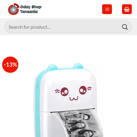
Skip
to
content
Search
for:
-13%