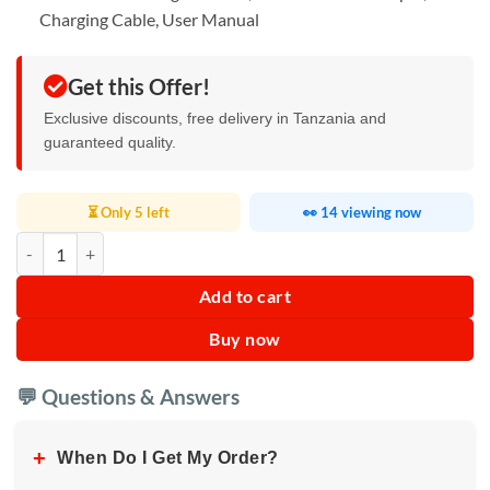
Charging Cable, User Manual
Get this Offer!
Exclusive discounts, free delivery in Tanzania and
guaranteed quality.
⏳ Only 5 left
👀 14 viewing now
Portable Mini Bluetooth Printer quantity
Add to cart
Buy now
💬 Questions & Answers
+
When Do I Get My Order?