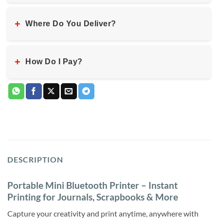
+
Where Do You Deliver?
+
How Do I Pay?
DESCRIPTION
Portable Mini Bluetooth Printer – Instant
Printing for Journals, Scrapbooks & More
Capture your creativity and print anytime, anywhere with