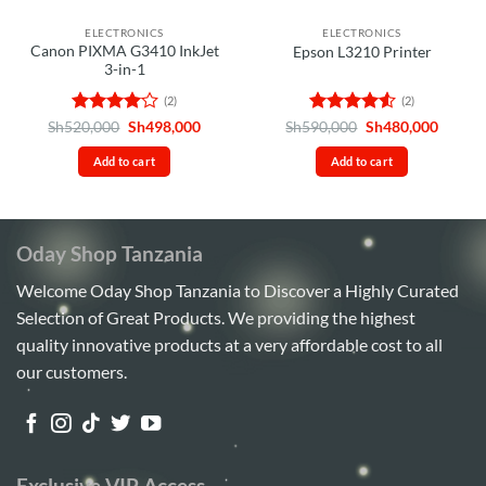
ELECTRONICS
ELECTRONICS
Canon PIXMA G3410 InkJet
Epson L3210 Printer
3-in-1
(2)
(2)
Rated
4
Original
Current
Rated
4.5
Original
Curren
Sh
520,000
Sh
498,000
Sh
590,000
Sh
480,000
price
price
price
price
out of 5
out of 5
was:
is:
was:
is:
Add to cart
Add to cart
Sh520,000.
Sh498,000.
Sh590,000.
Sh480,
Oday Shop Tanzania
Welcome Oday Shop Tanzania to Discover a Highly Curated
Selection of Great Products. We providing the highest
quality innovative products at a very affordable cost to all
our customers.
Exclusive VIP Access