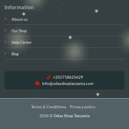
Information
About us
Our Shop
Help Center
Blog
+255718625629
Info@odayshoptanzania.com
Terms & Conditions
Privacy policy
2026 ©
Oday Shop Tanzania