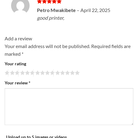
Rated
5
Petro Mwakibete
–
April 22, 2025
out of 5
good printer,
Add a review
Your email address will not be published.
Required fields are
marked
*
Your rating
Your review
*
Upload up to 5 images or videos