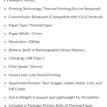
was:
is:
ratings
Sh75,000.
Sh65,000.
Printing Technology: Thermal Printing (No Ink Required)
Connectivity: Bluetooth (Compatible with iOS & Android)
Paper Type: Thermal Paper
Paper Width: 57mm
Resolution: 200dpi
Battery: Built-in Rechargeable Lithium Battery
Charging: USB Type-C
Print Speed: 10mm/s
Noise Level: Low Noise Printing
Supported Formats: Text, Images, Labels, Notes, Lists, and
QR Codes
Size & Weight: Compact and Lightweight for Portability
Included in Package: Printer, Rolls of Thermal Paper,