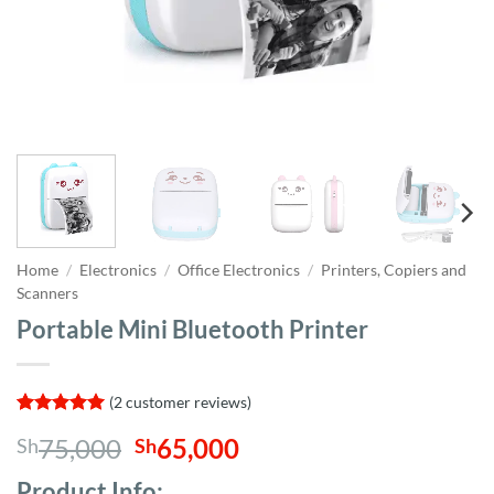
Home
/
Electronics
/
Office Electronics
/
Printers, Copiers and
Scanners
Portable Mini Bluetooth Printer
(
2
customer reviews)
Rated
2
5
Original
Current
75,000
65,000
Sh
Sh
out of 5
based on
price
price
customer
Product Info;