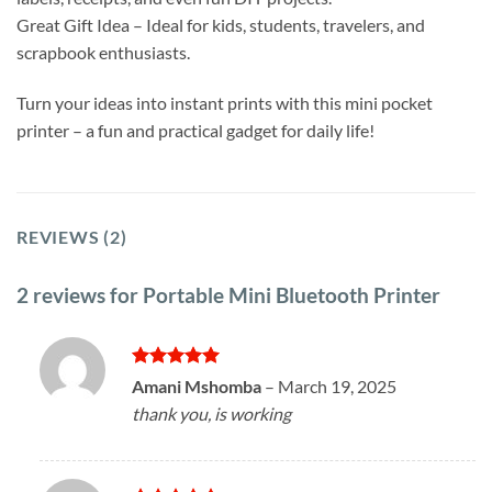
Great Gift Idea – Ideal for kids, students, travelers, and
scrapbook enthusiasts.
Turn your ideas into instant prints with this mini pocket
printer – a fun and practical gadget for daily life!
REVIEWS (2)
2 reviews for
Portable Mini Bluetooth Printer
Rated
5
Amani Mshomba
–
March 19, 2025
out of 5
thank you, is working