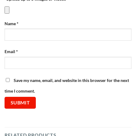
Name
*
Email
*
Save my name, email, and website in this browser for the next
time I comment.
RELATED PRODUCTS