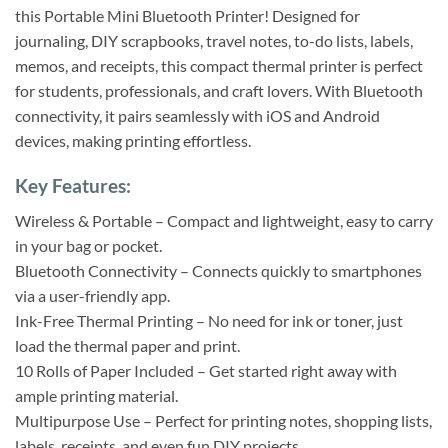
this Portable Mini Bluetooth Printer! Designed for
journaling, DIY scrapbooks, travel notes, to-do lists, labels,
memos, and receipts, this compact thermal printer is perfect
for students, professionals, and craft lovers. With Bluetooth
connectivity, it pairs seamlessly with iOS and Android
devices, making printing effortless.
Key Features:
Wireless & Portable – Compact and lightweight, easy to carry
in your bag or pocket.
Bluetooth Connectivity – Connects quickly to smartphones
via a user-friendly app.
Ink-Free Thermal Printing – No need for ink or toner, just
load the thermal paper and print.
10 Rolls of Paper Included – Get started right away with
ample printing material.
Multipurpose Use – Perfect for printing notes, shopping lists,
labels, receipts, and even fun DIY projects.