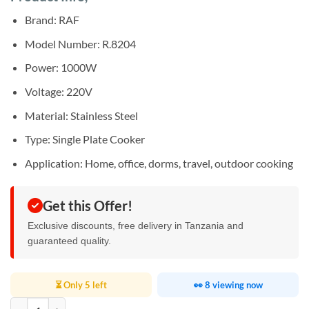
was:
is:
rating
Sh50,000.
Sh48,000.
Brand: RAF
Model Number: R.8204
Power: 1000W
Voltage: 220V
Material: Stainless Steel
Type: Single Plate Cooker
Application: Home, office, dorms, travel, outdoor cooking
Get this Offer!
Exclusive discounts, free delivery in Tanzania and
guaranteed quality.
⏳ Only 5 left
👀 8 viewing now
RAF Stainless Steel Electric Stove R.8204 quantity