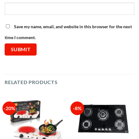
Save my name, email, and website in this browser for the next
time I comment.
RELATED PRODUCTS
-20%
-8%