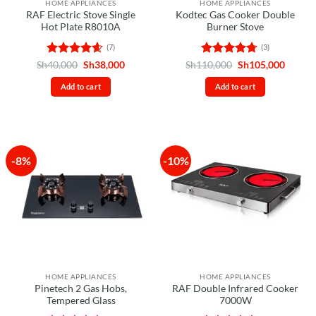
HOME APPLIANCES
HOME APPLIANCES
RAF Electric Stove Single
Kodtec Gas Cooker Double
Hot Plate R8010A
Burner Stove
(7)
(3)
Rated
4.57
Original
Current
Rated
4.67
Original
Curren
Sh
40,000
Sh
38,000
Sh
110,000
Sh
105,000
price
price
price
price
out of 5
out of 5
was:
is:
was:
is:
Add to cart
Add to cart
Sh40,000.
Sh38,000.
Sh110,000.
Sh105,
-8%
-10%
HOME APPLIANCES
HOME APPLIANCES
Pinetech 2 Gas Hobs,
RAF Double Infrared Cooker
Tempered Glass
7000W