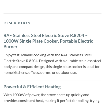
DESCRIPTION
RAF Stainless Steel Electric Stove R.8204 –
1000W Single Plate Cooker, Portable Electric
Burner
Enjoy fast, reliable cooking with the RAF Stainless Steel
Electric Stove R.8204. Designed with a durable stainless steel
body and compact design, this single plate cooker is ideal for
home kitchens, offices, dorms, or outdoor use.
Powerful & Efficient Heating
With 1000W of power, the stove heats up quickly and
provides consistent heat, making it perfect for boiling, frying,