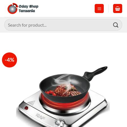
Skip
to
content
Search
for:
-4%