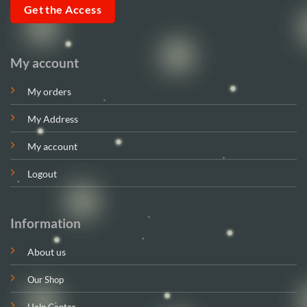
Get the Access
My account
My orders
My Address
My account
Logout
Information
About us
Our Shop