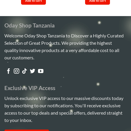
Add to cart
Add to cart
Sh45,000.
Sh38,000.
Sh290,000.
Sh278,
Oday Shop Tanzania
Welcome Oday Shop Tanzania to Discover a Highly Curated
Selection of Great Products. We providing the highest
quality innovative products at a very affordable cost to all
our customers.
Exclusive VIP Access
Unlock exclusive VIP access to our massive discounts today
by subscribing to our notifications. You'll receive exclusive
access to our top deals and special offers, delivered straight
to your inbox.