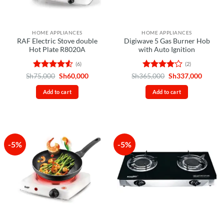
HOME APPLIANCES
HOME APPLIANCES
RAF Electric Stove double
Digiwave 5 Gas Burner Hob
Hot Plate R8020A
with Auto Ignition
(6)
(2)
Rated
4.5
Original
Current
Rated
4
Original
Curren
Sh
75,000
Sh
60,000
Sh
365,000
Sh
337,000
price
price
price
price
out of 5
out of 5
was:
is:
was:
is:
Add to cart
Add to cart
Sh75,000.
Sh60,000.
Sh365,000.
Sh337,
-5%
-5%