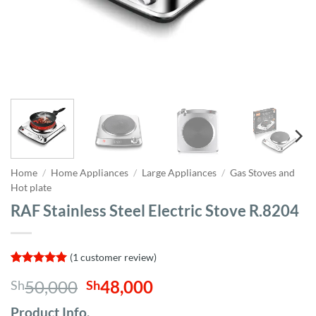
Home
/
Home Appliances
/
Large Appliances
/
Gas Stoves and
Hot plate
RAF Stainless Steel Electric Stove R.8204
(
1
customer review)
Rated
1
5
Original
Current
50,000
48,000
Sh
Sh
out of 5
based on
price
price
customer
Product Info,