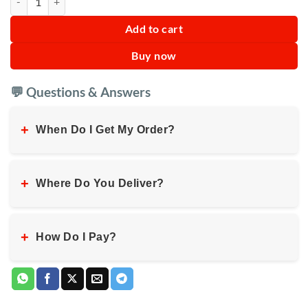
Add to cart
Buy now
💬 Questions & Answers
+
When Do I Get My Order?
+
Where Do You Deliver?
+
How Do I Pay?