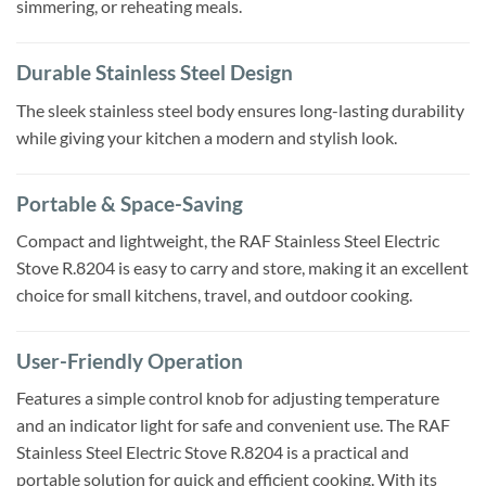
simmering, or reheating meals.
Durable Stainless Steel Design
The sleek stainless steel body ensures long-lasting durability
while giving your kitchen a modern and stylish look.
Portable & Space-Saving
Compact and lightweight, the RAF Stainless Steel Electric
Stove R.8204 is easy to carry and store, making it an excellent
choice for small kitchens, travel, and outdoor cooking.
User-Friendly Operation
Features a simple control knob for adjusting temperature
and an indicator light for safe and convenient use. The RAF
Stainless Steel Electric Stove R.8204 is a practical and
portable solution for quick and efficient cooking. With its