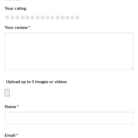
Your rating
Your review
*
Upload up to 5 images or videos
Name
*
Email
*