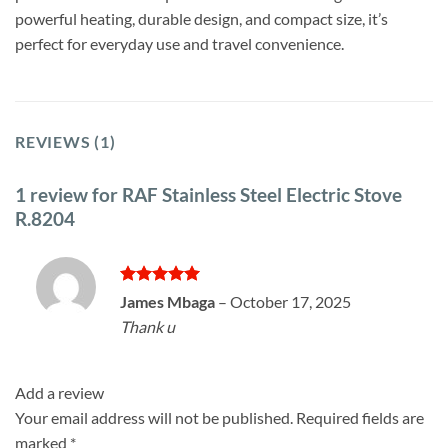
powerful heating, durable design, and compact size, it’s
perfect for everyday use and travel convenience.
REVIEWS (1)
1 review for
RAF Stainless Steel Electric Stove
R.8204
Rated
5
James Mbaga
–
October 17, 2025
out of 5
Thank u
Add a review
Your email address will not be published.
Required fields are
marked
*