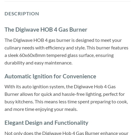
DESCRIPTION
The Digiwave HOB 4 Gas Burner
The Digiwave HOB 4 gas burner is designed to meet your
culinary needs with efficiency and style. This burner features
a sleek 60x60x8mm tempered glass surface, ensuring
durability and easy maintenance.
Automatic Ignition for Convenience
With its auto ignition system, the Digiwave Hob 4 Gas
Burner allows for quick and hassle-free lighting, perfect for
busy kitchens. This means less time spent preparing to cook,
and more time enjoying your meals.
Elegant Design and Functionality
Not only does the Digiwave Hob 4 Gas Burner enhance your