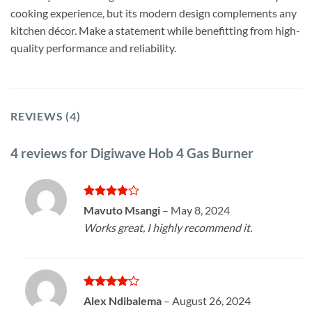
cooking experience, but its modern design complements any
kitchen décor. Make a statement while benefitting from high-
quality performance and reliability.
REVIEWS (4)
4 reviews for
Digiwave Hob 4 Gas Burner
Rated
4
Mavuto Msangi
–
May 8, 2024
out of 5
Works great, I highly recommend it.
Rated
4
Alex Ndibalema
–
August 26, 2024
out of 5