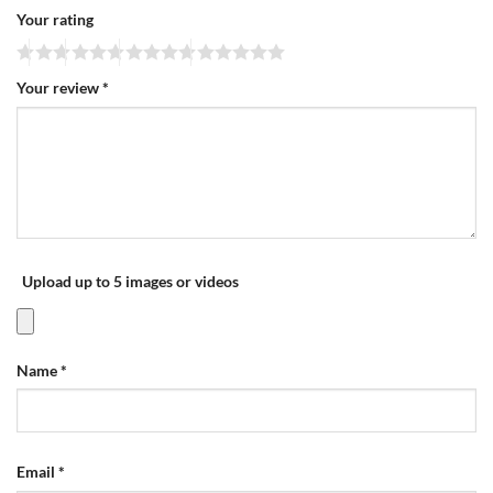
Your rating
Your review
*
Upload up to 5 images or videos
Name
*
Email
*