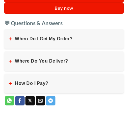
Buy now
💬 Questions & Answers
+
When Do I Get My Order?
+
Where Do You Deliver?
+
How Do I Pay?