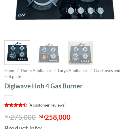
Home
/
Home Appliances
/
Large Appliances
/
Gas Stoves and
Hot plate
Digiwave Hob 4 Gas Burner
(
4
customer reviews)
Rated
4
4.5
Original
Current
275,000
258,000
Sh
Sh
out of 5
based on
price
price
customer
Product Info;