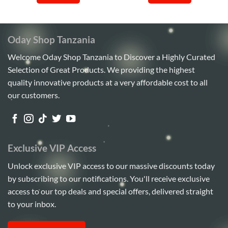
Oday Shop Tanzania
Welcome Oday Shop Tanzania to Discover a Highly Curated
Selection of Great Products. We providing the highest
quality innovative products at a very affordable cost to all
our customers.
Exclusive VIP Access
Unlock exclusive VIP access to our massive discounts today
by subscribing to our notifications. You'll receive exclusive
access to our top deals and special offers, delivered straight
to your inbox.