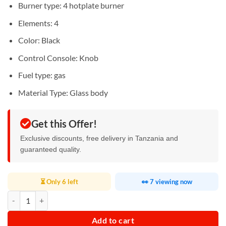
Burner type: ‎4 hotplate burner
Elements‎: 4
Color: ‎Black
Control Console: ‎Knob
Fuel type: ‎gas
Material Type: ‎Glass body
Get this Offer!
Exclusive discounts, free delivery in Tanzania and
guaranteed quality.
⏳ Only 6 left
👀 7 viewing now
Digiwave Hob 4 Gas Burner quantity
Add to cart