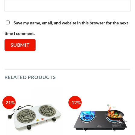
Save my name, email, and website in this browser for the next
time I comment.
RELATED PRODUCTS
-21%
-12%