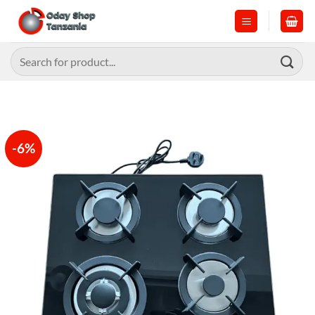
Skip
to
content
Search
for:
-6%