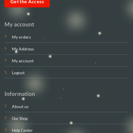
Get the Access
My account
My orders
My Address
My account
Logout
Information
About us
Our Shop
Help Center