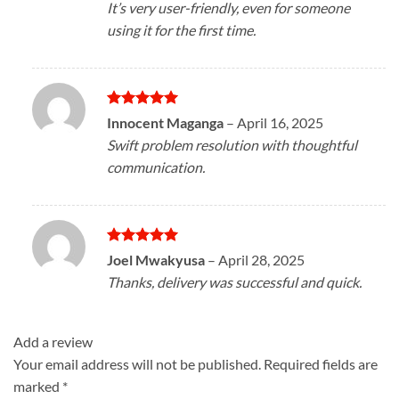
It’s very user-friendly, even for someone
using it for the first time.
Rated
5
Innocent Maganga
–
April 16, 2025
out of 5
Swift problem resolution with thoughtful
communication.
Rated
5
Joel Mwakyusa
–
April 28, 2025
out of 5
Thanks, delivery was successful and quick.
Add a review
Your email address will not be published.
Required fields are
marked
*