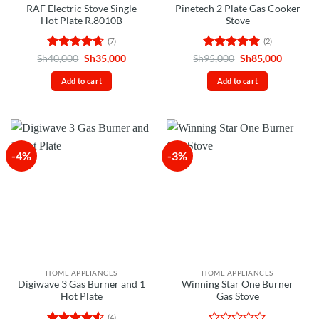
RAF Electric Stove Single
Pinetech 2 Plate Gas Cooker
Hot Plate R.8010B
Stove
(7)
(2)
Rated
4.57
Original
Current
Rated
5
Original
Current
Sh
40,000
Sh
35,000
Sh
95,000
Sh
85,000
price
price
price
price
out of 5
out of 5
was:
is:
was:
is:
Add to cart
Add to cart
Sh40,000.
Sh35,000.
Sh95,000.
Sh85,00
-4%
-3%
HOME APPLIANCES
HOME APPLIANCES
Digiwave 3 Gas Burner and 1
Winning Star One Burner
Hot Plate
Gas Stove
(4)