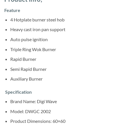
was:
is:
ratings
Sh275,000.
Sh258,000.
Feature
4 Hotplate burner steel hob
Heavy cast iron pan support
Auto pulse ignition
Triple Ring Wok Burner
Rapid Burner
Semi Rapid Burner
Auxiliary Burner
Specification
Brand Name: ‎Digi Wave
Model: DWGC 2002
Product Dimensions:‎ 60×60