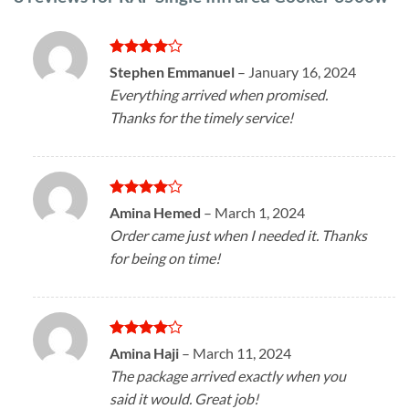
Rated
4
Stephen Emmanuel
–
January 16, 2024
out of 5
Everything arrived when promised.
Thanks for the timely service!
Rated
4
Amina Hemed
–
March 1, 2024
out of 5
Order came just when I needed it. Thanks
for being on time!
Rated
4
Amina Haji
–
March 11, 2024
out of 5
The package arrived exactly when you
said it would. Great job!