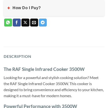
+
How Do I Pay?
DESCRIPTION
The RAF Single Infrared Cooker 3500W
Looking for a powerful and stylish cooking solution? Meet
the RAF Single Infrared Cooker 3500W. This cooker is
designed to bring convenience and efficiency to your kitchen,
making it a must-have for modern homes.
Powerful Performance with 3500W