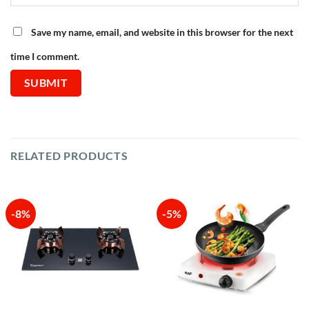
Save my name, email, and website in this browser for the next
time I comment.
RELATED PRODUCTS
-8%
-5%