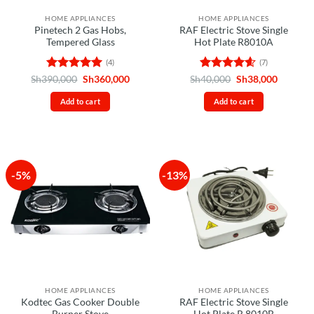
HOME APPLIANCES
HOME APPLIANCES
Pinetech 2 Gas Hobs,
RAF Electric Stove Single
Tempered Glass
Hot Plate R8010A
(4)
(7)
Rated
5
Original
Current
Rated
4.57
Original
Current
Sh
390,000
Sh
360,000
Sh
40,000
Sh
38,000
price
price
price
price
out of 5
out of 5
was:
is:
was:
is:
Add to cart
Add to cart
Sh390,000.
Sh360,000.
Sh40,000.
Sh38,00
-5%
-13%
HOME APPLIANCES
HOME APPLIANCES
Kodtec Gas Cooker Double
RAF Electric Stove Single
Burner Stove
Hot Plate R.8010B