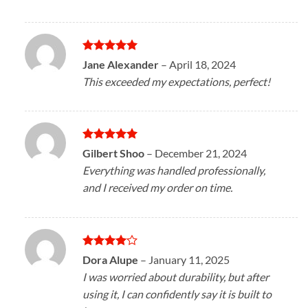
Rated
5
Jane Alexander
–
April 18, 2024
out of 5
This exceeded my expectations, perfect!
Rated
5
Gilbert Shoo
–
December 21, 2024
out of 5
Everything was handled professionally,
and I received my order on time.
Rated
4
Dora Alupe
–
January 11, 2025
out of 5
I was worried about durability, but after
using it, I can confidently say it is built to