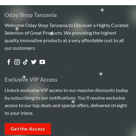
Oday Shop Tanzania
Welcome Oday Shop Tanzania to Discover a Highly Curated
Selection of Great Products. We providing the highest
quality innovative products at a very affordable cost to all
our customers.
Exclusive VIP Access
Unlock exclusive VIP access to our massive discounts today
by subscribing to our notifications. You'll receive exclusive
access to our top deals and special offers, delivered straight
to your inbox.
Get the Access