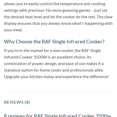
allows you to easily control the temperature and cooking
settings with precision. No more guessing games – just set
the desired heat level and let the cooker do the rest. The clear
display ensures that you always know what’s happening with
your meal.
Why Choose the RAF Single Infrared Cooker?
If you’re in the market for a new cooker, the RAF Single
Infrared Cooker 3500W is an excellent choice. Its
combination of power, design, and ease of use makes it a
standout option for home cooks and professionals alike.
Upgrade your kitchen today and experience the difference!
REVIEWS (8)
8 reviews for
RAF Single Infrared Cooker 3500w