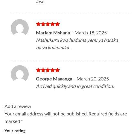
last.
Rated
5
Mariam Mshana
–
March 18, 2025
out of 5
Nashukuru kwa huduma yenu ya haraka
na ya kuaminika.
Rated
5
George Maganga
–
March 20, 2025
out of 5
Arrived quickly and in great condition.
Add a review
Your email address will not be published.
Required fields are
marked
*
Your rating