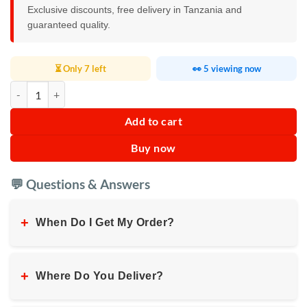
Exclusive discounts, free delivery in Tanzania and
guaranteed quality.
⏳ Only 7 left
👀 5 viewing now
RAF Single Infrared Cooker 3500w quantity
Add to cart
Buy now
💬 Questions & Answers
+
When Do I Get My Order?
+
Where Do You Deliver?