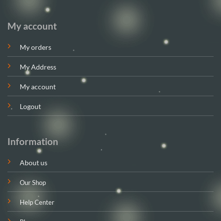
My account
My orders
My Address
My account
Logout
Information
About us
Our Shop
Help Center