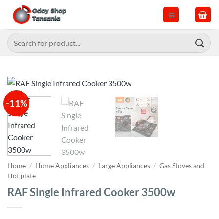
Skip
to
content
Search
for:
-11%
Home
/
Home Appliances
/
Large Appliances
/
Gas Stoves and
Hot plate
RAF Single Infrared Cooker 3500w