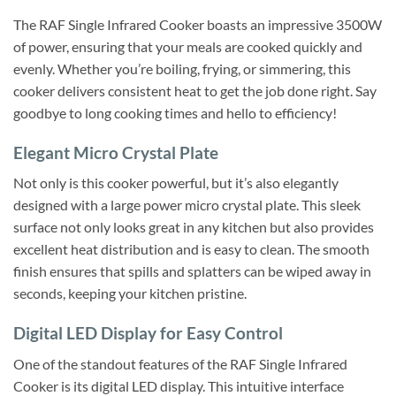
The RAF Single Infrared Cooker boasts an impressive 3500W
of power, ensuring that your meals are cooked quickly and
evenly. Whether you’re boiling, frying, or simmering, this
cooker delivers consistent heat to get the job done right. Say
goodbye to long cooking times and hello to efficiency!
Elegant Micro Crystal Plate
Not only is this cooker powerful, but it’s also elegantly
designed with a large power micro crystal plate. This sleek
surface not only looks great in any kitchen but also provides
excellent heat distribution and is easy to clean. The smooth
finish ensures that spills and splatters can be wiped away in
seconds, keeping your kitchen pristine.
Digital LED Display for Easy Control
One of the standout features of the RAF Single Infrared
Cooker is its digital LED display. This intuitive interface