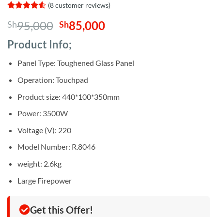
(
8
customer reviews)
Rated
8
4.5
Original
Current
95,000
85,000
Sh
Sh
out of 5
based on
price
price
customer
Product Info;
was:
is:
ratings
Sh95,000.
Sh85,000.
Panel Type: Toughened Glass Panel
Operation: Touchpad
Product size: 440*100*350mm
Power: 3500W
Voltage (V): 220
Model Number: R.8046
weight: 2.6kg
Large Firepower
Get this Offer!