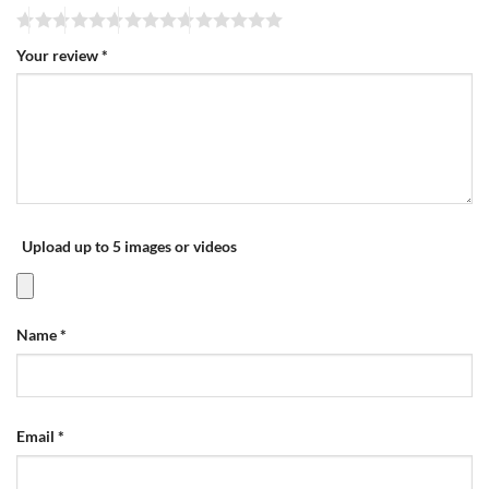
Your review
*
Upload up to 5 images or videos
Name
*
Email
*