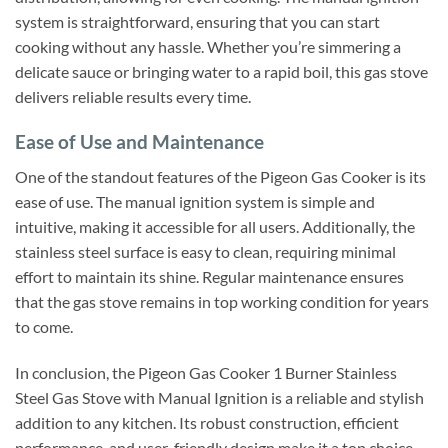
system is straightforward, ensuring that you can start
cooking without any hassle. Whether you’re simmering a
delicate sauce or bringing water to a rapid boil, this gas stove
delivers reliable results every time.
Ease of Use and Maintenance
One of the standout features of the Pigeon Gas Cooker is its
ease of use. The manual ignition system is simple and
intuitive, making it accessible for all users. Additionally, the
stainless steel surface is easy to clean, requiring minimal
effort to maintain its shine. Regular maintenance ensures
that the gas stove remains in top working condition for years
to come.
In conclusion, the Pigeon Gas Cooker 1 Burner Stainless
Steel Gas Stove with Manual Ignition is a reliable and stylish
addition to any kitchen. Its robust construction, efficient
performance, and user-friendly design make it a top choice