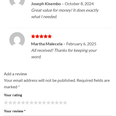
Rated
5
Joseph Kisembo
–
October 8, 2024
out of 5
Great value for money! It does exactly
what I needed.
Rated
5
Martha Malecela
–
February 6, 2025
out of 5
All received! Thanks for keeping your
word.
Add a review
Your email address will not be published.
Required fields are
marked
*
Your rating
Your review
*