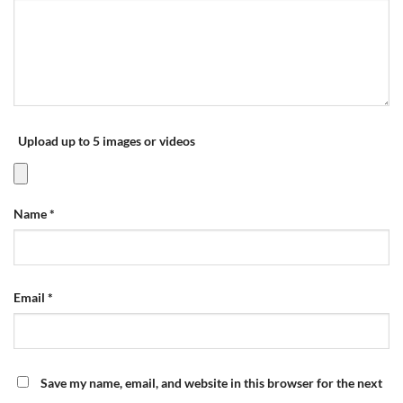
Upload up to 5 images or videos
Name
*
Email
*
Save my name, email, and website in this browser for the next