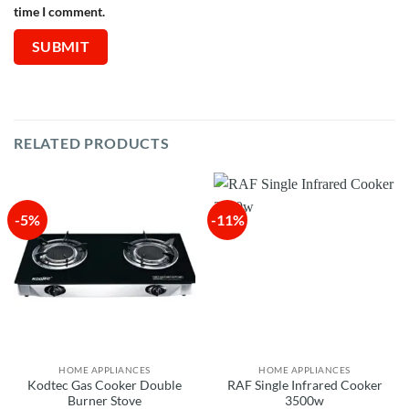
time I comment.
RELATED PRODUCTS
-5%
-11%
HOME APPLIANCES
HOME APPLIANCES
Kodtec Gas Cooker Double
RAF Single Infrared Cooker
Burner Stove
3500w