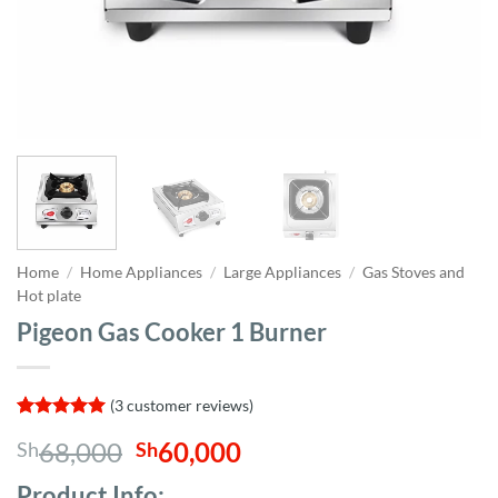
Home
/
Home Appliances
/
Large Appliances
/
Gas Stoves and
Hot plate
Pigeon Gas Cooker 1 Burner
(
3
customer reviews)
Rated
3
5
Original
Current
68,000
60,000
Sh
Sh
out of 5
based on
price
price
customer
Product Info;