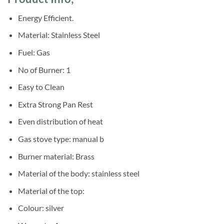
was:
is:
ratings
Sh68,000.
Sh60,000.
Energy Efficient.
Material: Stainless Steel
Fuel: Gas
No of Burner: 1
Easy to Clean
Extra Strong Pan Rest
Even distribution of heat
Gas stove type: manual b
Burner material: Brass
Material of the body: stainless steel
Material of the top:
Colour: silver