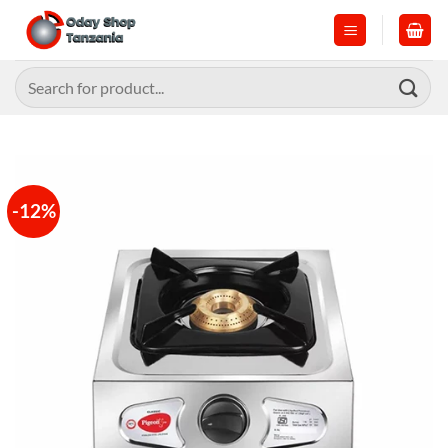
Skip
to
content
Search
for:
-12%