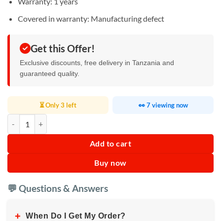
Warranty: 1 years
Covered in warranty: Manufacturing defect
Get this Offer!
Exclusive discounts, free delivery in Tanzania and
guaranteed quality.
⏳ Only 3 left
👀 7 viewing now
Pigeon Gas Cooker 1 Burner quantity
Add to cart
Buy now
💬 Questions & Answers
+
When Do I Get My Order?