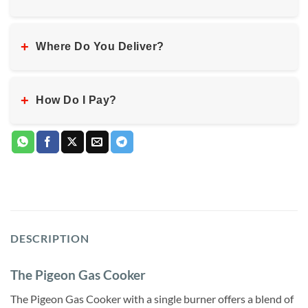
+
Where Do You Deliver?
+
How Do I Pay?
DESCRIPTION
The Pigeon Gas Cooker
The Pigeon Gas Cooker with a single burner offers a blend of