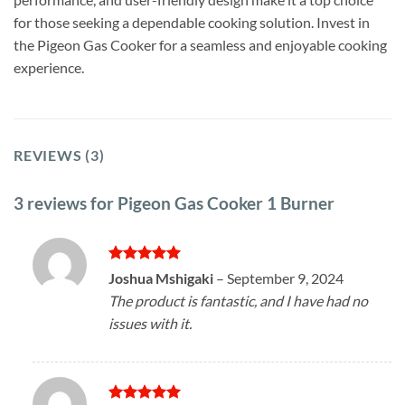
for those seeking a dependable cooking solution. Invest in
the Pigeon Gas Cooker for a seamless and enjoyable cooking
experience.
REVIEWS (3)
3 reviews for
Pigeon Gas Cooker 1 Burner
Rated
5
Joshua Mshigaki
–
September 9, 2024
out of 5
The product is fantastic, and I have had no
issues with it.