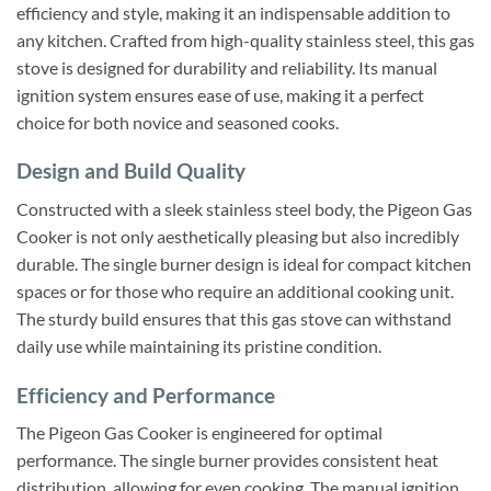
efficiency and style, making it an indispensable addition to
any kitchen. Crafted from high-quality stainless steel, this gas
stove is designed for durability and reliability. Its manual
ignition system ensures ease of use, making it a perfect
choice for both novice and seasoned cooks.
Design and Build Quality
Constructed with a sleek stainless steel body, the Pigeon Gas
Cooker is not only aesthetically pleasing but also incredibly
durable. The single burner design is ideal for compact kitchen
spaces or for those who require an additional cooking unit.
The sturdy build ensures that this gas stove can withstand
daily use while maintaining its pristine condition.
Efficiency and Performance
The Pigeon Gas Cooker is engineered for optimal
performance. The single burner provides consistent heat
distribution, allowing for even cooking. The manual ignition