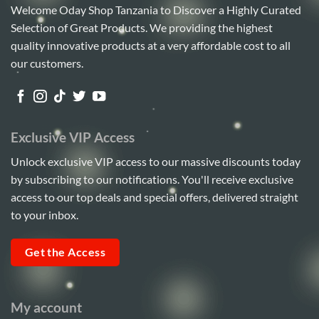
Welcome Oday Shop Tanzania to Discover a Highly Curated
Selection of Great Products. We providing the highest
quality innovative products at a very affordable cost to all
our customers.
Exclusive VIP Access
Unlock exclusive VIP access to our massive discounts today
by subscribing to our notifications. You'll receive exclusive
access to our top deals and special offers, delivered straight
to your inbox.
Get the Access
My account