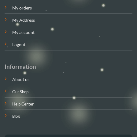
My orders
My Address
My account
Logout
Information
About us
Our Shop
Help Center
Blog