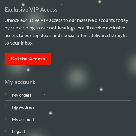
Exclusive VIP Access
Unlock exclusive VIP access to our massive discounts today
by subscribing to our notifications. You'll receive exclusive
access to our top deals and special offers, delivered straight
to your inbox.
Get the Access
My account
My orders
My Address
My account
Logout