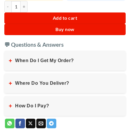
Sokany Electric Skewers SK-6113 quantity
Add to cart
Buy now
💬 Questions & Answers
+
When Do I Get My Order?
+
Where Do You Deliver?
+
How Do I Pay?