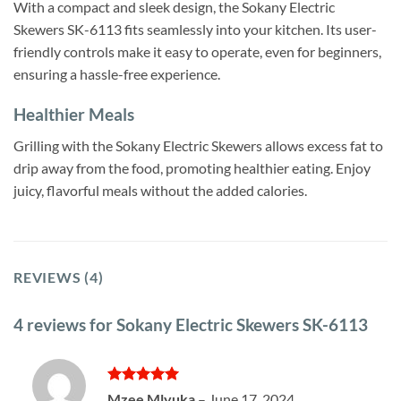
With a compact and sleek design, the Sokany Electric
Skewers SK-6113 fits seamlessly into your kitchen. Its user-
friendly controls make it easy to operate, even for beginners,
ensuring a hassle-free experience.
Healthier Meals
Grilling with the Sokany Electric Skewers allows excess fat to
drip away from the food, promoting healthier eating. Enjoy
juicy, flavorful meals without the added calories.
REVIEWS (4)
4 reviews for
Sokany Electric Skewers SK-6113
Rated
5
Mzee Mlyuka
–
June 17, 2024