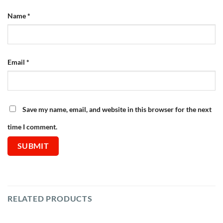
Name
*
Email
*
Save my name, email, and website in this browser for the next
time I comment.
RELATED PRODUCTS