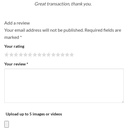
Great transaction, thank you.
Add a review
Your email address will not be published.
Required fields are
marked
*
Your rating
Your review
*
Upload up to 5 images or videos