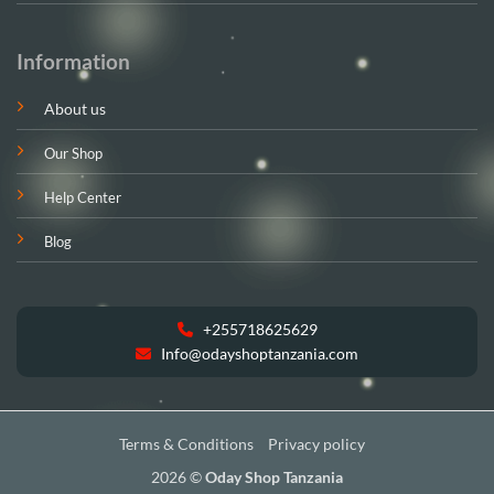
Information
About us
Our Shop
Help Center
Blog
+255718625629
Info@odayshoptanzania.com
Terms & Conditions
Privacy policy
2026 ©
Oday Shop Tanzania