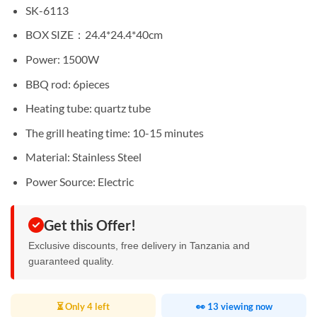
Sh130,000.
Sh115,000.
SK-6113
BOX SIZE：24.4*24.4*40cm
Power: 1500W
BBQ rod: 6pieces
Heating tube: quartz tube
The grill heating time: 10-15 minutes
Material: Stainless Steel
Power Source: Electric
Get this Offer!
Exclusive discounts, free delivery in Tanzania and
guaranteed quality.
⏳ Only 4 left
👀 13 viewing now