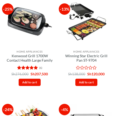
-25%
-13%
HOME APPLIANCES
HOME APPLIANCES
Kenwood Grill 1700W
Winning Star Electric Grill
Contact Health Large Family
Pan ST-9704
(6)
Rated
5
Original
Current
Rated
Original
Curren
Sh
276,000
Sh
207,500
Sh
138,000
Sh
120,000
price
price
price
price
out of 5
0
was:
is:
was:
is:
out
Add to cart
Add to cart
Sh276,000.
Sh207,500.
Sh138,000.
Sh120,
of
5
-24%
-4%