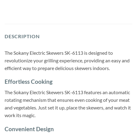
DESCRIPTION
The Sokany Electric Skewers SK-6113 is designed to
revolutionize your grilling experience, providing an easy and
efficient way to prepare delicious skewers indoors.
Effortless Cooking
The Sokany Electric Skewers SK-6113 features an automatic
rotating mechanism that ensures even cooking of your meat
and vegetables. Just set it up, place the skewers, and watch it
work its magic.
Convenient Design