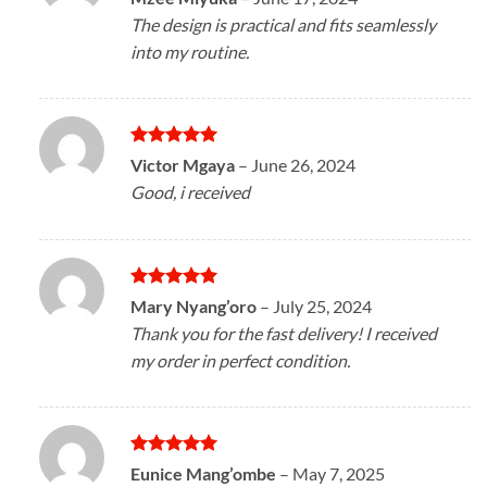
out of 5
The design is practical and fits seamlessly
into my routine.
Rated
5
Victor Mgaya
–
June 26, 2024
out of 5
Good, i received
Rated
5
Mary Nyang’oro
–
July 25, 2024
out of 5
Thank you for the fast delivery! I received
my order in perfect condition.
Rated
5
Eunice Mang’ombe
–
May 7, 2025
out of 5