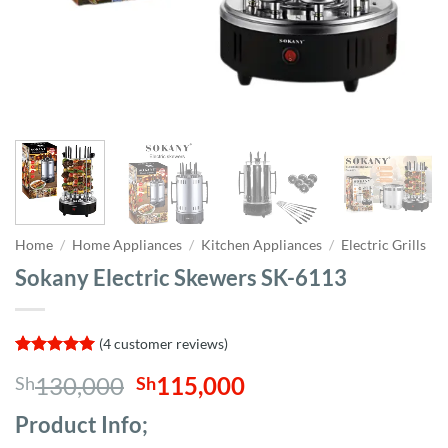
Home
/
Home Appliances
/
Kitchen Appliances
/
Electric Grills
Sokany Electric Skewers SK-6113
(
4
customer reviews)
Rated
4
5
Original
Current
130,000
115,000
Sh
Sh
out of 5
based on
price
price
customer
Product Info;
was:
is:
ratings