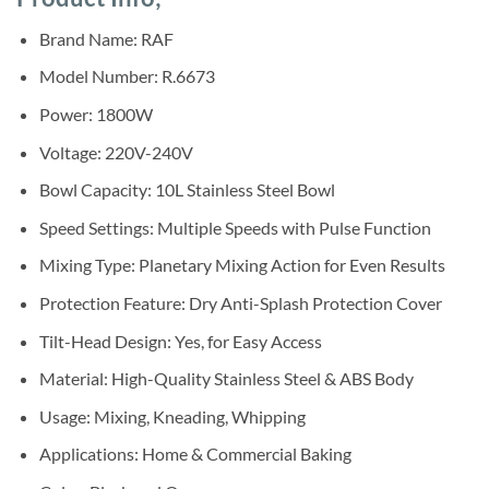
was:
is:
ratings
Sh360,000.
Sh325,000.
Brand Name: RAF
Model Number: R.6673
Power: 1800W
Voltage: 220V-240V
Bowl Capacity: 10L Stainless Steel Bowl
Speed Settings: Multiple Speeds with Pulse Function
Mixing Type: Planetary Mixing Action for Even Results
Protection Feature: Dry Anti-Splash Protection Cover
Tilt-Head Design: Yes, for Easy Access
Material: High-Quality Stainless Steel & ABS Body
Usage: Mixing, Kneading, Whipping
Applications: Home & Commercial Baking