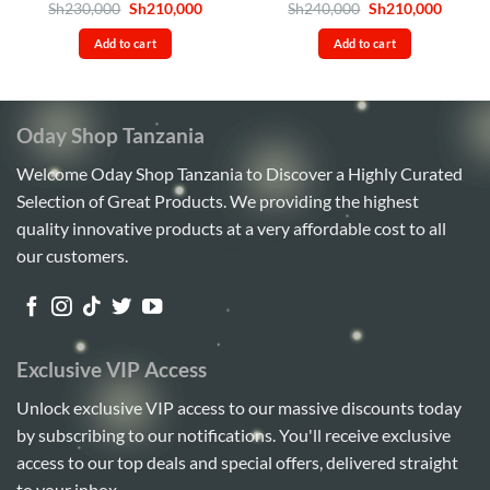
Rated
4.5
Original
Current
Rated
5
Original
Curren
Sh
230,000
Sh
210,000
Sh
240,000
Sh
210,000
price
price
price
price
out of 5
out of 5
was:
is:
was:
is:
Add to cart
Add to cart
Sh230,000.
Sh210,000.
Sh240,000.
Sh210,
Oday Shop Tanzania
Welcome Oday Shop Tanzania to Discover a Highly Curated
Selection of Great Products. We providing the highest
quality innovative products at a very affordable cost to all
our customers.
Exclusive VIP Access
Unlock exclusive VIP access to our massive discounts today
by subscribing to our notifications. You'll receive exclusive
access to our top deals and special offers, delivered straight
to your inbox.