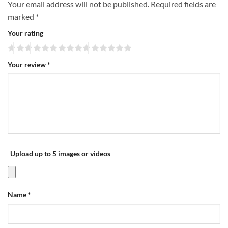
Your email address will not be published.
Required fields are
marked
*
Your rating
Your review
*
Upload up to 5 images or videos
Name
*