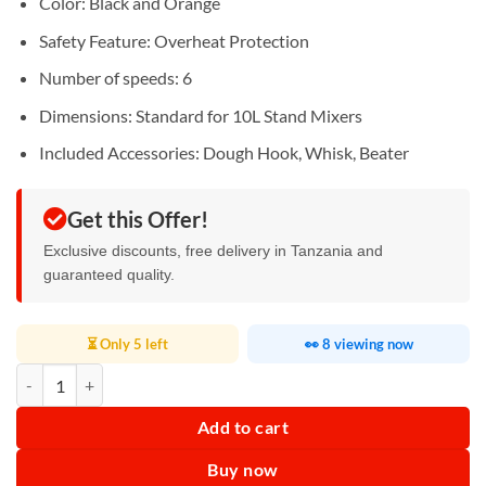
Color: Black and Orange
Safety Feature: Overheat Protection
Number of speeds: 6
Dimensions: Standard for 10L Stand Mixers
Included Accessories: Dough Hook, Whisk, Beater
Get this Offer!
Exclusive discounts, free delivery in Tanzania and
guaranteed quality.
⏳ Only 5 left
👀 8 viewing now
RAF Stand Mixer 10L 1800W R.6673 quantity
Add to cart
Buy now