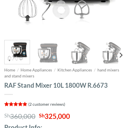
Home
/
Home Appliances
/
Kitchen Appliances
/
hand mixers
and stand mixers
RAF Stand Mixer 10L 1800W R.6673
(
2
customer reviews)
Rated
2
5
Original
Current
360,000
325,000
Sh
Sh
out of 5
based on
price
price
customer
Product Info;