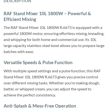
DESCRIPTION
RAF Stand Mixer 10L 1800W – Powerful &
Efficient Mixing
The RAF Stand Mixer 10L 1800W R.6673 is equipped with a
powerful 1800W motor, ensuring effortless mixing, kneading,
and whipping for both home and commercial use. Its 10L
large capacity stainless steel bowl allows you to prepare large
batches with ease.
Versatile Speeds & Pulse Function
With multiple speed settings and a pulse function, this RAF
Stand Mixer 10L 1800W R.6673 gives you precise control
over different mixing tasks. Whether you’re making dough,
batter, or whipped cream, you can adjust the speed to
achieve the perfect consistency.
Anti-Splash & Mess-Free Operation