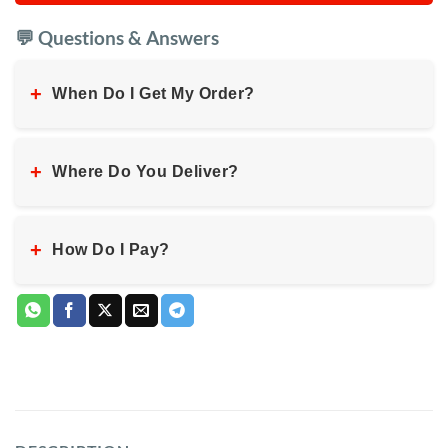
💬 Questions & Answers
+
When Do I Get My Order?
+
Where Do You Deliver?
+
How Do I Pay?