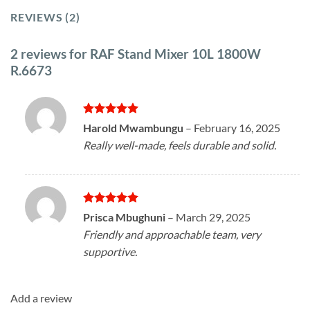
REVIEWS (2)
2 reviews for
RAF Stand Mixer 10L 1800W
R.6673
Rated
5
Harold Mwambungu
–
February 16, 2025
out of 5
Really well-made, feels durable and solid.
Rated
5
Prisca Mbughuni
–
March 29, 2025
out of 5
Friendly and approachable team, very
supportive.
Add a review