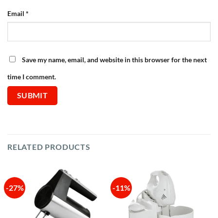
Email
*
Save my name, email, and website in this browser for the next
time I comment.
RELATED PRODUCTS
-27%
-11%