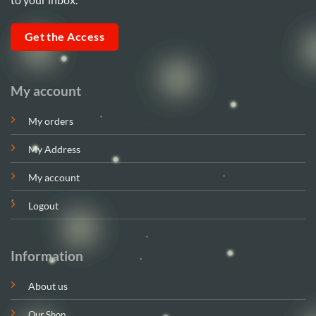
Get the Access
My account
My orders
My Address
My account
Logout
Information
About us
Our Shop