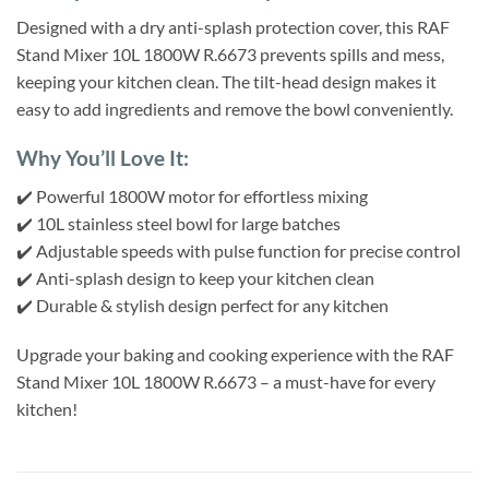
Designed with a dry anti-splash protection cover, this RAF
Stand Mixer 10L 1800W R.6673 prevents spills and mess,
keeping your kitchen clean. The tilt-head design makes it
easy to add ingredients and remove the bowl conveniently.
Why You’ll Love It:
✔️ Powerful 1800W motor for effortless mixing
✔️ 10L stainless steel bowl for large batches
✔️ Adjustable speeds with pulse function for precise control
✔️ Anti-splash design to keep your kitchen clean
✔️ Durable & stylish design perfect for any kitchen
Upgrade your baking and cooking experience with the RAF
Stand Mixer 10L 1800W R.6673 – a must-have for every
kitchen!