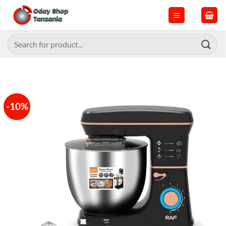
Skip
to
content
Search
for:
-10%