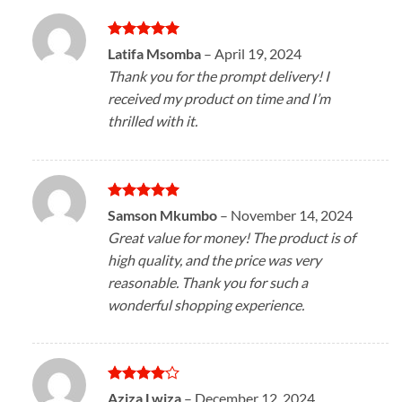
Rated
5
Latifa Msomba
–
April 19, 2024
out of 5
Thank you for the prompt delivery! I
received my product on time and I’m
thrilled with it.
Rated
5
Samson Mkumbo
–
November 14, 2024
out of 5
Great value for money! The product is of
high quality, and the price was very
reasonable. Thank you for such a
wonderful shopping experience.
Rated
4
Aziza Lwiza
–
December 12, 2024