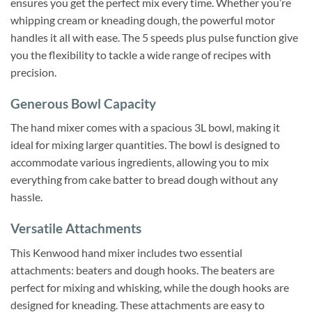
ensures you get the perfect mix every time. Whether you’re
whipping cream or kneading dough, the powerful motor
handles it all with ease. The 5 speeds plus pulse function give
you the flexibility to tackle a wide range of recipes with
precision.
Generous Bowl Capacity
The hand mixer comes with a spacious 3L bowl, making it
ideal for mixing larger quantities. The bowl is designed to
accommodate various ingredients, allowing you to mix
everything from cake batter to bread dough without any
hassle.
Versatile Attachments
This Kenwood hand mixer includes two essential
attachments: beaters and dough hooks. The beaters are
perfect for mixing and whisking, while the dough hooks are
designed for kneading. These attachments are easy to