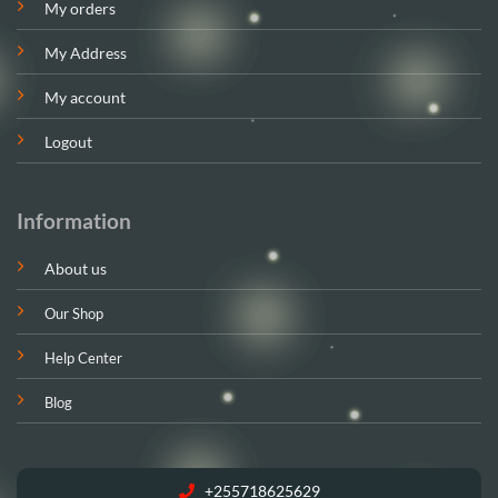
My orders
My Address
My account
Logout
Information
About us
Our Shop
Help Center
Blog
+255718625629