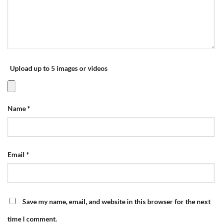
Upload up to 5 images or videos
Name
*
Email
*
Save my name, email, and website in this browser for the next
time I comment.