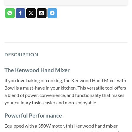
DESCRIPTION
The Kenwood Hand Mixer
If you love baking or cooking, the Kenwood Hand Mixer with
Bowl is a must-have in your kitchen. This versatile tool offers
a blend of power, convenience, and functionality that makes
your culinary tasks easier and more enjoyable.
Powerful Performance
Equipped with a 350W motor, this Kenwood hand mixer