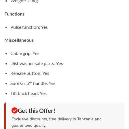
Weight: 2.3kg
Functions
Pulse function: Yes
Miscellaneous
Cable grip: Yes
Dishwasher safe parts: Yes
Release button: Yes
Sure Grip™ handle: Yes
Tilt back head: Yes
Get this Offer!
Exclusive discounts, free delivery in Tanzania and
guaranteed quality.