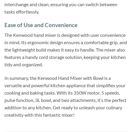
interchange and clean, ensuring you can switch between
tasks effortlessly.
Ease of Use and Convenience
The Kenwood hand mixer is designed with user convenience
in mind. Its ergonomic design ensures a comfortable grip, and
the lightweight build makes it easy to handle. The mixer also
features a handy cord storage solution, keeping your kitchen
tidy and organized.
In summary, the Kenwood Hand Mixer with Bowl is a
versatile and powerful kitchen appliance that simplifies your
cooking and baking tasks. With its 350W motor, 5 speeds,
pulse function, 3L bowl, and two attachments, it’s the perfect
addition to any kitchen. Get ready to unleash your culinary
creativity with this fantastic mixer!