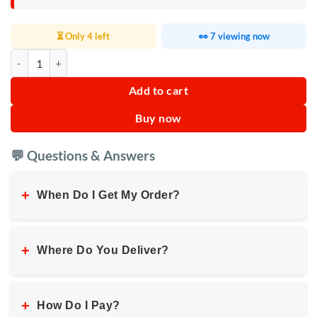
⏳ Only 4 left
👀 7 viewing now
Kenwood Hand Mixer with Bowl 3L 350W quantity
Add to cart
Buy now
💬 Questions & Answers
+
When Do I Get My Order?
+
Where Do You Deliver?
+
How Do I Pay?