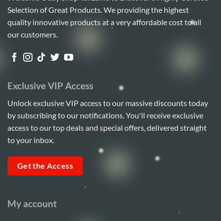
Selection of Great Products. We providing the highest
quality innovative products at a very affordable cost to all
our customers.
Exclusive VIP Access
Unlock exclusive VIP access to our massive discounts today
by subscribing to our notifications. You'll receive exclusive
access to our top deals and special offers, delivered straight
to your inbox.
Get the Access
My account