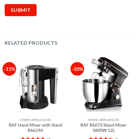
RELATED PRODUCTS
-11%
-10%
HOME APPLIANCES
HOME APPLIANCES
RAF Hand Mixer with Stand
RAF R6673 Stand Mixer
R6629A
1800W 12L