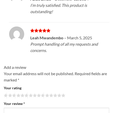
out of 5
I’m truly satisfied. This product is
outstanding!
Rated
5
Leah Mwandembo
–
March 5, 2025
out of 5
Prompt handling of all my requests and
concerns.
Add a review
Your email address will not be published.
Required fields are
marked
*
Your rating
Your review
*