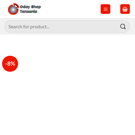
Skip
to
content
Search
for:
-8%