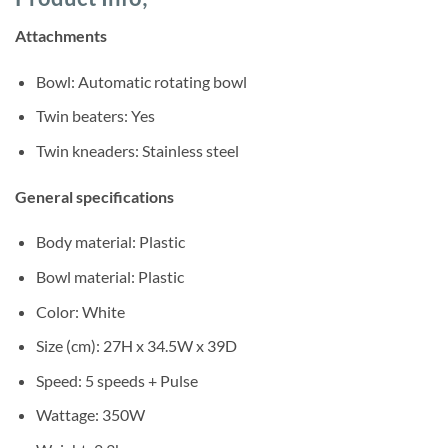
was:
is:
ratings
Sh420,000.
Sh385,000.
Attachments
Bowl: Automatic rotating bowl
Twin beaters: Yes
Twin kneaders: Stainless steel
General specifications
Body material: Plastic
Bowl material: Plastic
Color: White
Size (cm): 27H x 34.5W x 39D
Speed: 5 speeds + Pulse
Wattage: 350W