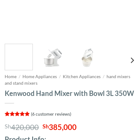
Home
/
Home Appliances
/
Kitchen Appliances
/
hand mixers
and stand mixers
Kenwood Hand Mixer with Bowl 3L 350W
(
6
customer reviews)
Rated
6
4.83
Original
Current
420,000
385,000
Sh
Sh
out of 5
based on
price
price
customer
Product Info;