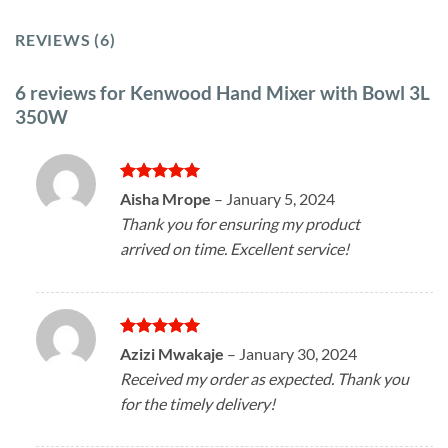
REVIEWS (6)
6 reviews for
Kenwood Hand Mixer with Bowl 3L
350W
Rated
5
Aisha Mrope
–
January 5, 2024
out of 5
Thank you for ensuring my product
arrived on time. Excellent service!
Rated
5
Azizi Mwakaje
–
January 30, 2024
out of 5
Received my order as expected. Thank you
for the timely delivery!