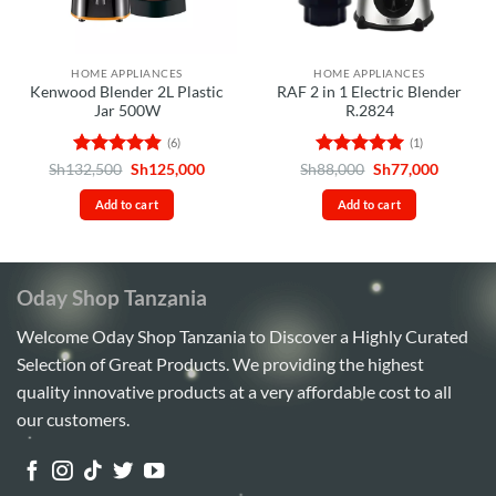
HOME APPLIANCES
HOME APPLIANCES
Kenwood Blender 2L Plastic
RAF 2 in 1 Electric Blender
Jar 500W
R.2824
(6)
(1)
Rated
4.83
Original
Current
Rated
5
Original
Current
Sh
132,500
Sh
125,000
Sh
88,000
Sh
77,000
price
price
price
price
out of 5
out of 5
was:
is:
was:
is:
Add to cart
Add to cart
Sh132,500.
Sh125,000.
Sh88,000.
Sh77,00
Oday Shop Tanzania
Welcome Oday Shop Tanzania to Discover a Highly Curated
Selection of Great Products. We providing the highest
quality innovative products at a very affordable cost to all
our customers.