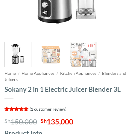
Home
/
Home Appliances
/
Kitchen Appliances
/
Blenders and
Juicers
Sokany 2 in 1 Electric Juicer Blender 3L
(
1
customer review)
Rated
1
5
Original
Current
150,000
135,000
Sh
Sh
out of 5
based on
price
price
customer
Product Info,