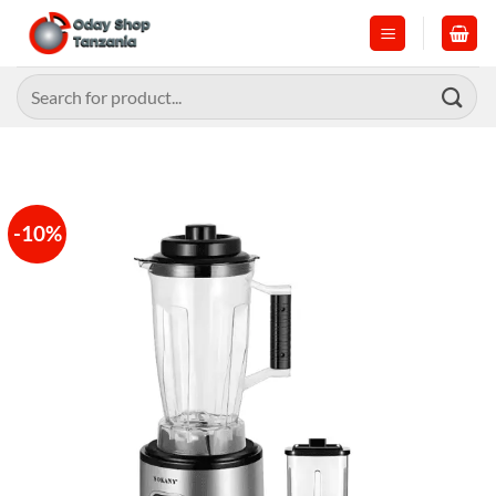
Skip
to
content
Search
for:
-10%