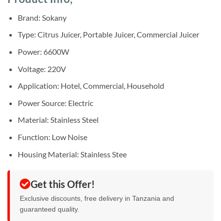
was:
is:
rating
Sh150,000.
Sh135,000.
Brand: Sokany
Type: Citrus Juicer, Portable Juicer, Commercial Juicer
Power: 6600W
Voltage: 220V
Application: Hotel, Commercial, Household
Power Source: Electric
Material: Stainless Steel
Function: Low Noise
Housing Material: Stainless Stee
Get this Offer!
Exclusive discounts, free delivery in Tanzania and
guaranteed quality.