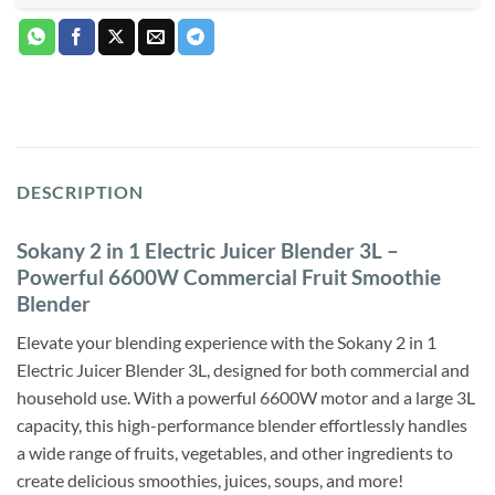
DESCRIPTION
Sokany 2 in 1 Electric Juicer Blender 3L –
Powerful 6600W Commercial Fruit Smoothie
Blender
Elevate your blending experience with the Sokany 2 in 1
Electric Juicer Blender 3L, designed for both commercial and
household use. With a powerful 6600W motor and a large 3L
capacity, this high-performance blender effortlessly handles
a wide range of fruits, vegetables, and other ingredients to
create delicious smoothies, juices, soups, and more!