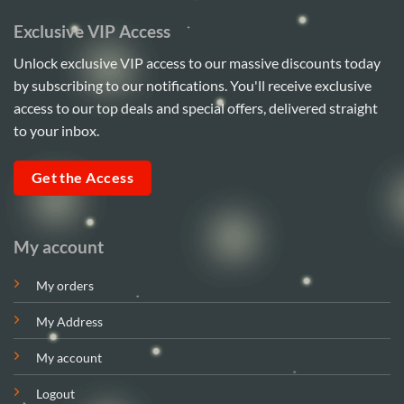
Exclusive VIP Access
Unlock exclusive VIP access to our massive discounts today
by subscribing to our notifications. You'll receive exclusive
access to our top deals and special offers, delivered straight
to your inbox.
Get the Access
My account
My orders
My Address
My account
Logout