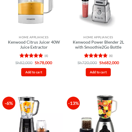
HOME APPLIANCES
HOME APPLIANCES
Kenwood Citrus Juicer 40W
Kenwood Power Blender 2L
Juice Extractor
with Smoothie2Go Bottle
(6)
(6)
Rated
4.83
Original
Current
Rated
4.83
Original
Curren
Sh
82,000
Sh
78,000
Sh
720,000
Sh
682,000
price
price
price
price
out of 5
out of 5
was:
is:
was:
is:
Add to cart
Add to cart
Sh82,000.
Sh78,000.
Sh720,000.
Sh682,
-6%
-13%