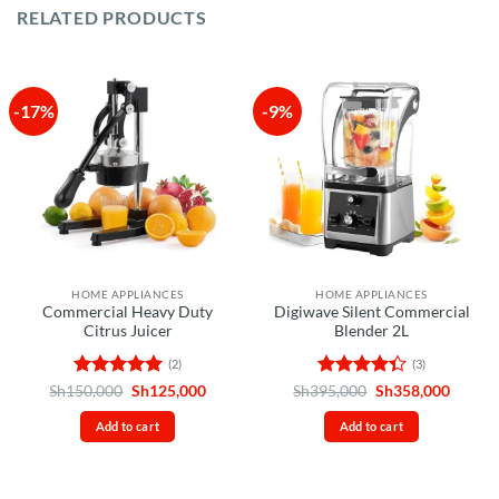
RELATED PRODUCTS
-17%
-9%
HOME APPLIANCES
HOME APPLIANCES
Commercial Heavy Duty
Digiwave Silent Commercial
Citrus Juicer
Blender 2L
(2)
(3)
Rated
5
Original
Current
Rated
Original
Curren
Sh
150,000
Sh
125,000
Sh
395,000
Sh
358,000
price
price
price
price
out of 5
4.33
out
was:
is:
was:
is:
of 5
Add to cart
Add to cart
Sh150,000.
Sh125,000.
Sh395,000.
Sh358,