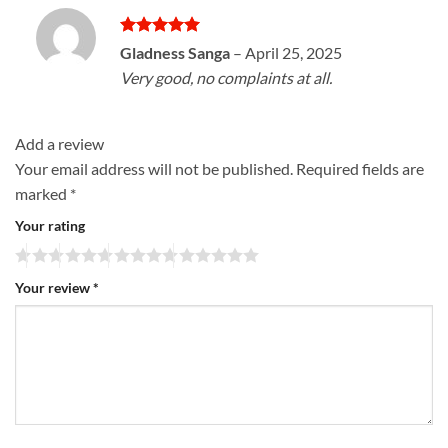
Rated
5
Gladness Sanga
–
April 25, 2025
out of 5
Very good, no complaints at all.
Add a review
Your email address will not be published.
Required fields are
marked
*
Your rating
Your review
*