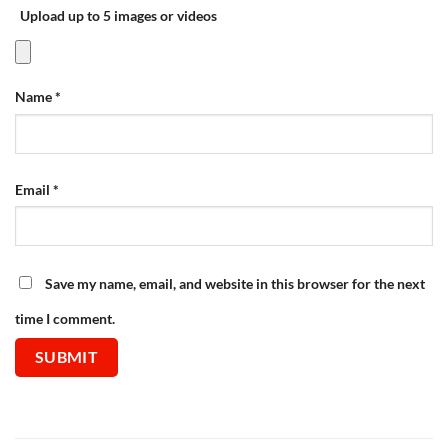
Upload up to 5 images or videos
Name
*
Email
*
Save my name, email, and website in this browser for the next
time I comment.