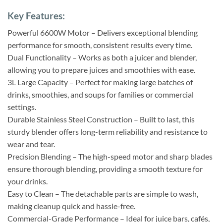
Key Features:
Powerful 6600W Motor – Delivers exceptional blending
performance for smooth, consistent results every time.
Dual Functionality – Works as both a juicer and blender,
allowing you to prepare juices and smoothies with ease.
3L Large Capacity – Perfect for making large batches of
drinks, smoothies, and soups for families or commercial
settings.
Durable Stainless Steel Construction – Built to last, this
sturdy blender offers long-term reliability and resistance to
wear and tear.
Precision Blending – The high-speed motor and sharp blades
ensure thorough blending, providing a smooth texture for
your drinks.
Easy to Clean – The detachable parts are simple to wash,
making cleanup quick and hassle-free.
Commercial-Grade Performance – Ideal for juice bars, cafés,