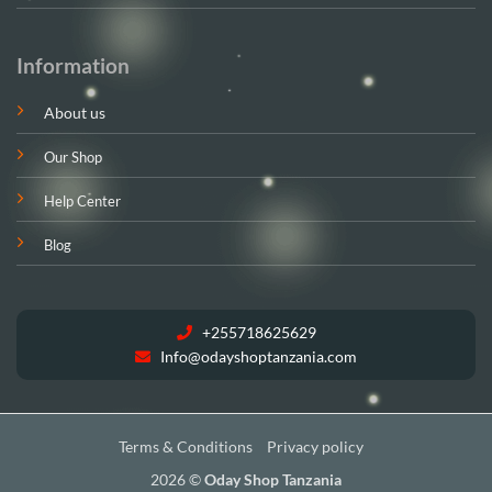
Information
About us
Our Shop
Help Center
Blog
+255718625629
Info@odayshoptanzania.com
Terms & Conditions
Privacy policy
2026 ©
Oday Shop Tanzania