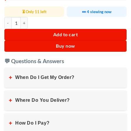
⏳ Only 11 left
👀 4 viewing now
Sokany 2 in 1 Electric Juicer Blender 3L quantity
Add to cart
Buy now
💬 Questions & Answers
+
When Do I Get My Order?
+
Where Do You Deliver?
+
How Do I Pay?