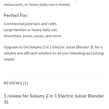
restaurants, or heavy daily use in homes.
Perfect For:
Commercial juice bars and cafés
Large families or heavy daily use
Smoothies, juices, soups, and more
Upgrade to the Sokany 2 in 1 Electric Juicer Blender 3L for a
reliable and efficient solution to all your blending and juicing
needs!
REVIEWS (1)
1 review for
Sokany 2 in 1 Electric Juicer Blender
3L