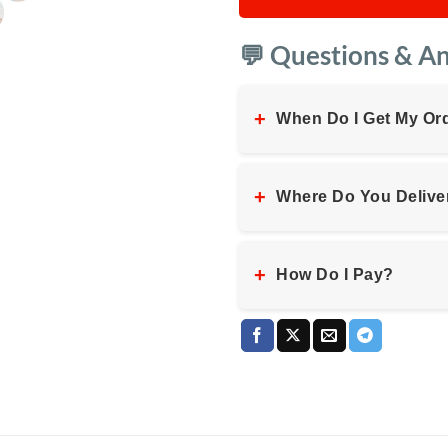
💬 Questions & A
+
When Do I Get My Or
+
Where Do You Delive
+
How Do I Pay?