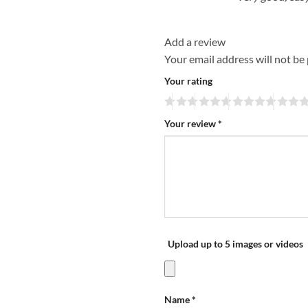
Add a review
Your email address will not be
Your rating
Your review
*
Upload up to 5 images or videos
Name
*