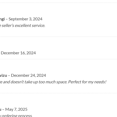
ngi
–
September 3, 2024
 seller’s excellent service.
December 16, 2024
wizu
–
December 24, 2024
ore and doesn’t take up too much space. Perfect for my needs!
u
–
May 7, 2025
 ordering process.