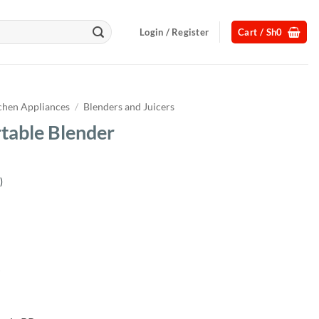
Login / Register
Cart /
Sh
0
chen Appliances
/
Blenders and Juicers
table Blender
)
Current
price
s:
.
Sh28,000.