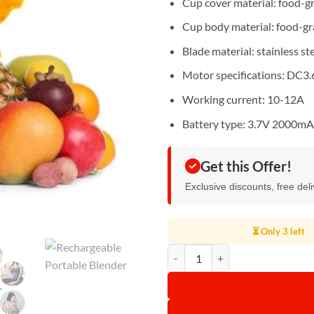
Cup cover material: food-g
Cup body material: food-g
Blade material: stainless st
Motor specifications: DC3
Working current: 10-12A
Battery type: 3.7V 2000m
Get this Offer!
Exclusive discounts, free del
⏳ Only 3 left
Rechargeable Portable Blender qu