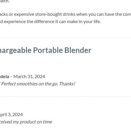
alth.
nacks or expensive store-bought drinks when you can have the con
 experience the difference it can make in your life.
argeable Portable Blender
ndela
–
March 31, 2024
Perfect smoothies on the go. Thanks!
pril 3, 2024
eceived my product on time