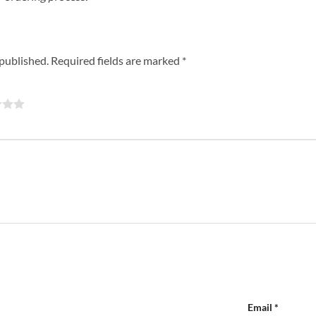
 published.
Required fields are marked
*
Email
*