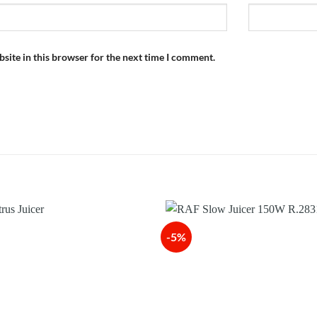
site in this browser for the next time I comment.
-5%