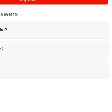
nswers
der?
r?