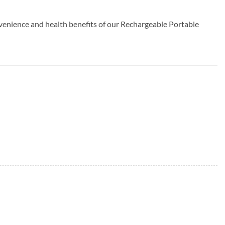
venience and health benefits of our Rechargeable Portable