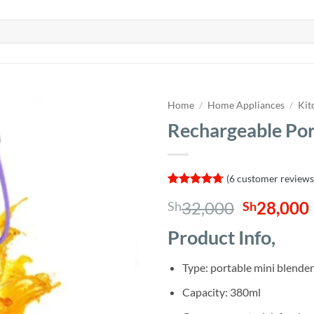
Home
/
Home Appliances
/
Kit
Rechargeable Por
(
6
customer reviews
Rated
6
4.67
Original
32,000
28,000
Sh
Sh
out of 5
based on
price
customer
Product Info,
was:
i
ratings
Sh32,000
Type: portable mini blender
Capacity: 380ml