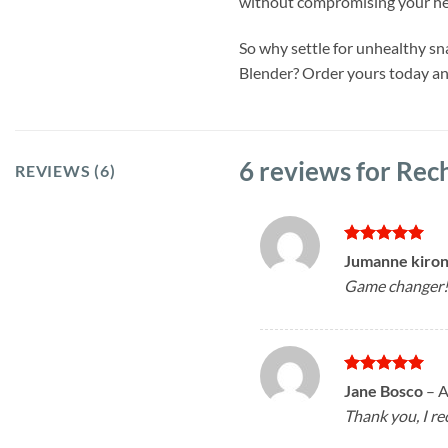
without compromising your he
So why settle for unhealthy s
Blender? Order yours today and
6 reviews for
Rech
REVIEWS (6)
Rated
5
Jumanne kiro
out of 5
Game changer! 
Rated
5
Jane Bosco
–
A
out of 5
Thank you, I r