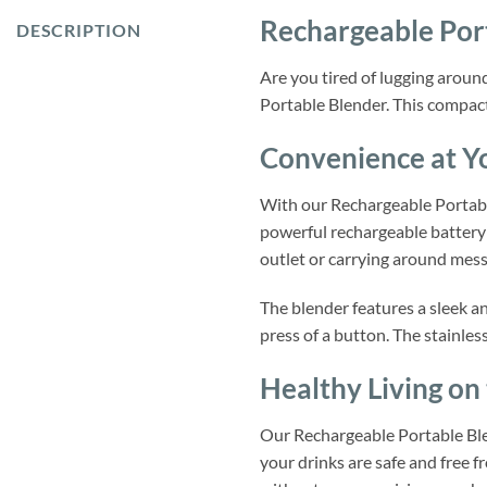
Rechargeable Por
DESCRIPTION
Are you tired of lugging aroun
Portable Blender. This compact
Convenience at Yo
With our Rechargeable Portable
powerful rechargeable battery 
outlet or carrying around mess
The blender features a sleek a
press of a button. The stainles
Healthy Living on
Our Rechargeable Portable Blen
your drinks are safe and free f