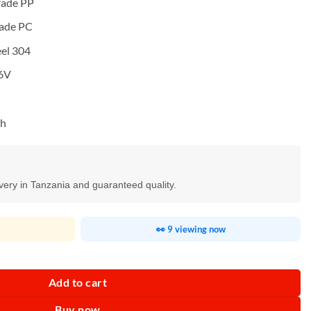
rade PP
rade PC
eel 304
.6V
Ah
ivery in Tanzania and guaranteed quality.
👀 9 viewing now
antity
Add to cart
Buy now