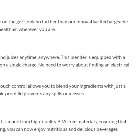
e on the go? Look no further than our innovative Rechargeable
healthier, wherever you are.
nd juices anytime, anywhere. This blender is equipped with a
n a single charge. No need to worry about finding an electrical
ouch control allows you to blend your ingredients with just a
k-proof lid prevents any spills or messes.
It is made from high-quality BPA-free materials, ensuring that
ling, you can now enjoy nutritious and delicious beverages