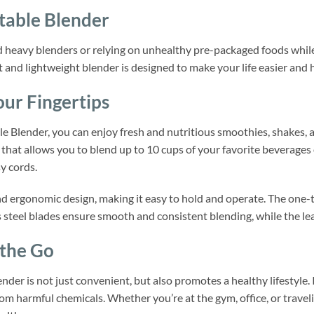
table Blender
d heavy blenders or relying on unhealthy pre-packaged foods whil
 and lightweight blender is designed to make your life easier and 
ur Fingertips
 Blender, you can enjoy fresh and nutritious smoothies, shakes, a
that allows you to blend up to 10 cups of your favorite beverages o
y cords.
nd ergonomic design, making it easy to hold and operate. The one-t
s steel blades ensure smooth and consistent blending, while the lea
 the Go
der is not just convenient, but also promotes a healthy lifestyle. 
rom harmful chemicals. Whether you’re at the gym, office, or trave