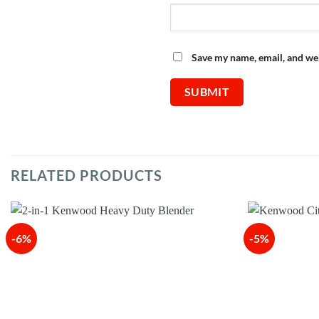
Save my name, email, and web
RELATED PRODUCTS
-6%
-5%