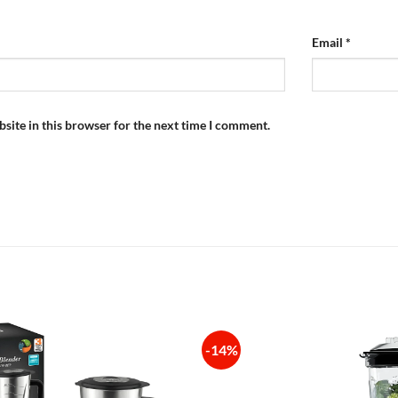
Email
*
site in this browser for the next time I comment.
-14%