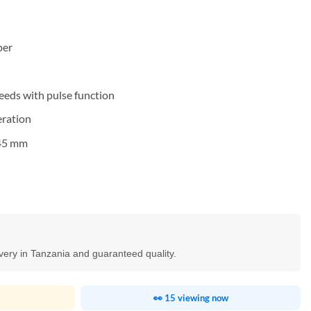
per
peeds with pulse function
eration
545 mm
ivery in Tanzania and guaranteed quality.
👀 15 viewing now