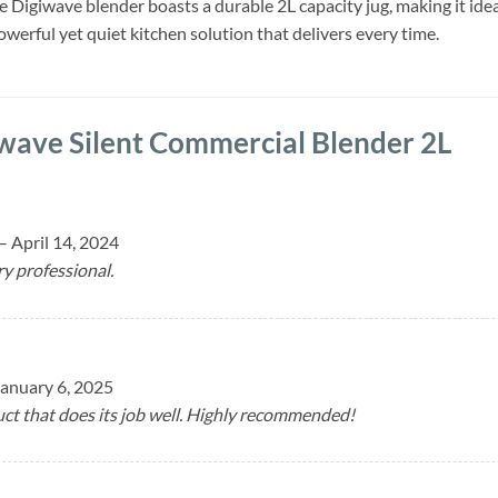
he Digiwave blender boasts a durable 2L capacity jug, making it ide
werful yet quiet kitchen solution that delivers every time.
wave Silent Commercial Blender 2L
–
April 14, 2024
ry professional.
January 6, 2025
ct that does its job well. Highly recommended!