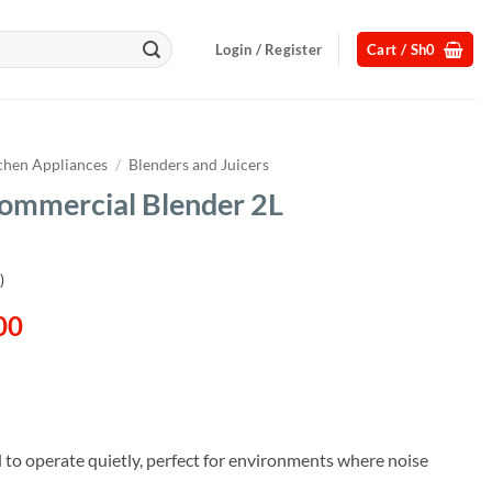
Login / Register
Cart /
Sh
0
chen Appliances
/
Blenders and Juicers
Commercial Blender 2L
)
l
Current
00
price
is:
00.
Sh358,000.
 to operate quietly, perfect for environments where noise