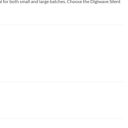
al for both small and large batches. Choose the Digiwave Silent