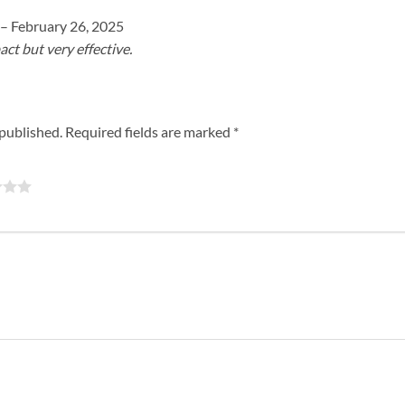
–
February 26, 2025
t but very effective.
 published.
Required fields are marked
*