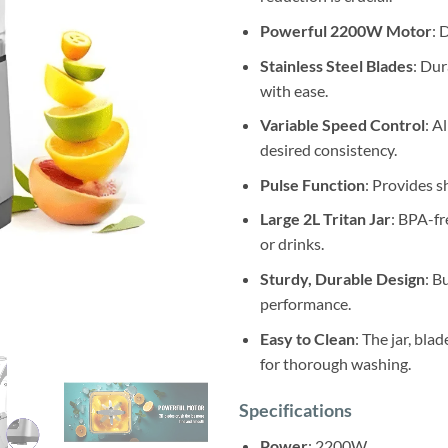
Powerful 2200W Motor
: 
Stainless Steel Blades
: Dur
with ease.
Variable Speed Control
: A
desired consistency.
Pulse Function
: Provides s
Large 2L Tritan Jar
: BPA-fr
or drinks.
Sturdy, Durable Design
: B
performance.
Easy to Clean
: The jar, bla
for thorough washing.
Specifications
Power
: 2200W