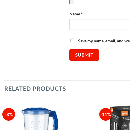
Name
*
Save my name, email, and web
RELATED PRODUCTS
-8%
-11%