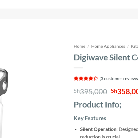
Home
/
Home Appliances
/
Kit
Digiwave Silent 
(
3
customer reviews
Rated
3
Origina
395,000
358,0
Sh
Sh
4.33
out
of 5
price
based on
Product Info;
was:
customer
ratings
Sh395,0
Key Features
Silent Operation
: Designed
reduction is crucial.