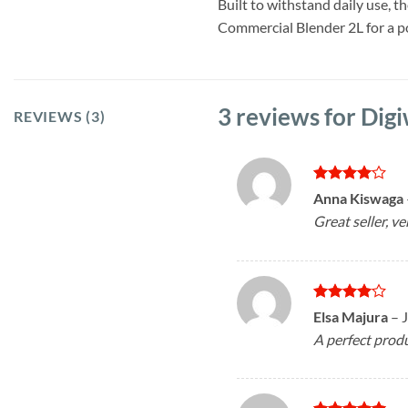
Built to withstand daily use, t
Commercial Blender 2L for a po
3 reviews for
Digi
REVIEWS (3)
Rated
4
Anna Kiswaga
out of 5
Great seller, ve
Rated
4
Elsa Majura
–
out of 5
A perfect produ