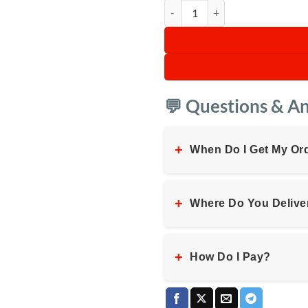
Digiwave Silent Commercial Blend
💬 Questions & A
+
When Do I Get My Or
+
Where Do You Delive
+
How Do I Pay?