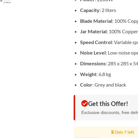
Capacity
: 2 liters
Blade Material
: 100% Cop
Jar Material
: 100% Copper
Speed Control
: Variable s
Noise Level
: Low-noise op
Dimensions
: 285 x 285 x 
Weight
: 6.8 kg
Color
: Grey and black
Get this Offer!
Exclusive discounts, free del
⏳ Only 7 left