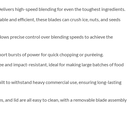
Delivers high-speed blending for even the toughest ingredients.
able and efficient, these blades can crush ice, nuts, and seeds
llows precise control over blending speeds to achieve the
hort bursts of power for quick chopping or puréeing.
ee and impact-resistant, ideal for making large batches of food
uilt to withstand heavy commercial use, ensuring long-lasting
des, and lid are all easy to clean, with a removable blade assembly