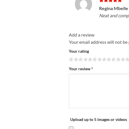
Rated
5
Regina Mbelle
out of 5
Neat and compac
Add a review
Your email address will not be
Your rating
Your review
*
Upload up to 5 images or videos