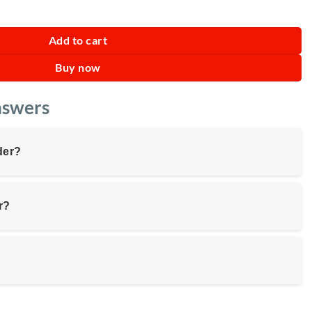
er 2L quantity
Add to cart
Buy now
nswers
der?
r?