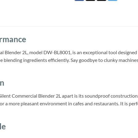
ormance
l Blender 2L, model DW-BL8001, is an exceptional tool designed 
 blending ingredients efficiently. Say goodbye to clunky machine
gn
Silent Commercial Blender 2L apart is its soundproof construction
for a more pleasant environment in cafes and restaurants. It is per
le