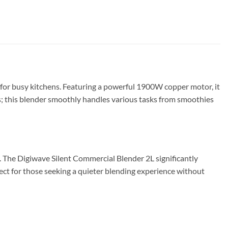
for busy kitchens. Featuring a powerful 1900W copper motor, it
s; this blender smoothly handles various tasks from smoothies
. The Digiwave Silent Commercial Blender 2L significantly
fect for those seeking a quieter blending experience without