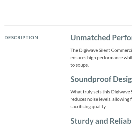
Unmatched Perf
DESCRIPTION
The Digiwave Silent Commercia
ensures high performance while
to soups.
Soundproof Desi
What truly sets this Digiwave 
reduces noise levels, allowing 
sacrificing quality.
Sturdy and Reliab