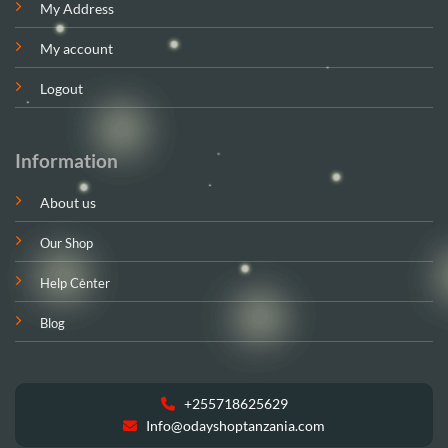
My Address
My account
Logout
Information
About us
Our Shop
Help Center
Blog
+255718625629
Info@odayshoptanzania.com