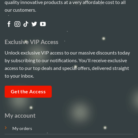
quality innovative products at a very affordable cost to all
our customers.
Exclusive VIP Access
Unlock exclusive VIP access to our massive discounts today
by subscribing to our notifications. You'll receive exclusive
access to our top deals and special offers, delivered straight
to your inbox.
Get the Access
My account
My orders