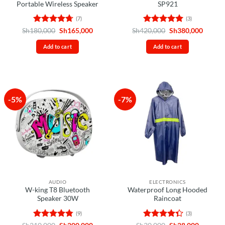
Portable Wireless Speaker
SP921
(7)
(3)
Rated
4.71
Original
Current
Rated
5
Original
Curren
Sh
180,000
Sh
165,000
Sh
420,000
Sh
380,000
price
price
price
price
out of 5
out of 5
was:
is:
was:
is:
Add to cart
Add to cart
Sh180,000.
Sh165,000.
Sh420,000.
Sh380,
-5%
-7%
AUDIO
ELECTRONICS
W-king T8 Bluetooth
Waterproof Long Hooded
Speaker 30W
Raincoat
(9)
(3)
Rated
4.78
Original
Current
Rated
Original
Current