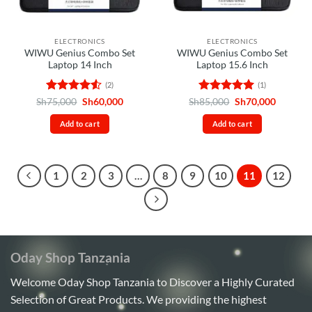
chosen
on
the
ELECTRONICS
ELECTRONICS
product
WIWU Genius Combo Set
WIWU Genius Combo Set
page
Laptop 14 Inch
Laptop 15.6 Inch
(2)
(1)
Rated
4.5
Original
Current
Rated
5
Original
Current
Sh
75,000
Sh
60,000
Sh
85,000
Sh
70,000
price
price
price
price
out of 5
out of 5
was:
is:
was:
is:
Add to cart
Add to cart
Sh75,000.
Sh60,000.
Sh85,000.
Sh70,00
1
2
3
…
8
9
10
11
12
Oday Shop Tanzania
Welcome Oday Shop Tanzania to Discover a Highly Curated
Selection of Great Products. We providing the highest