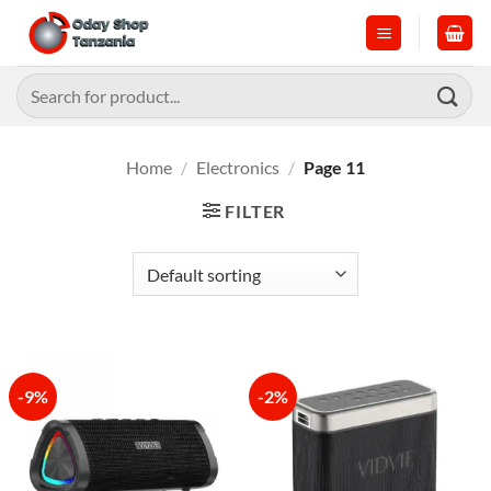
Skip
to
content
Search
for:
Home
/
Electronics
/
Page 11
FILTER
-9%
-2%