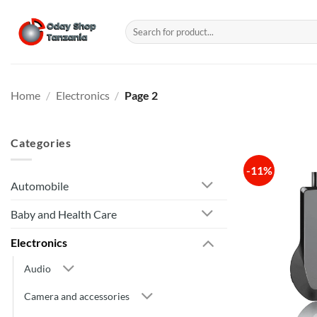
Skip
to
Search
for:
content
Home
/
Electronics
/
Page 2
Categories
-11%
Automobile
Baby and Health Care
Electronics
Audio
Camera and accessories