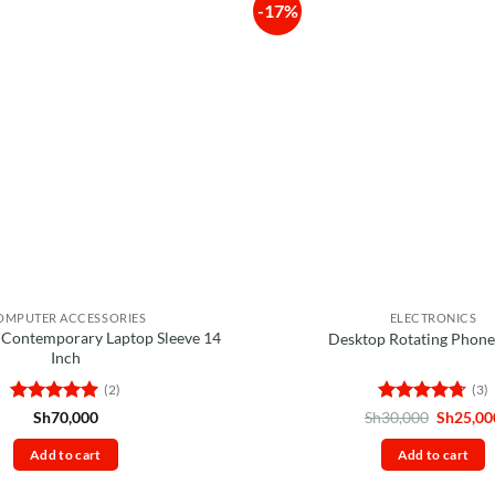
-17%
OMPUTER ACCESSORIES
ELECTRONICS
 Contemporary Laptop Sleeve 14
Desktop Rotating Phone
Inch
(2)
(3)
Rated
5
Rated
4.67
Original
Sh
70,000
Sh
30,000
Sh
25,00
price
out of 5
out of 5
was:
Add to cart
Add to cart
Sh30,00