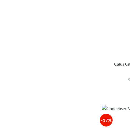
Calus Ci
-17%