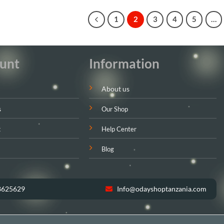
1
2
3
4
5
…
unt
Information
About us
s
Our Shop
t
Help Center
Blog
8625629
Info@odayshoptanzania.com