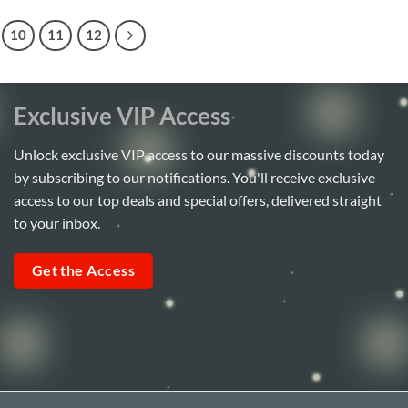
10
11
12
Exclusive VIP Access
Unlock exclusive VIP access to our massive discounts today
by subscribing to our notifications. You'll receive exclusive
access to our top deals and special offers, delivered straight
to your inbox.
Get the Access