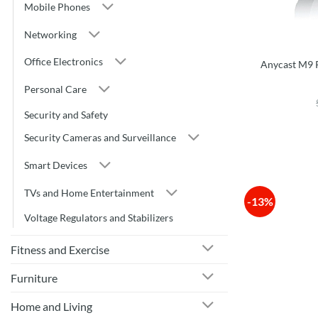
Mobile Phones
Networking
Office Electronics
Anycast M9 P
Personal Care
Security and Safety
Security Cameras and Surveillance
Smart Devices
TVs and Home Entertainment
-13%
Voltage Regulators and Stabilizers
Fitness and Exercise
Furniture
Home and Living