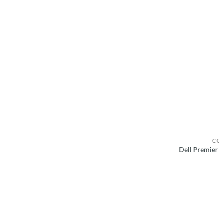
C
Dell Premier