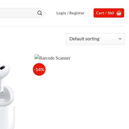
Login / Register
Cart /
Sh
0
-14%