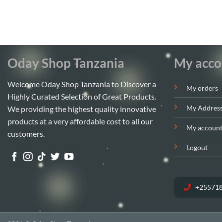
Oday Shop Tanzania
My acco
Welcome Oday Shop Tanzania to Discover a
My orders
Highly Curated Selection of Great Products.
My Addres
We providing the highest quality innovative
products at a very affordable cost to all our
My accoun
customers.
Logout
+25571