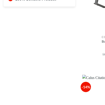
C
B
S
-14%