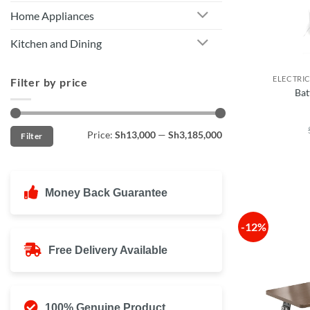
Home Appliances
Kitchen and Dining
ELECTRI
Filter by price
Bat
Min
Max
Price:
Sh13,000
—
Sh3,185,000
Filter
price
price
Money Back Guarantee
-12%
Free Delivery Available
100% Genuine Product