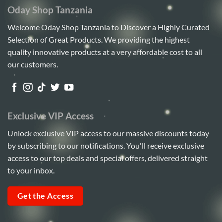
Oday Shop Tanzania
Welcome Oday Shop Tanzania to Discover a Highly Curated
Selection of Great Products. We providing the highest
quality innovative products at a very affordable cost to all
our customers.
Exclusive VIP Access
Unlock exclusive VIP access to our massive discounts today
by subscribing to our notifications. You'll receive exclusive
access to our top deals and special offers, delivered straight
to your inbox.
Get the Access