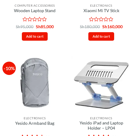
the
COMPUTER ACCESSORIES
ELECTRONICS
product
Wooden Laptop Stand
Xiaomi Mi TV Stick
page
Rated
Original
Current
Rated
Original
Curren
Sh
95,000
Sh
85,000
Sh
180,000
Sh
160,000
price
price
price
price
0
0
was:
is:
was:
is:
out
out
Add to cart
Add to cart
Sh95,000.
Sh85,000.
Sh180,000.
Sh160,
of
of
5
5
-10%
ELECTRONICS
ELECTRONICS
Yesido iPad and Laptop
Yesido Armband Bag
Holder – LP04