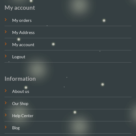
My account
My orders
My Address
My account
Logout
Information
About us
Our Shop
Help Center
Blog