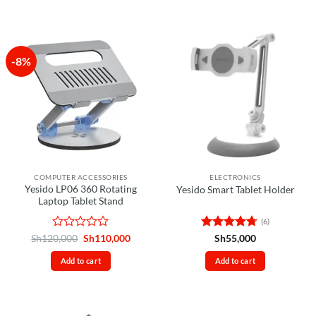
-8%
COMPUTER ACCESSORIES
ELECTRONICS
Yesido LP06 360 Rotating
Yesido Smart Tablet Holder
Laptop Tablet Stand
(6)
Rated
Original
Current
Rated
4.67
Sh
120,000
Sh
110,000
Sh
55,000
price
price
0
out of 5
was:
is:
out
Add to cart
Add to cart
Sh120,000.
Sh110,000.
of
5