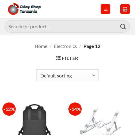
Skip
to
content
Search
for:
Home
/
Electronics
/
Page 12
FILTER
-12%
-14%