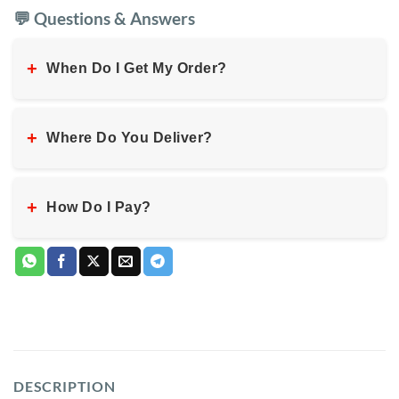
💬 Questions & Answers
+
When Do I Get My Order?
+
Where Do You Deliver?
+
How Do I Pay?
DESCRIPTION