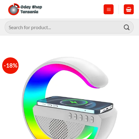
Skip
to
content
Search
for:
-18%