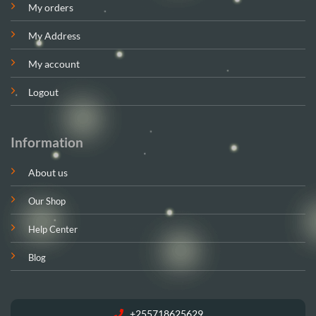
My orders
My Address
My account
Logout
Information
About us
Our Shop
Help Center
Blog
+255718625629