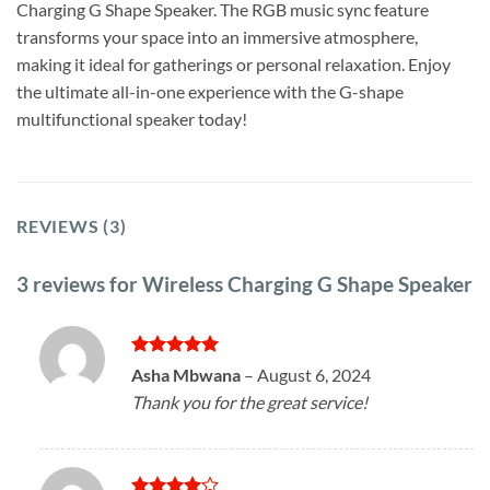
Charging G Shape Speaker. The RGB music sync feature
transforms your space into an immersive atmosphere,
making it ideal for gatherings or personal relaxation. Enjoy
the ultimate all-in-one experience with the G-shape
multifunctional speaker today!
REVIEWS (3)
3 reviews for
Wireless Charging G Shape Speaker
Rated
5
Asha Mbwana
–
August 6, 2024
out of 5
Thank you for the great service!