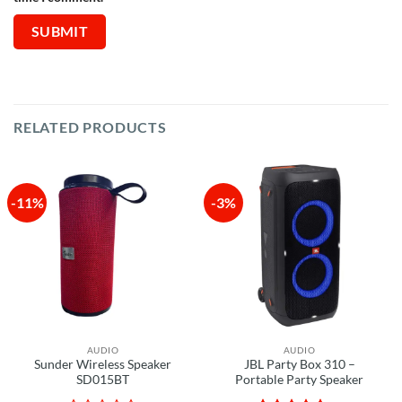
RELATED PRODUCTS
-11%
-3%
AUDIO
AUDIO
Sunder Wireless Speaker
JBL Party Box 310 –
SD015BT
Portable Party Speaker