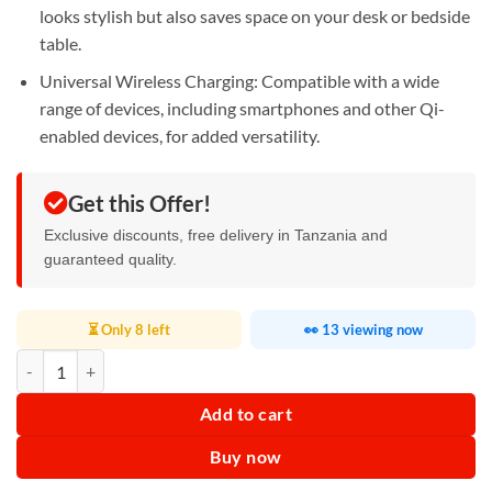
looks stylish but also saves space on your desk or bedside
table.
Universal Wireless Charging: Compatible with a wide
range of devices, including smartphones and other Qi-
enabled devices, for added versatility.
Get this Offer!
Exclusive discounts, free delivery in Tanzania and
guaranteed quality.
⏳ Only 8 left
👀 13 viewing now
Wireless Charging G Shape Speaker quantity
Add to cart
Buy now