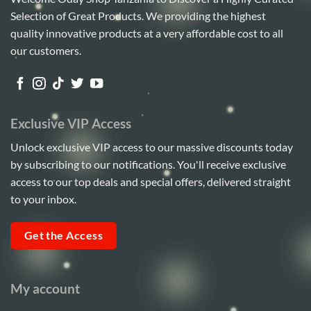
Selection of Great Products. We providing the highest
quality innovative products at a very affordable cost to all
our customers.
Exclusive VIP Access
Unlock exclusive VIP access to our massive discounts today
by subscribing to our notifications. You'll receive exclusive
access to our top deals and special offers, delivered straight
to your inbox.
Get the Access
My account