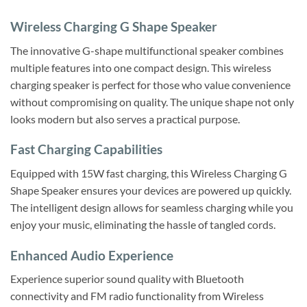
Wireless Charging G Shape Speaker
The innovative G-shape multifunctional speaker combines
multiple features into one compact design. This wireless
charging speaker is perfect for those who value convenience
without compromising on quality. The unique shape not only
looks modern but also serves a practical purpose.
Fast Charging Capabilities
Equipped with 15W fast charging, this Wireless Charging G
Shape Speaker ensures your devices are powered up quickly.
The intelligent design allows for seamless charging while you
enjoy your music, eliminating the hassle of tangled cords.
Enhanced Audio Experience
Experience superior sound quality with Bluetooth
connectivity and FM radio functionality from Wireless