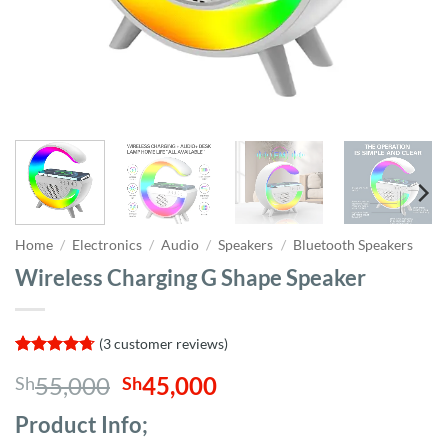
Home
/
Electronics
/
Audio
/
Speakers
/
Bluetooth Speakers
Wireless Charging G Shape Speaker
(
3
customer reviews)
Rated
3
4.67
Original
Current
55,000
45,000
Sh
Sh
out of 5
based on
price
price
customer
Product Info;
was:
is:
ratings