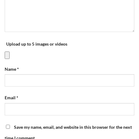
Upload up to 5 images or videos
Name
*
Email
*
Save my name, email, and website in this browser for the next
time I comment.