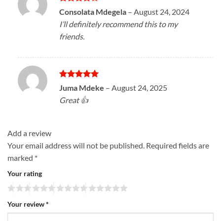
Rated
4
Consolata Mdegela
–
August 24, 2024
out of 5
I’ll definitely recommend this to my
friends.
Rated
5
Juma Mdeke
–
August 24, 2025
out of 5
Great 👍
Add a review
Your email address will not be published.
Required fields are
marked
*
Your rating
Your review
*