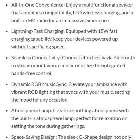
Sh55,000.
Sh45,000.
All-in-One Convenience: Enjoy a multifunctional speaker
that combines compatibility, LED wireless charging, and a
built-in FM radio for an immersive experience.
Lightning-Fast Charging: Equipped with 15W fast
charging capability, keep your devices powered up
without sacrificing speed.
Seamless Connectivity: Connect effortlessly via Bluetooth
to stream your favorite music or utilize the integrated
hands-free control.
Dynamic RGB Music Sync: Elevate your ambiance with
vibrant RGB lighting that syncs with your music, setting
the mood for any occasion.
Atmosphere Lamp: Create a soothing atmosphere with
the built-in atmosphere lamp, perfect for relaxation or
setting the tone during gatherings.
Space-Saving Design: The sleek G-Shape design not only