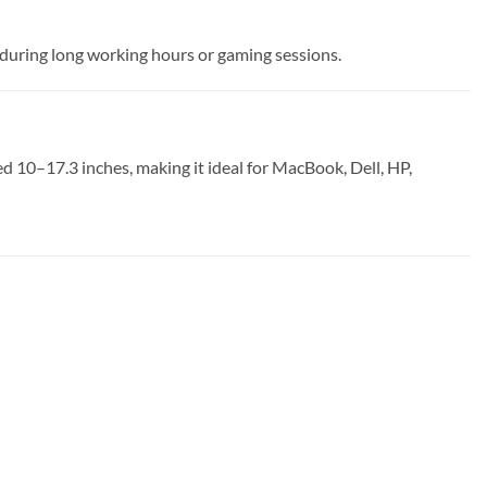
 during long working hours or gaming sessions.
d 10–17.3 inches, making it ideal for MacBook, Dell, HP,