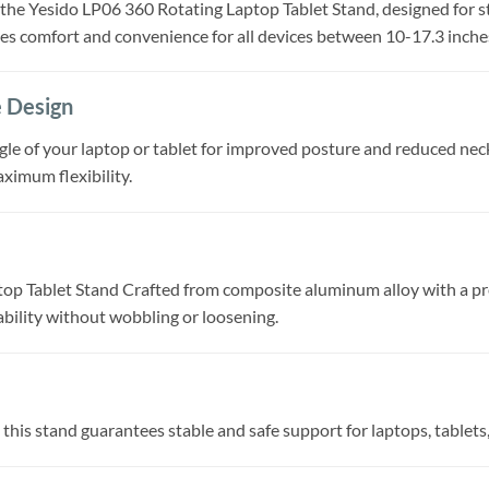
e Yesido LP06 360 Rotating Laptop Tablet Stand, designed for sta
des comfort and convenience for all devices between 10-17.3 inche
e Design
ngle of your laptop or tablet for improved posture and reduced neck
aximum flexibility.
p Tablet Stand Crafted from composite aluminum alloy with a prec
ability without wobbling or loosening.
 this stand guarantees stable and safe support for laptops, tablets