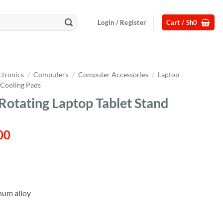
Login / Register
Cart /
Sh
0
ctronics
/
Computers
/
Computer Accessories
/
Laptop
 Cooling Pads
Rotating Laptop Tablet Stand
l
Current
00
price
is:
00.
Sh110,000.
num alloy