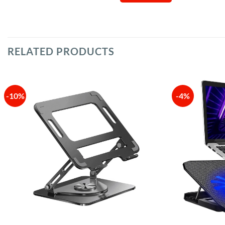
RELATED PRODUCTS
-10%
-4%