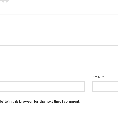
Email
*
site in this browser for the next time I comment.