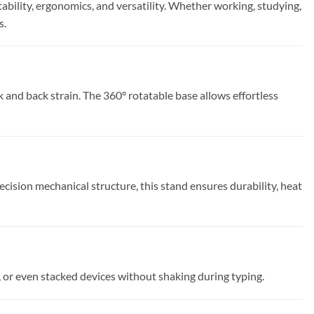
bility, ergonomics, and versatility. Whether working, studying,
s.
 and back strain. The 360° rotatable base allows effortless
ision mechanical structure, this stand ensures durability, heat
, or even stacked devices without shaking during typing.