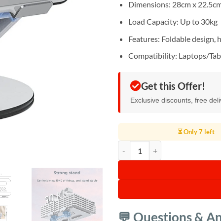
Dimensions: 28cm x 22.5cm
Load Capacity: Up to 30kg
Features: Foldable design, h
Compatibility: Laptops/Tab
Get this Offer!
Exclusive discounts, free del
⏳ Only 7 left
Yesido LP06 360 Rotating Laptop 
💬 Questions & A