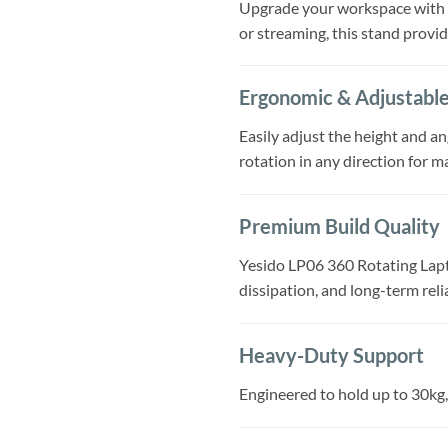
Upgrade your workspace with th
or streaming, this stand provi
Ergonomic & Adjustabl
Easily adjust the height and a
rotation in any direction for m
Premium Build Quality
Yesido LP06 360 Rotating Lapto
dissipation, and long-term reli
Heavy-Duty Support
Engineered to hold up to 30kg,