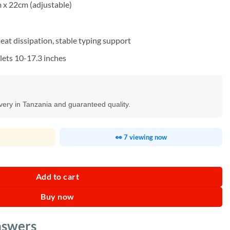
 x 22cm (adjustable)
eat dissipation, stable typing support
lets 10-17.3 inches
ivery in Tanzania and guaranteed quality.
👀 7 viewing now
Tablet Stand quantity
Add to cart
Buy now
nswers