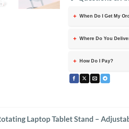
+
When Do I Get My Or
+
Where Do You Delive
+
How Do I Pay?
otating Laptop Tablet Stand – Adjusta