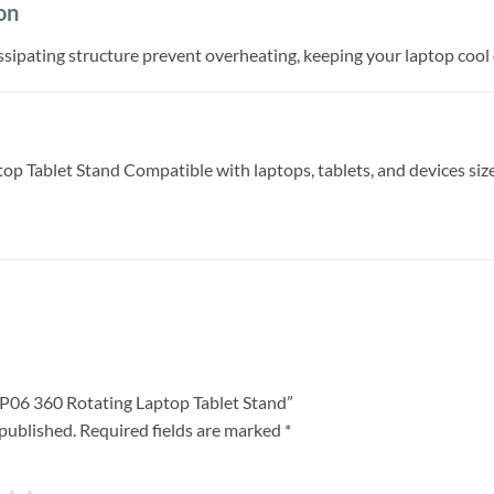
on
sipating structure prevent overheating, keeping your laptop cool
p Tablet Stand Compatible with laptops, tablets, and devices size
 LP06 360 Rotating Laptop Tablet Stand”
 published.
Required fields are marked
*