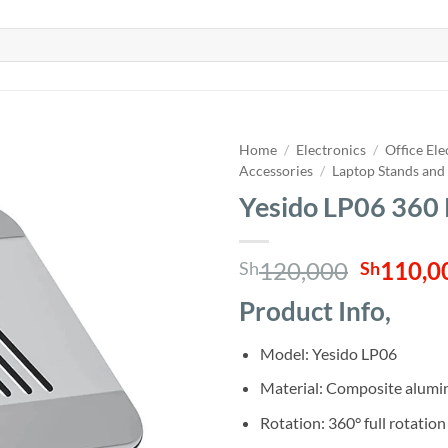
Home
/
Electronics
/
Office Ele
Accessories
/
Laptop Stands and
Yesido LP06 360 
Origina
120,000
110,0
Sh
Sh
price
Product Info,
was:
Sh120,0
Model: Yesido LP06
Material: Composite alumi
Rotation: 360° full rotation