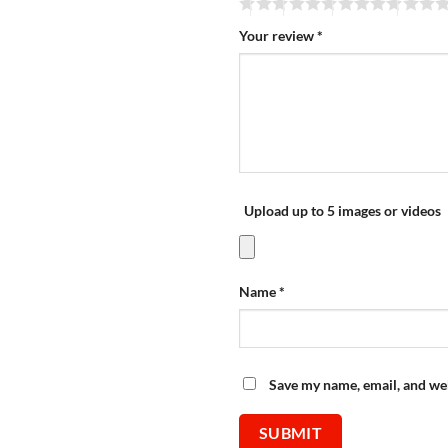
Your review
*
Upload up to 5 images or videos
Name
*
Save my name, email, and web