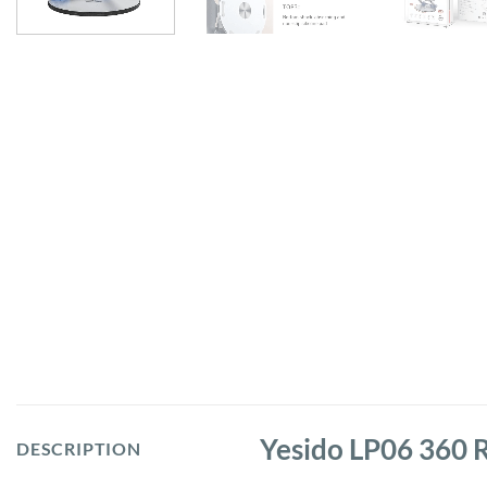
Yesido LP06 360 R
DESCRIPTION