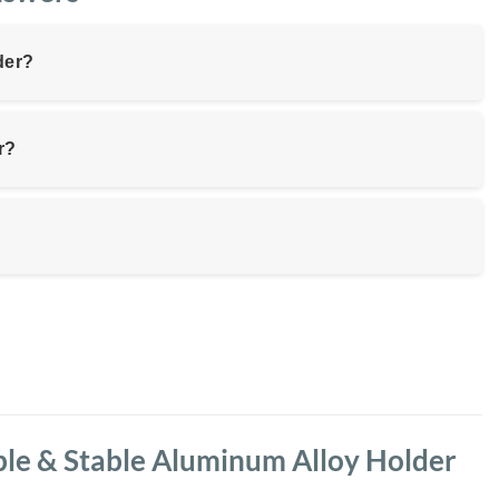
der?
r?
ble & Stable Aluminum Alloy Holder