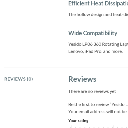
Efficient Heat Dissipati
The hollow design and heat-dis
Wide Compatibility
Yesido LP06 360 Rotating Lapto
Lenovo, iPad Pro, and more.
Reviews
REVIEWS (0)
There are no reviews yet
Be the first to review “Yesido
Your email address will not be
Your rating