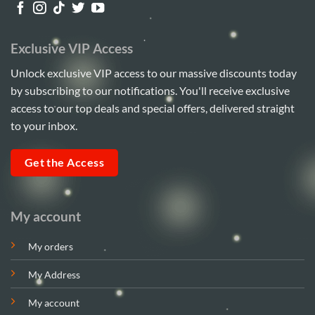
Exclusive VIP Access
Unlock exclusive VIP access to our massive discounts today
by subscribing to our notifications. You'll receive exclusive
access to our top deals and special offers, delivered straight
to your inbox.
Get the Access
My account
My orders
My Address
My account