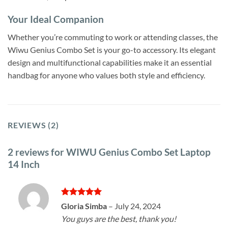
Your Ideal Companion
Whether you’re commuting to work or attending classes, the
Wiwu Genius Combo Set is your go-to accessory. Its elegant
design and multifunctional capabilities make it an essential
handbag for anyone who values both style and efficiency.
REVIEWS (2)
2 reviews for
WIWU Genius Combo Set Laptop
14 Inch
Rated
5
Gloria Simba
–
July 24, 2024
out of 5
You guys are the best, thank you!