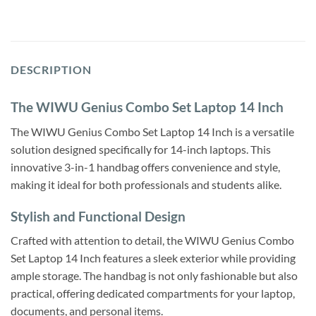
DESCRIPTION
The WIWU Genius Combo Set Laptop 14 Inch
The WIWU Genius Combo Set Laptop 14 Inch is a versatile
solution designed specifically for 14-inch laptops. This
innovative 3-in-1 handbag offers convenience and style,
making it ideal for both professionals and students alike.
Stylish and Functional Design
Crafted with attention to detail, the WIWU Genius Combo
Set Laptop 14 Inch features a sleek exterior while providing
ample storage. The handbag is not only fashionable but also
practical, offering dedicated compartments for your laptop,
documents, and personal items.