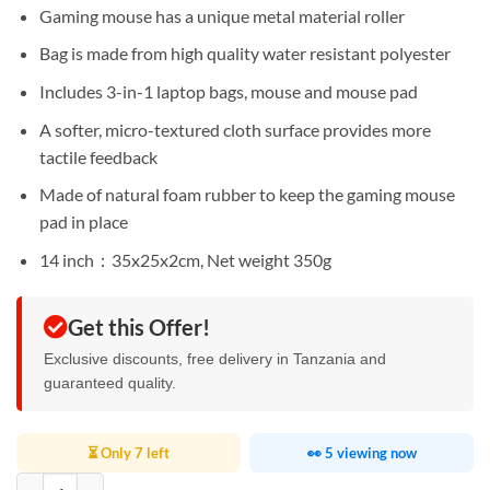
Sh75,000.
Sh60,000.
Gaming mouse has a unique metal material roller
Bag is made from high quality water resistant polyester
Includes 3-in-1 laptop bags, mouse and mouse pad
A softer, micro-textured cloth surface provides more
tactile feedback
Made of natural foam rubber to keep the gaming mouse
pad in place
14 inch：35x25x2cm, Net weight 350g
Get this Offer!
Exclusive discounts, free delivery in Tanzania and
guaranteed quality.
⏳ Only 7 left
👀 5 viewing now
WIWU Genius Combo Set Laptop 14 Inch quantity