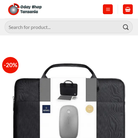
Skip
to
content
Search
for:
-20%