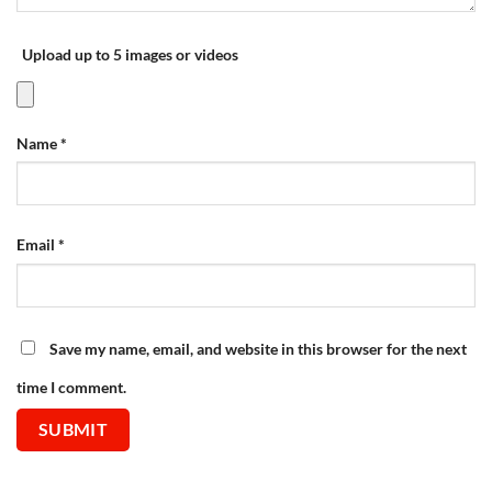
Upload up to 5 images or videos
Name
*
Email
*
Save my name, email, and website in this browser for the next
time I comment.