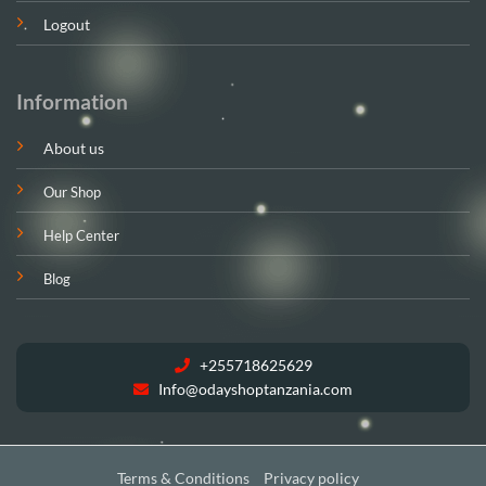
Logout
Information
About us
Our Shop
Help Center
Blog
+255718625629
Info@odayshoptanzania.com
Terms & Conditions
Privacy policy