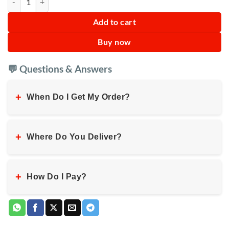
Add to cart
Buy now
💬 Questions & Answers
+
When Do I Get My Order?
+
Where Do You Deliver?
+
How Do I Pay?