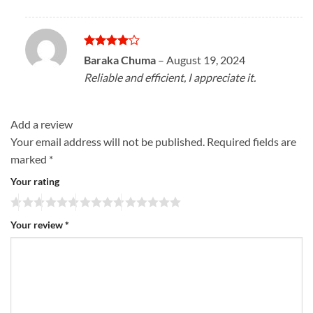
Rated
4
Baraka Chuma
–
August 19, 2024
out of 5
Reliable and efficient, I appreciate it.
Add a review
Your email address will not be published.
Required fields are
marked
*
Your rating
Your review
*