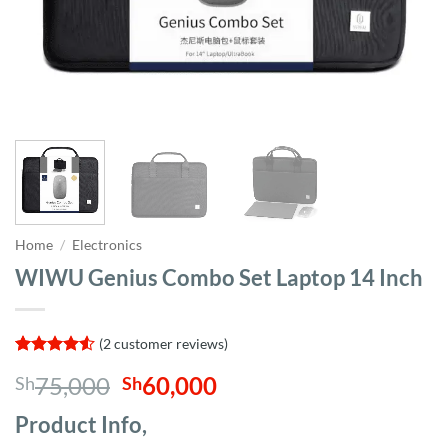
Home
/
Electronics
WIWU Genius Combo Set Laptop 14 Inch
(
2
customer reviews)
Rated
2
4.5
Original
Current
75,000
60,000
Sh
Sh
out of 5
based on
price
price
customer
Product Info,
was:
is:
ratings