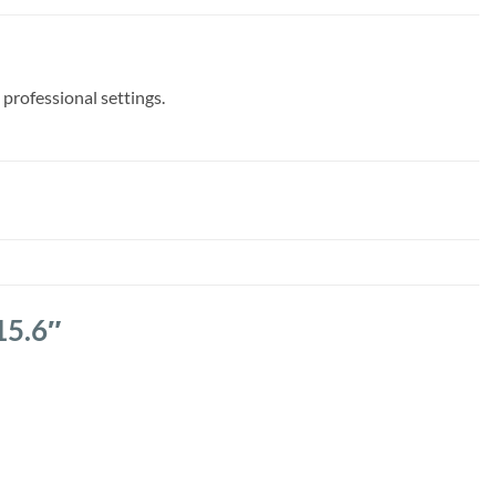
 professional settings.
15.6″