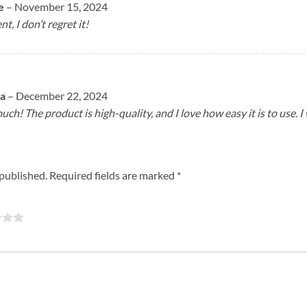
e
–
November 15, 2024
, I don’t regret it!
ta
–
December 22, 2024
ch! The product is high-quality, and I love how easy it is to use. I
 published.
Required fields are marked
*