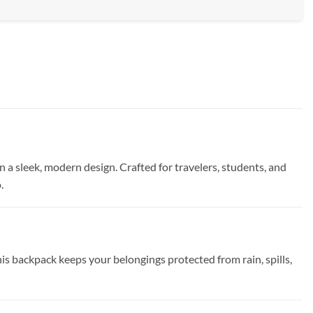
a sleek, modern design. Crafted for travelers, students, and
.
 backpack keeps your belongings protected from rain, spills,