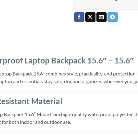
proof Laptop Backpack 15.6″ – 15.6″
op Backpack 15.6″ combines style, practicality, and protection in 
laptop and essentials stay safe, dry, and organized wherever you go
sistant Material
Backpack 15.6″ Made from high-quality waterproof polyester, this
t for both indoor and outdoor use.