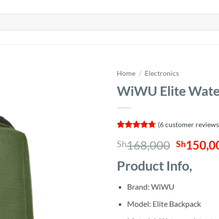
Home
/
Electronics
WiWU Elite Wate
(
6
customer reviews
Rated
6
4.67
Origina
168,000
150,0
Sh
Sh
out of 5
based on
price
customer
Product Info,
was:
ratings
Sh168,0
Brand: WiWU
Model: Elite Backpack