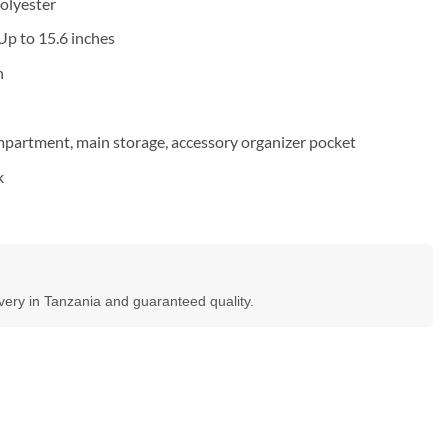
polyester
Up to 15.6 inches
n
artment, main storage, accessory organizer pocket
k
ivery in Tanzania and guaranteed quality.