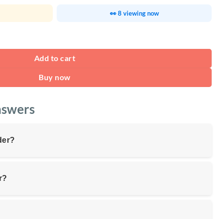
👀 8 viewing now
ackpack 15.6" quantity
Add to cart
Buy now
nswers
der?
r?