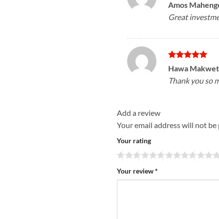
Rated
5
Amos Maheng
out of 5
Great investment
Rated
5
Hawa Makwe
out of 5
Thank you so mu
Add a review
Your email address will not be
Your rating
Your review
*