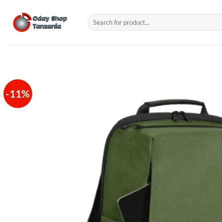
Skip
to
Search
for:
content
-11%