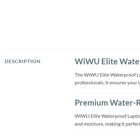
WiWU Elite Water
DESCRIPTION
The WiWU Elite Waterproof Lapt
professionals, it ensures your 
Premium Water-Re
WiWU Elite Waterproof Laptop 
and moisture, making it perfec