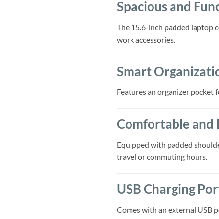
Spacious and Func
The 15.6-inch padded laptop c
work accessories.
Smart Organizati
Features an organizer pocket fo
Comfortable and 
Equipped with padded shoulder
travel or commuting hours.
USB Charging Por
Comes with an external USB por