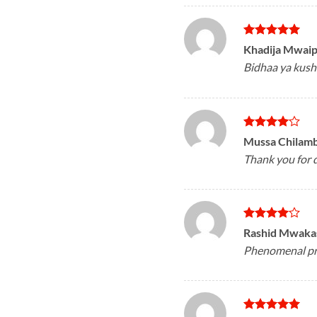
Rated
5
Khadija Mwai
out of 5
Bidhaa ya kush
Rated
4
Mussa Chilam
out of 5
Thank you for d
Rated
4
Rashid Mwak
out of 5
Phenomenal pro