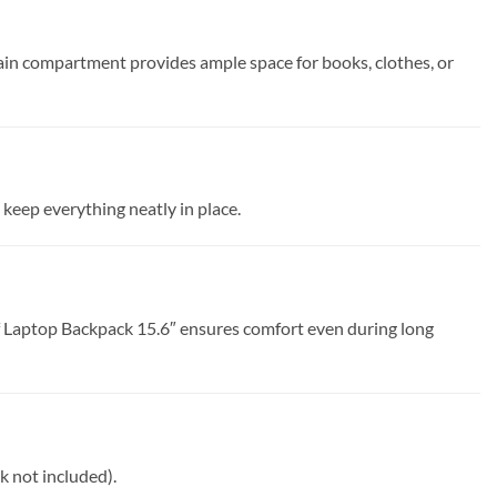
in compartment provides ample space for books, clothes, or
 keep everything neatly in place.
 Laptop Backpack 15.6″ ensures comfort even during long
k not included).