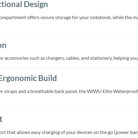
tional Design
ompartment offers secure storage for your notebook, while the ma
on
r accessories such as chargers, cables, and stationery, helping you
Ergonomic Build
 straps and a breathable back panel, the WiWU Elite Waterproof
t
t that allows easy charging of your devices on the go (power ban