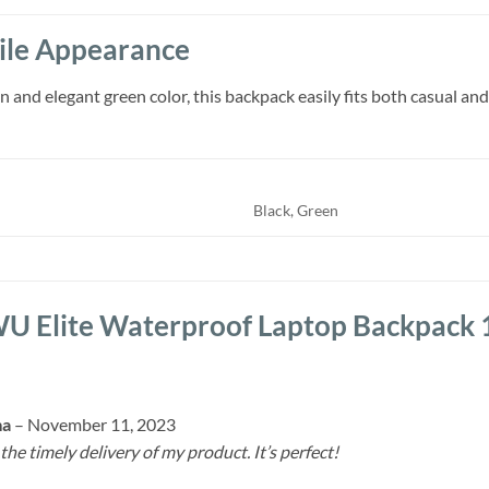
tile Appearance
 and elegant green color, this backpack easily fits both casual and
Black, Green
 Elite Waterproof Laptop Backpack 
ma
–
November 11, 2023
 the timely delivery of my product. It’s perfect!