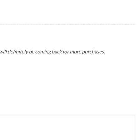
 will definitely be coming back for more purchases.