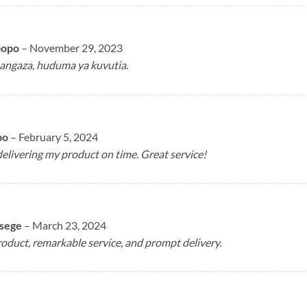
popo
–
November 29, 2023
angaza, huduma ya kuvutia.
bo
–
February 5, 2024
elivering my product on time. Great service!
asege
–
March 23, 2024
duct, remarkable service, and prompt delivery.