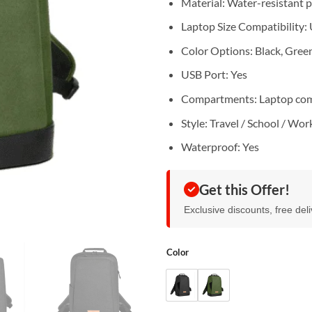
Material: Water-resistant 
Laptop Size Compatibility: 
Color Options: Black, Gree
USB Port: Yes
Compartments: Laptop comp
Style: Travel / School / Wor
Waterproof: Yes
Get this Offer!
Exclusive discounts, free del
Color