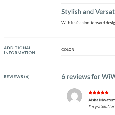
Stylish and Versa
With its fashion-forward design
ADDITIONAL
COLOR
INFORMATION
6 reviews for
WiWU
REVIEWS (6)
Rated
5
Aisha Mwate
out of 5
I’m grateful for