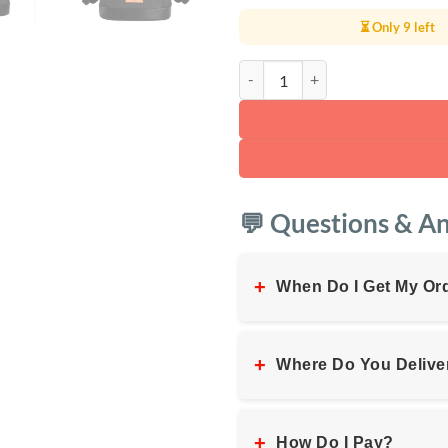
⏳ Only 9 left
WiWU Elite Waterproof Laptop B
💬 Questions & A
+
When Do I Get My Or
+
Where Do You Delive
+
How Do I Pay?