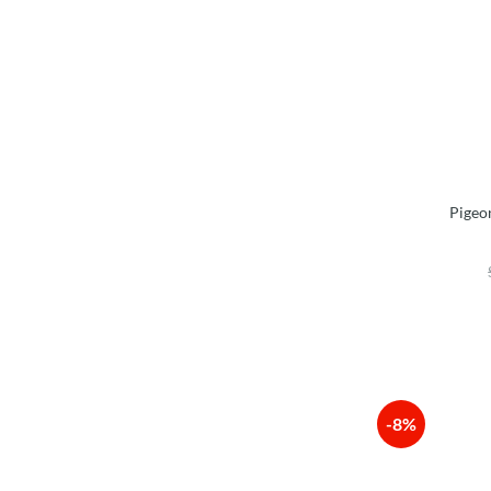
Pigeo
-8%