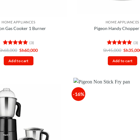
HOME APPLIANCES
HOME APPLIANCES
on Gas Cooker 1 Burner
Pigeon Handy Chopper 
(3)
(3)
Rated
5
Original
Current
Rated
5
Original
Sh
68,000
Sh
60,000
Sh
45,000
Sh
35,00
price
price
price
out of 5
out of 5
was:
is:
was:
Add to cart
Add to cart
Sh68,000.
Sh60,000.
Sh45,00
-16%