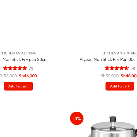
KITCHEN AND DINING
KITCHEN AND DININ
n Non Stick Fry pan 28cm
Pigeon Non Stick Fry Pan 30
(3)
(4)
Rated
4.67
Original
Current
Rated
4.5
Original
Sh
53,000
Sh
46,000
Sh
55,000
Sh
48,00
price
price
price
out of 5
out of 5
was:
is:
was:
Add to cart
Add to cart
Sh53,000.
Sh46,000.
Sh55,00
-4%