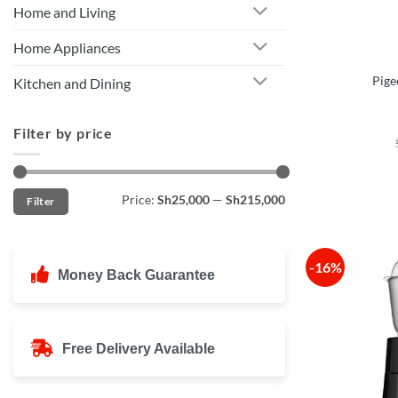
Home and Living
Home Appliances
Pige
Kitchen and Dining
Filter by price
Min
Max
Price:
Sh25,000
—
Sh215,000
Filter
price
price
-16%
Money Back Guarantee
Free Delivery Available