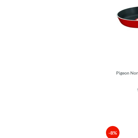
Pigeon Non
-8%