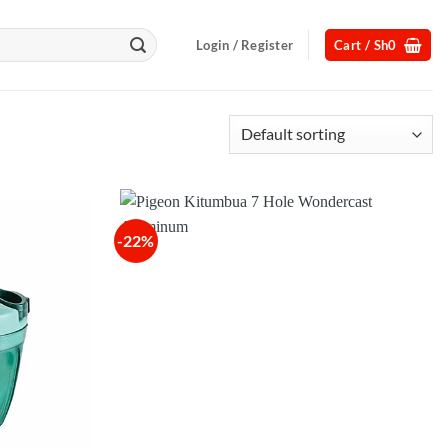
Login / Register
Cart /
Sh
0
-22%