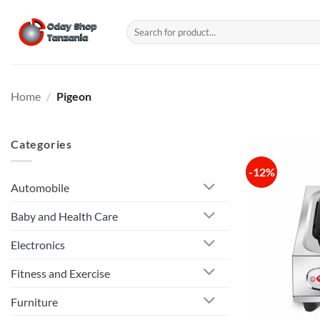
Skip
to
Search
for:
content
Home
/
Pigeon
Categories
-12%
Automobile
Baby and Health Care
Electronics
Fitness and Exercise
Furniture