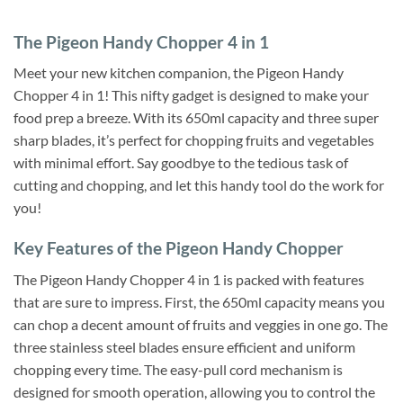
The Pigeon Handy Chopper 4 in 1
Meet your new kitchen companion, the Pigeon Handy
Chopper 4 in 1! This nifty gadget is designed to make your
food prep a breeze. With its 650ml capacity and three super
sharp blades, it’s perfect for chopping fruits and vegetables
with minimal effort. Say goodbye to the tedious task of
cutting and chopping, and let this handy tool do the work for
you!
Key Features of the Pigeon Handy Chopper
The Pigeon Handy Chopper 4 in 1 is packed with features
that are sure to impress. First, the 650ml capacity means you
can chop a decent amount of fruits and veggies in one go. The
three stainless steel blades ensure efficient and uniform
chopping every time. The easy-pull cord mechanism is
designed for smooth operation, allowing you to control the