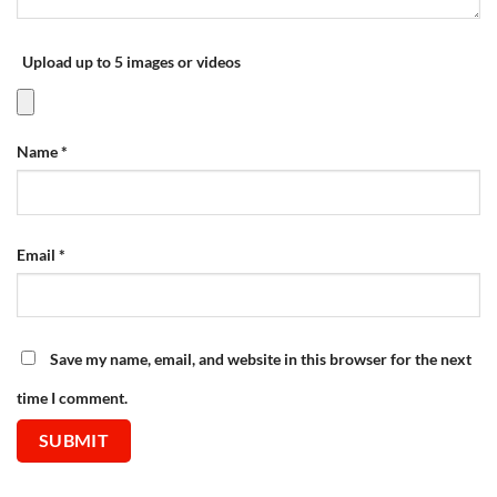
Upload up to 5 images or videos
Name
*
Email
*
Save my name, email, and website in this browser for the next
time I comment.