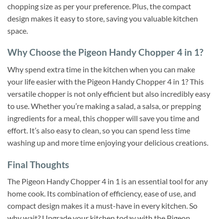
chopping size as per your preference. Plus, the compact
design makes it easy to store, saving you valuable kitchen
space.
Why Choose the Pigeon Handy Chopper 4 in 1?
Why spend extra time in the kitchen when you can make
your life easier with the Pigeon Handy Chopper 4 in 1? This
versatile chopper is not only efficient but also incredibly easy
to use. Whether you’re making a salad, a salsa, or prepping
ingredients for a meal, this chopper will save you time and
effort. It’s also easy to clean, so you can spend less time
washing up and more time enjoying your delicious creations.
Final Thoughts
The Pigeon Handy Chopper 4 in 1 is an essential tool for any
home cook. Its combination of efficiency, ease of use, and
compact design makes it a must-have in every kitchen. So
why wait? Upgrade your kitchen today with the Pigeon