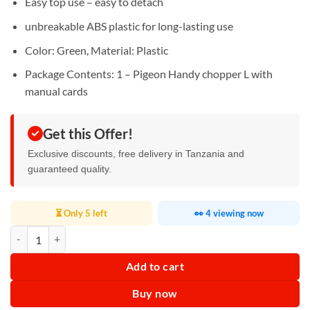
Easy top use – easy to detach
unbreakable ABS plastic for long-lasting use
Color: Green, Material: Plastic
Package Contents: 1 – Pigeon Handy chopper L with
manual cards
Get this Offer!
Exclusive discounts, free delivery in Tanzania and
guaranteed quality.
⏳ Only 5 left
👀 4 viewing now
Pigeon Handy Chopper 4 in 1 quantity
Add to cart
Buy now