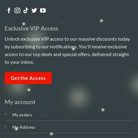
Exclusive VIP Access
Unlock exclusive VIP access to our massive discounts today
by subscribing to our notifications. You'll receive exclusive
access to our top deals and special offers, delivered straight
to your inbox.
Get the Access
My account
My orders
My Address