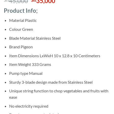
Original
Current
45,000
35,000
Sh
Sh
out of 5
based on
price
price
customer
Product Info;
was:
is:
ratings
Sh45,000.
Sh35,000.
Material Plastic
Colour Green
Blade Material Stainless Steel
Brand Pigeon
Item Dimensions LxWxH 10 x 12.8 x 10 Centimeters
Item Weight 333 Grams
Pump type Manual
Sturdy 3-blade design made from Stainless Steel
Unique string function to chop vegetables and fruits with
ease
No electricity required