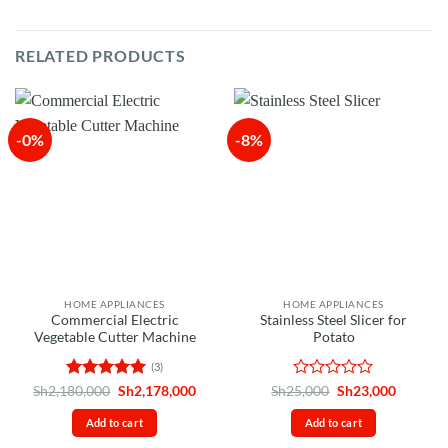
RELATED PRODUCTS
-0%
-8%
HOME APPLIANCES
HOME APPLIANCES
Commercial Electric
Stainless Steel Slicer for
Vegetable Cutter Machine
Potato
(3)
Rated
5
Original
Current
Rated
Original
Current
Sh
2,180,000
Sh
2,178,000
Sh
25,000
Sh
23,000
price
price
price
price
out of 5
0
was:
is:
was:
is:
out
Add to cart
Add to cart
Sh2,180,000.
Sh2,178,000.
Sh25,000.
Sh23,00
of