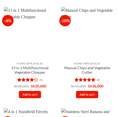
5
-8%
-20%
HOME APPLIANCES
HOME APPLIANCES
13 in 1 Multifunctional
Manual Chips and Vegetable
Vegetable Chopper
Cutter
(5)
(4)
Rated
4.2
Original
Current
Rated
5
Original
Current
Sh
38,000
Sh
35,000
Sh
45,000
Sh
36,000
price
price
price
price
out of 5
out of 5
was:
is:
was:
is:
Add to cart
Add to cart
Sh38,000.
Sh35,000.
Sh45,000.
Sh36,00