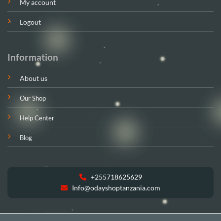
My account
Logout
Information
About us
Our Shop
Help Center
Blog
+255718625629
Info@odayshoptanzania.com