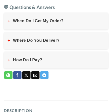
💬 Questions & Answers
+
When Do I Get My Order?
+
Where Do You Deliver?
+
How Do I Pay?
DESCRIPTION