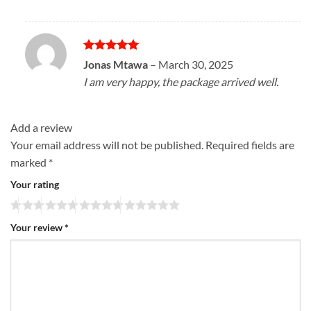
Rated
5
Jonas Mtawa
–
March 30, 2025
out of 5
I am very happy, the package arrived well.
Add a review
Your email address will not be published.
Required fields are
marked
*
Your rating
Your review
*