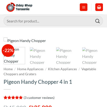
Skip
to
content
Search
for:
-22%
Home
/
Home Appliances
/
Kitchen Appliances
/
Vegetable
Choppers and Graters
Pigeon Handy Chopper 4 in 1
(
3
customer reviews)
Rated
3
5