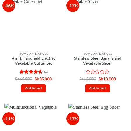
-46%
-17%
HOME APPLIANCES
HOME APPLIANCES
4 in 1 Handheld Electric
Stainless Steel Banana and
Vegetable Cutter Set
Vegetable Slicer
(4)
Rated
4.5
Original
Current
Rated
Original
Current
Sh
65,000
Sh
35,000
Sh
12,000
Sh
10,000
price
price
price
price
out of 5
0
was:
is:
was:
is:
out
Add to cart
Add to cart
Sh65,000.
Sh35,000.
Sh12,000.
Sh10,00
of
5
-11%
-17%