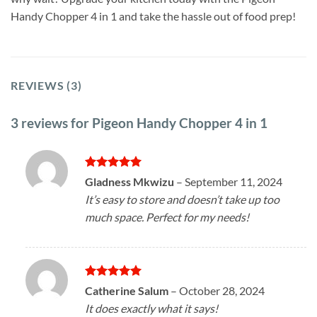
Handy Chopper 4 in 1 and take the hassle out of food prep!
REVIEWS (3)
3 reviews for
Pigeon Handy Chopper 4 in 1
Rated
5
Gladness Mkwizu
–
September 11, 2024
out of 5
It’s easy to store and doesn’t take up too
much space. Perfect for my needs!
Rated
5
Catherine Salum
–
October 28, 2024
out of 5
It does exactly what it says!