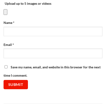
Upload up to 5 images or videos
Name
*
Email
*
Save my name, email, and website in this browser for the next
time I comment.