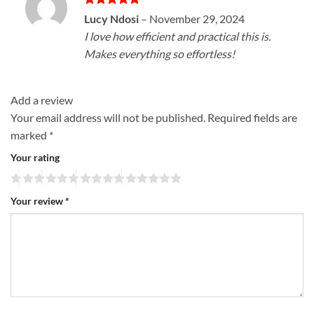
Rated
5
Lucy Ndosi
–
November 29, 2024
out of 5
I love how efficient and practical this is.
Makes everything so effortless!
Add a review
Your email address will not be published.
Required fields are
marked
*
Your rating
Your review
*