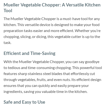
Mueller Vegetable Chopper: A Versatile Kitchen
Tool
The Mueller Vegetable Chopper is a must-have tool for any
kitchen. This versatile device is designed to make your food
preparation tasks easier and more efficient. Whether you’re
chopping, slicing, or dicing, this vegetable cutter is up to the
task.
Efficient and Time-Saving
With the Mueller Vegetable Chopper, you can say goodbye
to tedious and time-consuming chopping. This powerful tool
features sharp stainless steel blades that effortlessly cut
through vegetables, fruits, and even nuts. Its efficient design
ensures that you can quickly and easily prepare your
ingredients, saving you valuable time in the kitchen.
Safe and Easy to Use