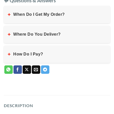
💬 Questions & Answers
+
When Do I Get My Order?
+
Where Do You Deliver?
+
How Do I Pay?
DESCRIPTION