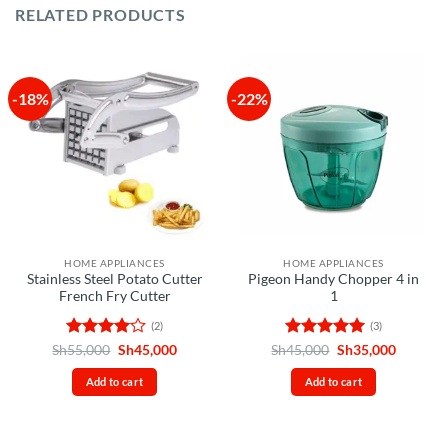
RELATED PRODUCTS
-18%
-22%
HOME APPLIANCES
HOME APPLIANCES
Stainless Steel Potato Cutter
Pigeon Handy Chopper 4 in
French Fry Cutter
1
(2)
(3)
Rated
4
Original
Current
Rated
5
Original
Current
Sh
55,000
Sh
45,000
Sh
45,000
Sh
35,000
price
price
price
price
out of 5
out of 5
was:
is:
was:
is:
Add to cart
Add to cart
Sh55,000.
Sh45,000.
Sh45,000.
Sh35,00