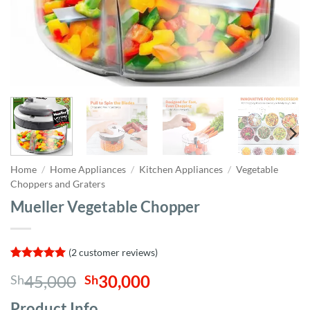
Home
/
Home Appliances
/
Kitchen Appliances
/
Vegetable
Choppers and Graters
Mueller Vegetable Chopper
(
2
customer reviews)
Rated
2
5
Original
Current
45,000
30,000
Sh
Sh
out of 5
based on
price
price
customer
Product Info,