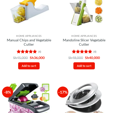
HOME APPLIANCES
HOME APPLIANCES
Manual Chips and Vegetable
Mandoline Slicer Vegetable
Cutter
Cutter
(4)
(4)
Rated
5
Original
Current
Rated
5
Original
Current
Sh
45,000
Sh
36,000
Sh
48,000
Sh
40,000
price
price
price
price
out of 5
out of 5
was:
is:
was:
is:
Add to cart
Add to cart
Sh45,000.
Sh36,000.
Sh48,000.
Sh40,00
-8%
-17%