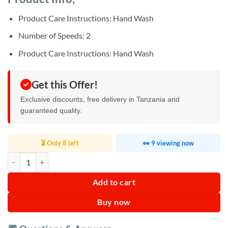
was:
is:
ratings
Sh45,000.
Sh30,000.
Product Care Instructions: Hand Wash
Number of Speeds: 2
Product Care Instructions: Hand Wash
Get this Offer!
Exclusive discounts, free delivery in Tanzania and
guaranteed quality.
⏳ Only 8 left
👀 9 viewing now
Mueller Vegetable Chopper quantity
Add to cart
Buy now