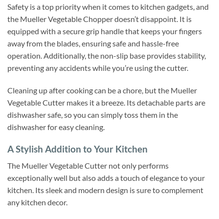
Safety is a top priority when it comes to kitchen gadgets, and
the Mueller Vegetable Chopper doesn’t disappoint. It is
equipped with a secure grip handle that keeps your fingers
away from the blades, ensuring safe and hassle-free
operation. Additionally, the non-slip base provides stability,
preventing any accidents while you’re using the cutter.
Cleaning up after cooking can be a chore, but the Mueller
Vegetable Cutter makes it a breeze. Its detachable parts are
dishwasher safe, so you can simply toss them in the
dishwasher for easy cleaning.
A Stylish Addition to Your Kitchen
The Mueller Vegetable Cutter not only performs
exceptionally well but also adds a touch of elegance to your
kitchen. Its sleek and modern design is sure to complement
any kitchen decor.