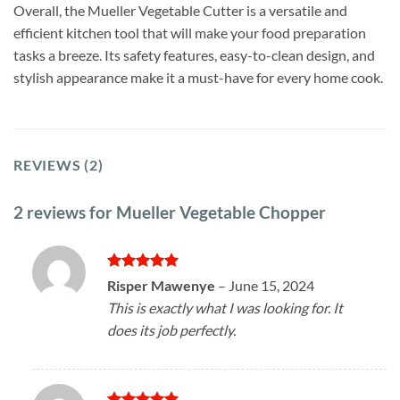
Overall, the Mueller Vegetable Cutter is a versatile and
efficient kitchen tool that will make your food preparation
tasks a breeze. Its safety features, easy-to-clean design, and
stylish appearance make it a must-have for every home cook.
REVIEWS (2)
2 reviews for
Mueller Vegetable Chopper
Rated
5
Risper Mawenye
–
June 15, 2024
out of 5
This is exactly what I was looking for. It
does its job perfectly.