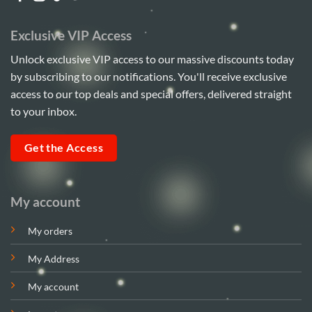
Exclusive VIP Access
Unlock exclusive VIP access to our massive discounts today
by subscribing to our notifications. You'll receive exclusive
access to our top deals and special offers, delivered straight
to your inbox.
Get the Access
My account
My orders
My Address
My account