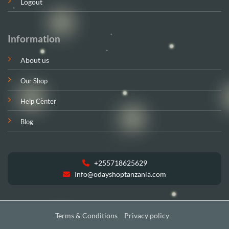
Logout
Information
About us
Our Shop
Help Center
Blog
+255718625629
Info@odayshoptanzania.com
Terms & Conditions
Privacy policy