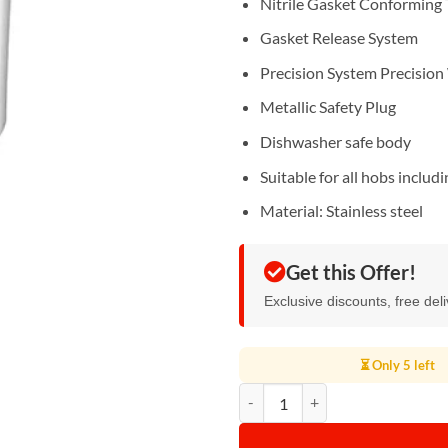
Nitrile Gasket Conforming 
Gasket Release System
Precision System Precision
Metallic Safety Plug
Dishwasher safe body
Suitable for all hobs includ
Material: Stainless steel
Get this Offer!
Exclusive discounts, free del
⏳ Only 5 left
Pigeon Pressure Cooker 5L quanti