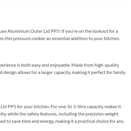
uxe Aluminium Outer Lid PP5! If you’re on the lookout for a
kes this pressure cooker an essential addition to your kitchen.
erience is both easy and enjoyable. Made from high-quality
 design allows for a larger capacity, making it perfect for family
PP5 for your kitchen. For one, its 5-litre capacity makes it
ty, while the safety features, including the precision weight
ed to save time and energy, making it a practical choice for any