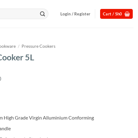
Login / Register
Cart /
Sh
0
ookware
/
Pressure Cookers
Cooker 5L
)
Current
price
s:
.
Sh85,000.
rom High Grade Virgin Alluminium Conforming
andle