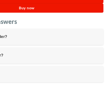
Buy now
nswers
der?
r?