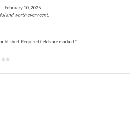
o
–
February 10, 2025
ful and worth every cent.
 published.
Required fields are marked
*