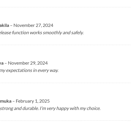
akila
–
November 27, 2024
lease function works smoothly and safely.
wa
–
November 29, 2024
my expectations in every way.
imuka
–
February 1, 2025
 strong and durable. I’m very happy with my choice.