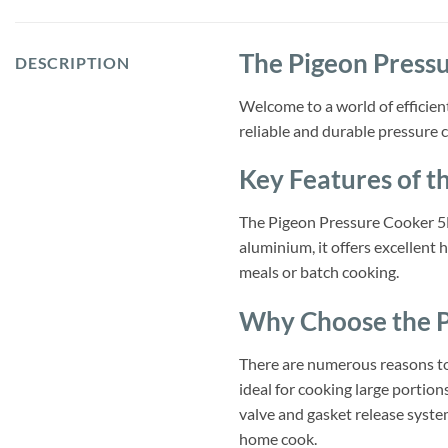
The Pigeon Press
DESCRIPTION
Welcome to a world of efficien
reliable and durable pressure c
Key Features of t
The Pigeon Pressure Cooker 5L
aluminium, it offers excellent 
meals or batch cooking.
Why Choose the P
There are numerous reasons to 
ideal for cooking large portion
valve and gasket release system
home cook.