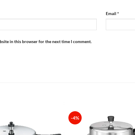
Email
*
site in this browser for the next time I comment.
-4%