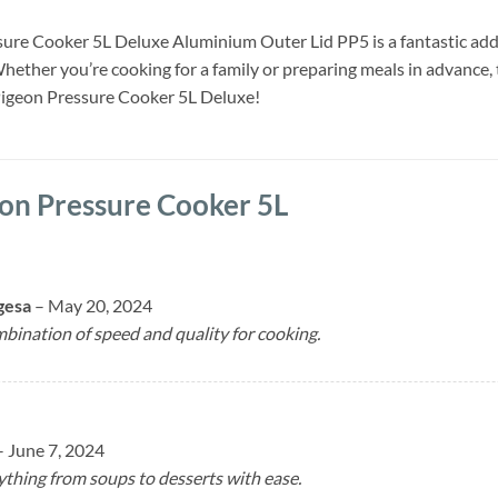
ure Cooker 5L Deluxe Aluminium Outer Lid PP5 is a fantastic additio
hether you’re cooking for a family or preparing meals in advance,
Pigeon Pressure Cooker 5L Deluxe!
on Pressure Cooker 5L
gesa
–
May 20, 2024
bination of speed and quality for cooking.
–
June 7, 2024
ything from soups to desserts with ease.