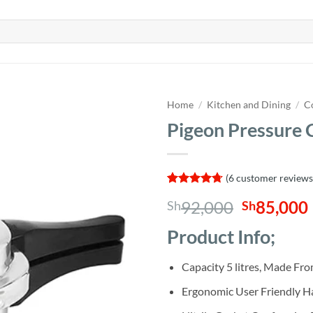
Home
/
Kitchen and Dining
/
C
Pigeon Pressure 
(
6
customer reviews
Rated
6
4.67
Original
92,000
85,000
Sh
Sh
out of 5
based on
price
customer
Product Info;
was:
i
ratings
Sh92,000
Capacity 5 litres, Made F
Ergonomic User Friendly H