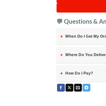
💬 Questions & A
+
When Do I Get My Or
+
Where Do You Delive
+
How Do I Pay?