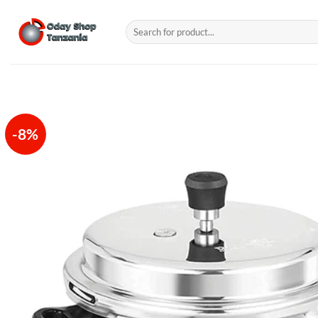
Skip
to
Search
for:
content
-8%