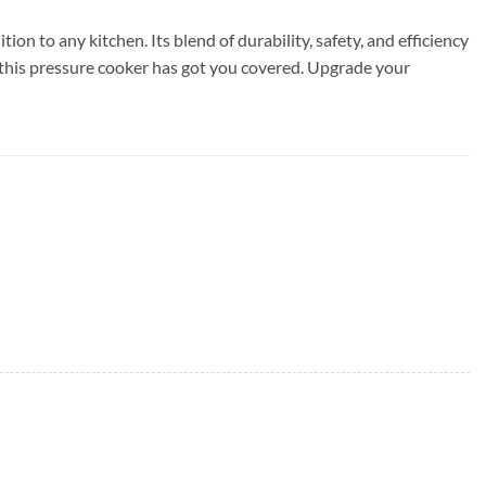
n to any kitchen. Its blend of durability, safety, and efficiency
 this pressure cooker has got you covered. Upgrade your