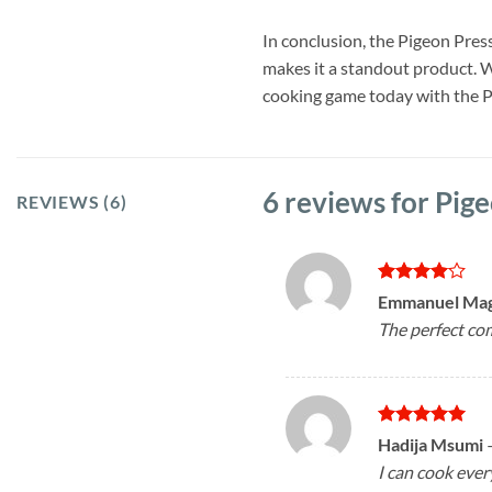
In conclusion, the Pigeon Press
makes it a standout product. W
cooking game today with the 
6 reviews for
Pige
REVIEWS (6)
Rated
4
Emmanuel Ma
out of 5
The perfect com
Rated
5
Hadija Msumi
out of 5
I can cook ever