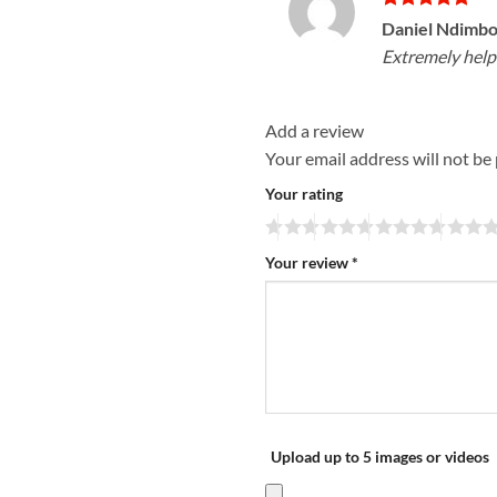
Rated
5
Daniel Ndimb
out of 5
Extremely help
Add a review
Your email address will not be
Your rating
Your review
*
Upload up to 5 images or videos