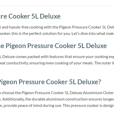
ure Cooker 5L Deluxe
t and hassle-free cooking with the Pigeon Pressure Cooker 5L Del
ooker, this is the perfect solution for you. Let’s dive into what ma
he Pigeon Pressure Cooker 5L Deluxe
 Deluxe comes packed with features that ensure your cooking exp
heat conductivity, ensuring even cooking of your meals. The outer lid
igeon Pressure Cooker 5L Deluxe?
choose the Pigeon Pressure Cooker 5L Deluxe Aluminium Outer Lid 
s. Additionally, the durable aluminium construction ensures longevi
, provide peace of mind during use. This pressure cooker is design