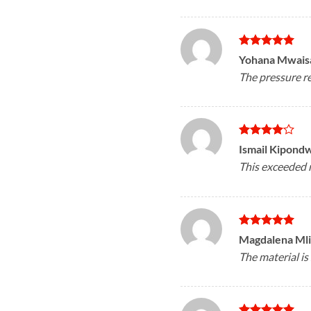
Rated
5
Yohana Mwais
out of 5
The pressure re
Rated
4
Ismail Kipond
out of 5
This exceeded 
Rated
5
Magdalena Ml
out of 5
The material is