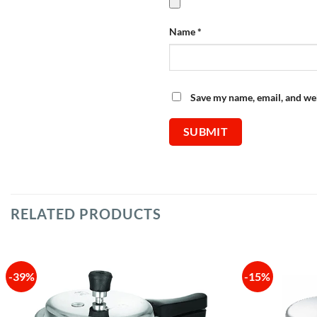
Name
*
Save my name, email, and web
RELATED PRODUCTS
-39%
-15%