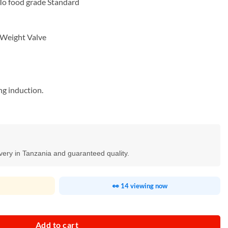
To food grade Standard
 Weight Valve
ing induction.
ivery in Tanzania and guaranteed quality.
👀 14 viewing now
ty
Add to cart