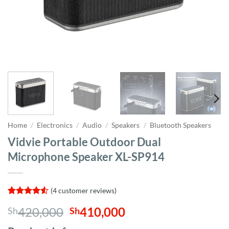
Home
/
Electronics
/
Audio
/
Speakers
/
Bluetooth Speakers
Vidvie Portable Outdoor Dual
Microphone Speaker XL-SP914
(
4
customer reviews)
Rated
4
4.5
Original
Current
420,000
410,000
Sh
Sh
out of 5
based on
price
price
customer