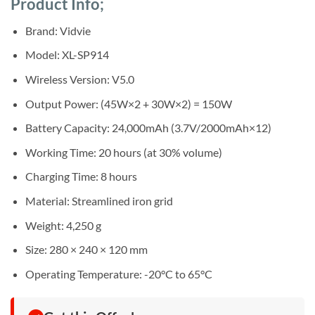
Product Info;
was:
is:
ratings
Sh420,000.
Sh410,000.
Brand: Vidvie
Model: XL-SP914
Wireless Version: V5.0
Output Power: (45W×2 + 30W×2) = 150W
Battery Capacity: 24,000mAh (3.7V/2000mAh×12)
Working Time: 20 hours (at 30% volume)
Charging Time: 8 hours
Material: Streamlined iron grid
Weight: 4,250 g
Size: 280 × 240 × 120 mm
Operating Temperature: -20°C to 65°C