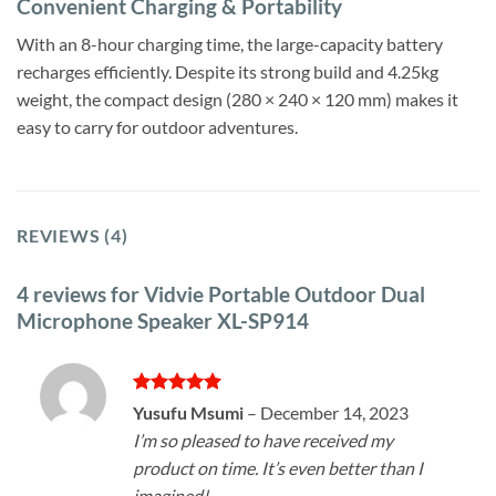
Convenient Charging & Portability
With an 8-hour charging time, the large-capacity battery
recharges efficiently. Despite its strong build and 4.25kg
weight, the compact design (280 × 240 × 120 mm) makes it
easy to carry for outdoor adventures.
REVIEWS (4)
4 reviews for
Vidvie Portable Outdoor Dual
Microphone Speaker XL-SP914
Rated
5
Yusufu Msumi
–
December 14, 2023
out of 5
I’m so pleased to have received my
product on time. It’s even better than I
imagined!