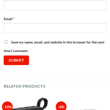
Email
*
Save my name, email, and website in this browser for the next
time I comment.
RELATED PRODUCTS
-10%
-4%