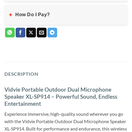
+
How Do I Pay?
DESCRIPTION
Vidvie Portable Outdoor Dual Microphone
Speaker XL-SP914 – Powerful Sound, Endless
Entertainment
Experience immersive, high-quality sound wherever you go
with the Vidvie Portable Outdoor Dual Microphone Speaker
XL-SP914. Built for performance and endurance, this wireless