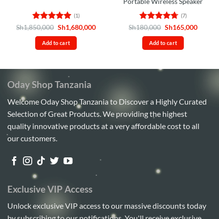
Portable Wireless Speaker
(1)
(7)
Rated
5
Original
Current
Rated
4.71
Original
Curren
Sh
1,850,000
Sh
1,680,000
Sh
180,000
Sh
165,000
price
price
price
price
out of 5
out of 5
was:
is:
was:
is:
Add to cart
Add to cart
Sh1,850,000.
Sh1,680,000.
Sh180,000.
Sh165,
Oday Shop Tanzania
Welcome Oday Shop Tanzania to Discover a Highly Curated
Selection of Great Products. We providing the highest
quality innovative products at a very affordable cost to all
our customers.
Exclusive VIP Access
Unlock exclusive VIP access to our massive discounts today
by subscribing to our notifications. You'll receive exclusive