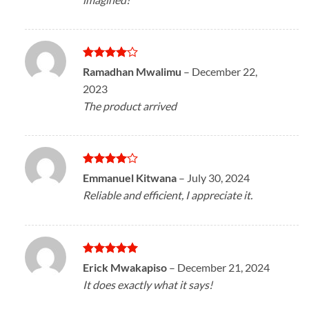
Rated
4
Ramadhan Mwalimu
–
December 22,
out of 5
2023
The product arrived
Rated
4
Emmanuel Kitwana
–
July 30, 2024
out of 5
Reliable and efficient, I appreciate it.
Rated
5
Erick Mwakapiso
–
December 21, 2024
out of 5
It does exactly what it says!