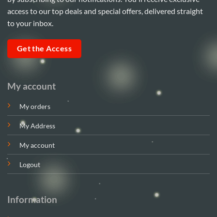
access to our top deals and special offers, delivered straight
to your inbox.
Get the Access
My account
My orders
My Address
My account
Logout
Information