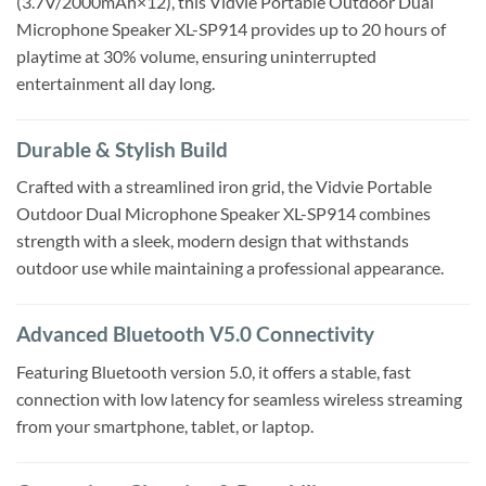
(3.7V/2000mAh×12), this Vidvie Portable Outdoor Dual
Microphone Speaker XL-SP914 provides up to 20 hours of
playtime at 30% volume, ensuring uninterrupted
entertainment all day long.
Durable & Stylish Build
Crafted with a streamlined iron grid, the Vidvie Portable
Outdoor Dual Microphone Speaker XL-SP914 combines
strength with a sleek, modern design that withstands
outdoor use while maintaining a professional appearance.
Advanced Bluetooth V5.0 Connectivity
Featuring Bluetooth version 5.0, it offers a stable, fast
connection with low latency for seamless wireless streaming
from your smartphone, tablet, or laptop.