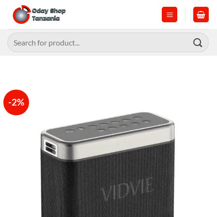
Skip
to
content
Search
for:
-2%