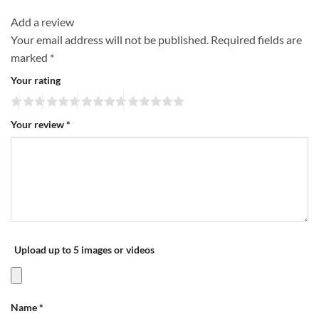
Add a review
Your email address will not be published.
Required fields are
marked
*
Your rating
Your review
*
Upload up to 5 images or videos
Name
*