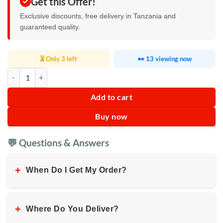
Get this Offer!
Exclusive discounts, free delivery in Tanzania and
guaranteed quality.
⏳ Only 3 left
👀 13 viewing now
Vidvie Portable Outdoor Dual Microphone Speaker XL-SP914 quantit
Add to cart
Buy now
💬 Questions & Answers
+
When Do I Get My Order?
+
Where Do You Deliver?