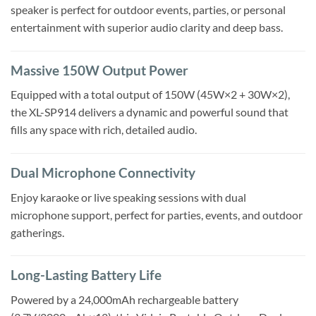
speaker is perfect for outdoor events, parties, or personal
entertainment with superior audio clarity and deep bass.
Massive 150W Output Power
Equipped with a total output of 150W (45W×2 + 30W×2),
the XL-SP914 delivers a dynamic and powerful sound that
fills any space with rich, detailed audio.
Dual Microphone Connectivity
Enjoy karaoke or live speaking sessions with dual
microphone support, perfect for parties, events, and outdoor
gatherings.
Long-Lasting Battery Life
Powered by a 24,000mAh rechargeable battery